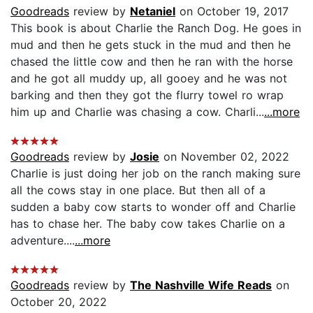
Goodreads
review by
Netaniel
on October 19, 2017
This book is about Charlie the Ranch Dog. He goes in
mud and then he gets stuck in the mud and then he
chased the little cow and then he ran with the horse
and he got all muddy up, all gooey and he was not
barking and then they got the flurry towel ro wrap
him up and Charlie was chasing a cow. Charli...
...more
Goodreads
review by
Josie
on November 02, 2022
Charlie is just doing her job on the ranch making sure
all the cows stay in one place. But then all of a
sudden a baby cow starts to wonder off and Charlie
has to chase her. The baby cow takes Charlie on a
adventure....
...more
Goodreads
review by
The Nashville Wife Reads
on
October 20, 2022