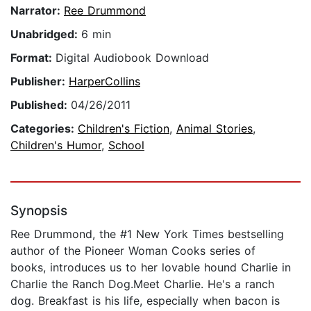
Narrator:
Ree Drummond
Unabridged:
6 min
Format:
Digital Audiobook Download
Publisher:
HarperCollins
Published:
04/26/2011
Categories:
Children's Fiction
,
Animal Stories
,
Children's Humor
,
School
Synopsis
Ree Drummond, the #1 New York Times bestselling
author of the Pioneer Woman Cooks series of
books, introduces us to her lovable hound Charlie in
Charlie the Ranch Dog.Meet Charlie. He's a ranch
dog. Breakfast is his life, especially when bacon is