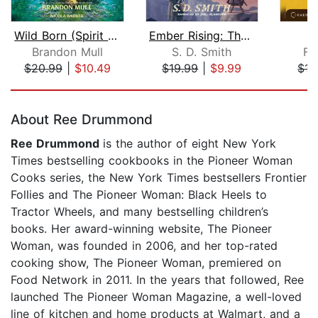
Wild Born (Spirit Animals, Book 1)
Ember Rising: The Green Ember Book II...
O
Brandon Mull
S. D. Smith
Fr
$20.99
|
$10.49
$19.99
|
$9.99
$17
Page 1 of 5
About Ree Drummond
Ree Drummond
is the author of eight New York
Times bestselling cookbooks in the Pioneer Woman
Cooks series, the New York Times bestsellers Frontier
Follies and The Pioneer Woman: Black Heels to
Tractor Wheels, and many bestselling children’s
books. Her award-winning website, The Pioneer
Woman, was founded in 2006, and her top-rated
cooking show, The Pioneer Woman, premiered on
Food Network in 2011. In the years that followed, Ree
launched The Pioneer Woman Magazine, a well-loved
line of kitchen and home products at Walmart, and a