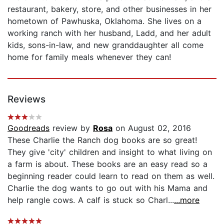
restaurant, bakery, store, and other businesses in her
hometown of Pawhuska, Oklahoma. She lives on a
working ranch with her husband, Ladd, and her adult
kids, sons-in-law, and new granddaughter all come
home for family meals whenever they can!
Reviews
Goodreads
review by
Rosa
on August 02, 2016
These Charlie the Ranch dog books are so great!
They give 'city' children and insight to what living on
a farm is about. These books are an easy read so a
beginning reader could learn to read on them as well.
Charlie the dog wants to go out with his Mama and
help rangle cows. A calf is stuck so Charl...
...more