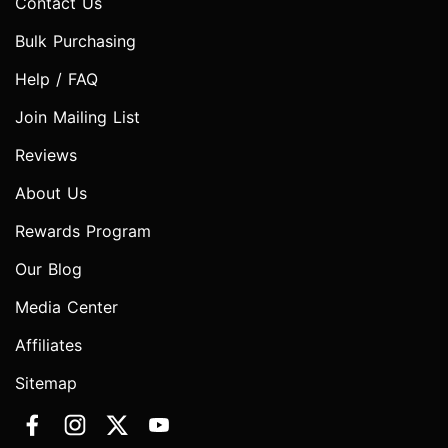
Contact Us
Bulk Purchasing
Help / FAQ
Join Mailing List
Reviews
About Us
Rewards Program
Our Blog
Media Center
Affiliates
Sitemap