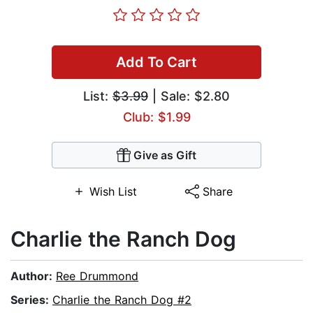
Add To Cart
List:
$3.99
| Sale: $2.80
Club: $1.99
Give as Gift
Wish List
Share
Charlie the Ranch Dog
Author:
Ree Drummond
Series:
Charlie the Ranch Dog #2