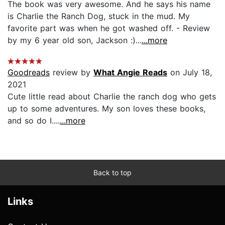
The book was very awesome. And he says his name
is Charlie the Ranch Dog, stuck in the mud. My
favorite part was when he got washed off. - Review
by my 6 year old son, Jackson :)...
...more
Goodreads
review by
What Angie Reads
on July 18,
2021
Cute little read about Charlie the ranch dog who gets
up to some adventures. My son loves these books,
and so do I....
...more
Back to top
Links