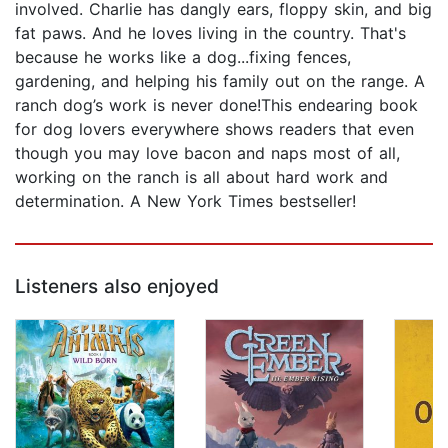
involved. Charlie has dangly ears, floppy skin, and big
fat paws. And he loves living in the country. That's
because he works like a dog...fixing fences,
gardening, and helping his family out on the range. A
ranch dog’s work is never done!This endearing book
for dog lovers everywhere shows readers that even
though you may love bacon and naps most of all,
working on the ranch is all about hard work and
determination. A New York Times bestseller!
Listeners also enjoyed