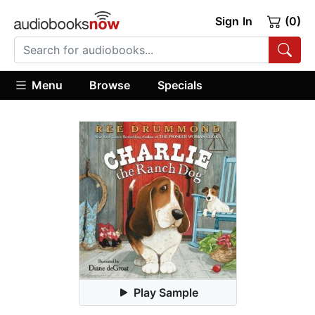
Sign In
(0)
Menu
Browse
Specials
Play Sample