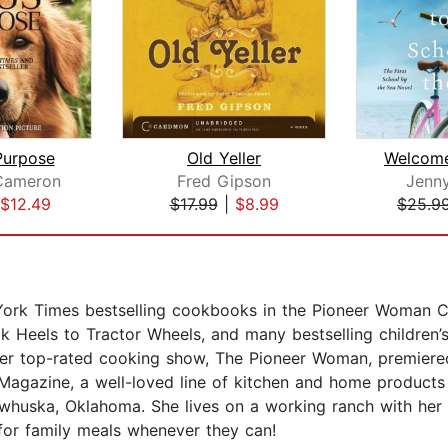
Purpose
Old Yeller
Cameron
Fred Gipson
Jenn
$12.49
$17.99
|
$8.99
$25.9
 York Times bestselling cookbooks in the Pioneer Woman C
ck Heels to Tractor Wheels, and many bestselling children
r top-rated cooking show, The Pioneer Woman, premiered 
gazine, a well-loved line of kitchen and home products a
huska, Oklahoma. She lives on a working ranch with her h
or family meals whenever they can!