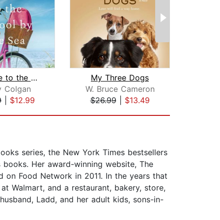
Welcome to the School by the Sea
My Three Dogs
y Colgan
W. Bruce Cameron
Br
9
|
$12.99
$26.99
|
$13.49
$20
ooks series, the New York Times bestsellers
’s books. Her award-winning website, The
on Food Network in 2011. In the years that
t Walmart, and a restaurant, bakery, store,
usband, Ladd, and her adult kids, sons-in-