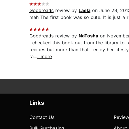
Goodreads
review by
Laela
on June 29, 201
meh The first book was so cute. It is just a 
Goodreads
review by
NaTosha
on November
I checked this book out from the library to r
recipes but more than that I enjoy her lifest
ra...
...more
Links
Contact Us
Review
Bulk Purchasing
About