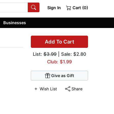
Sign In
Cart (0)
Businesses
Add To Cart
List:
$3.99
| Sale: $2.80
Club: $1.99
Give as Gift
Wish List
Share