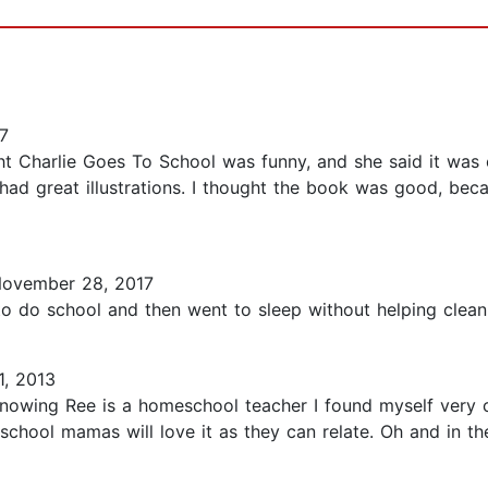
7
ht Charlie Goes To School was funny, and she said it was 
ad great illustrations. I thought the book was good, beca
ovember 28, 2017
 to do school and then went to sleep without helping clean 
, 2013
knowing Ree is a homeschool teacher I found myself very c
school mamas will love it as they can relate. Oh and in t