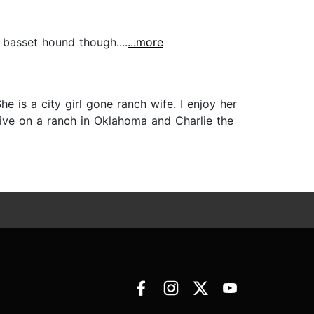
a basset hound though....
...more
e is a city girl gone ranch wife. I enjoy her
 live on a ranch in Oklahoma and Charlie the