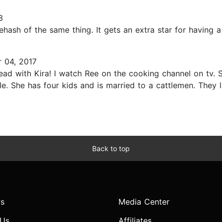
3
rehash of the same thing. It gets an extra star for having 
 04, 2017
ead with Kira! I watch Ree on the cooking channel on tv. Sh
yle. She has four kids and is married to a cattlemen. They
Back to top
s
Media Center
 Us
Affiliates