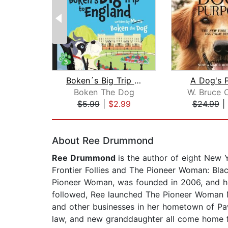
Boken´s Big Trip to England!
A Dog's 
Boken The Dog
W. Bruce 
$5.99
|
$2.99
$24.99
|
Page 1 of 2
About Ree Drummond
Ree Drummond
is the author of eight New
Frontier Follies and The Pioneer Woman: Bla
Pioneer Woman, was founded in 2006, and he
followed, Ree launched The Pioneer Woman Ma
and other businesses in her hometown of Paw
law, and new granddaughter all come home f