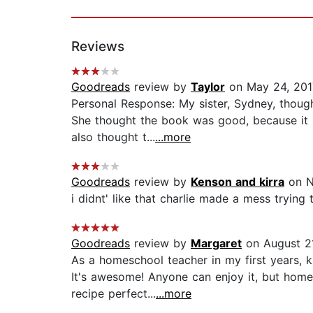
Reviews
Goodreads
review by
Taylor
on May 24, 201
Personal Response: My sister, Sydney, thoug
She thought the book was good, because it h
also thought t...
...more
Goodreads
review by
Kenson and kirra
on N
i didnt' like that charlie made a mess trying
Goodreads
review by
Margaret
on August 21
As a homeschool teacher in my first years, 
It's awesome! Anyone can enjoy it, but home
recipe perfect...
...more