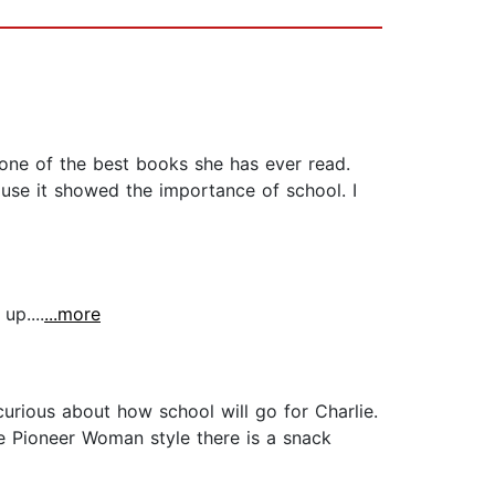
one of the best books she has ever read.
use it showed the importance of school. I
up....
...more
urious about how school will go for Charlie.
he Pioneer Woman style there is a snack