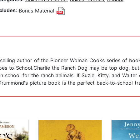
ncludes:
Bonus Material
lling author of the Pioneer Woman Cooks series of books
Goes to School.Charlie the Ranch Dog may be top dog, but 
own school for the ranch animals. If Suzie, Kitty, and Walt
Drummond's picture book is the perfect back-to-school tre