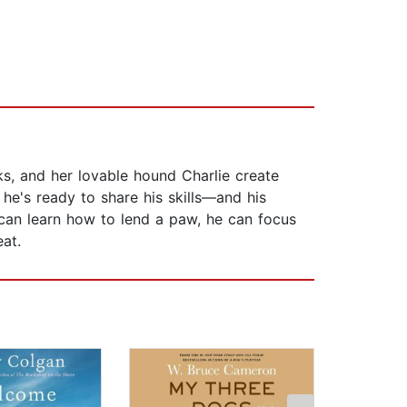
, and her lovable hound Charlie create
he's ready to share his skills—and his
er can learn how to lend a paw, he can focus
at.