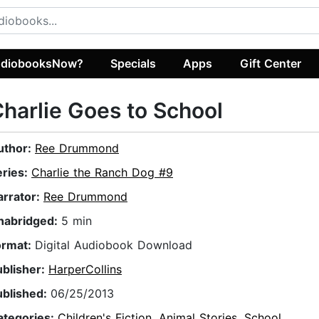
diobooksNow?
Specials
Apps
Gift Center
harlie Goes to School
uthor:
Ree Drummond
eries:
Charlie the Ranch Dog #9
arrator:
Ree Drummond
nabridged:
5 min
ormat:
Digital Audiobook Download
ublisher:
HarperCollins
ublished:
06/25/2013
ategories:
Children's Fiction
,
Animal Stories
,
School