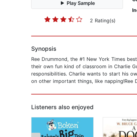
Play Sample
I
2 Rating(s)
Synopsis
Ree Drummond, the #1 New York Times bestse
their own fun kind of classroom in Charlie 
responsibilities. Charlie wants to start his 
on other important things, like napping!Ree 
Listeners also enjoyed