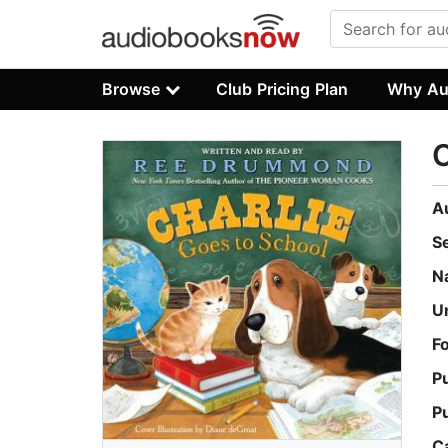
Browse
Club Pricing Plan
Why Au
C
A
S
N
U
F
P
P
C