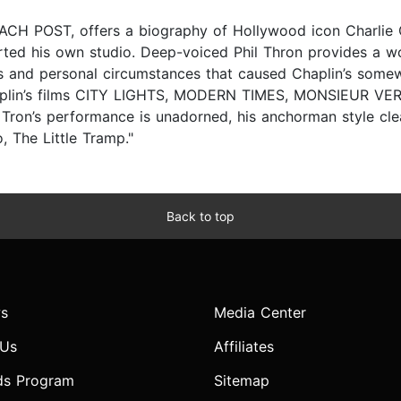
EACH POST, offers a biography of Hollywood icon Charlie C
started his own studio. Deep-voiced Phil Thron provides a w
ics and personal circumstances that caused Chaplin’s some
plin’s films CITY LIGHTS, MODERN TIMES, MONSIEUR VERDO
’s performance is unadorned, his anchorman style clear
, The Little Tramp."
Back to top
s
Media Center
 Us
Affiliates
ds Program
Sitemap