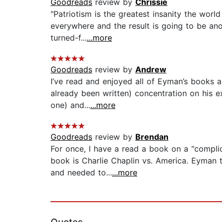
Goodreads
review by
Chrissie
"Patriotism is the greatest insanity the world
everywhere and the result is going to be ano
turned-f...
...more
Goodreads
review by
Andrew
I’ve read and enjoyed all of Eyman’s books a
already been written) concentration on his 
one) and...
...more
Goodreads
review by
Brendan
For once, I have a read a book on a "complic
book is Charlie Chaplin vs. America. Eyman 
and needed to...
...more