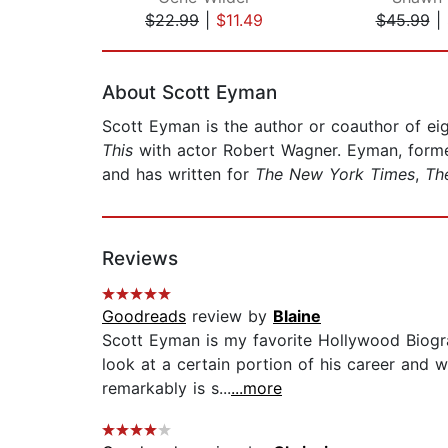
$22.99
|
$11.49
$45.99
|
Page 1 of 2
About Scott Eyman
Scott Eyman is the author or coauthor of eig
This
with actor Robert Wagner. Eyman, formerl
and has written for
The New York Times
,
The
Reviews
Goodreads
review by
Blaine
Scott Eyman is my favorite Hollywood Biogra
look at a certain portion of his career and w
remarkably is s...
...more