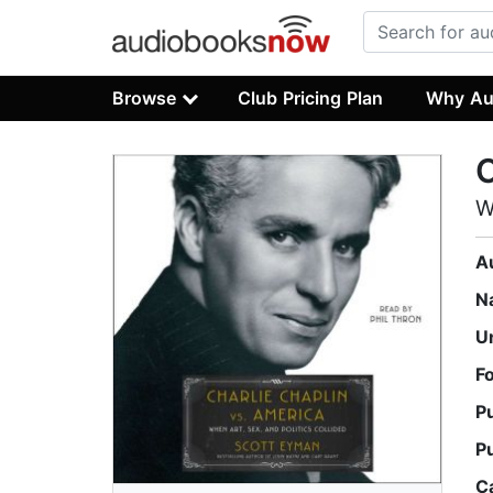
Browse
Club Pricing Plan
Why Au
C
W
A
N
U
F
P
P
C