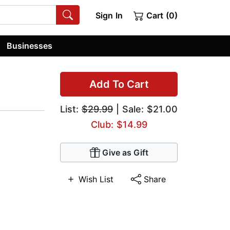
Sign In
Cart (0)
Businesses
Add To Cart
List:
$29.99
| Sale: $21.00
Club: $14.99
Give as Gift
Wish List
Share