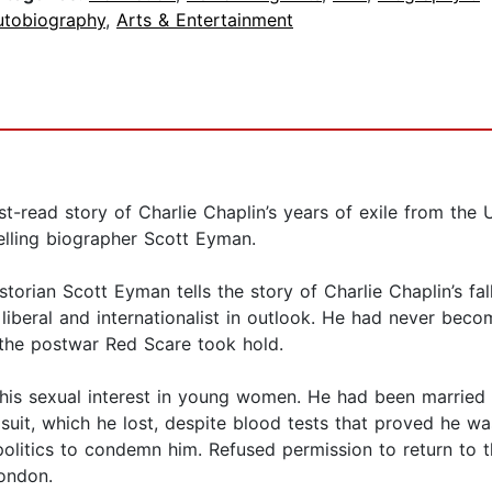
utobiography
,
Arts & Entertainment
st-read story of Charlie Chaplin’s years of exile from the
selling biographer Scott Eyman.
torian Scott Eyman tells the story of Charlie Chaplin’s fa
lly liberal and internationalist in outlook. He had never be
 the postwar Red Scare took hold.
 his sexual interest in young women. He had been married 
 suit, which he lost, despite blood tests that proved he wa
itics to condemn him. Refused permission to return to the
London.