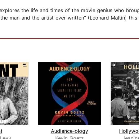
 explores the life and times of the movie genius who brou
the man and the artist ever written” (Leonard Maltin) this
nt
Audience-ology
Levy
Kevin Goetz
Jeanin