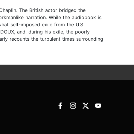
haplin. The British actor bridged the
orkmanlike narration. While the audiobook is
what self-imposed exile from the U.S.
UX, and, during his exile, the poorly
ly recounts the turbulent times surrounding