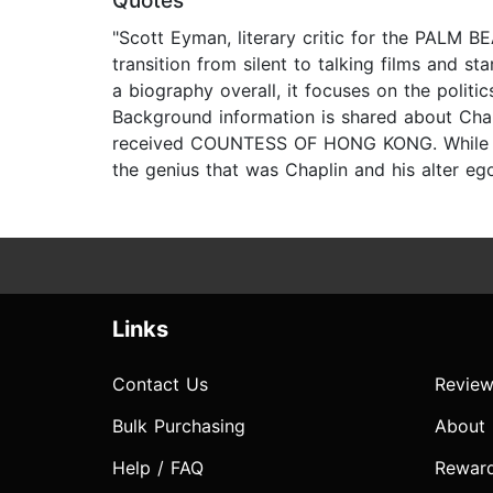
Quotes
"Scott Eyman, literary critic for the PALM B
transition from silent to talking films and 
a biography overall, it focuses on the polit
Background information is shared about Cha
received COUNTESS OF HONG KONG. While Tron
the genius that was Chaplin and his alter ego
Links
Contact Us
Review
Bulk Purchasing
About
Help / FAQ
Rewar