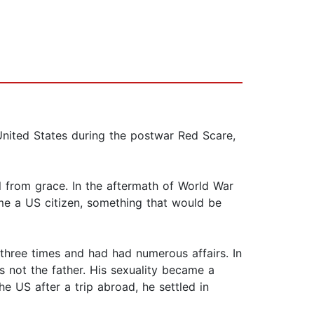
 United States during the postwar Red Scare,
ll from grace. In the aftermath of World War
come a US citizen, something that would be
three times and had had numerous affairs. In
s not the father. His sexuality became a
 US after a trip abroad, he settled in