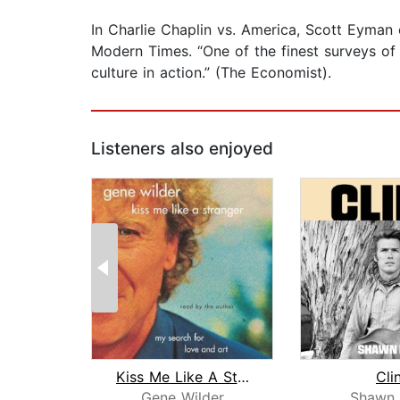
In Charlie Chaplin vs. America, Scott Eyman
Modern Times. “One of the finest surveys of 
culture in action.” (The Economist).
Listeners also enjoyed
Kiss Me Like A Stranger
Cli
Gene Wilder
Shawn 