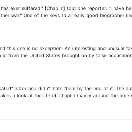
 has ever suffered," [Chaplin] told one reporter. "I have be
ther war." One of the keys to a really good biographer lie
nd this one is no exception. An interesting and unusual t
exile from the United States brought on by false accusati
ated" actor and didn't hate them by the end of it. The au
takes a look at the life of Chaplin mainly around the tim