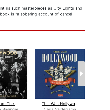
ght us such masterpieces as City Lights and
 book is “a sobering account of cancel
Hollywood: The Oral History
This Was Hollywood
W
e Basinger
Carla Valderrama
N