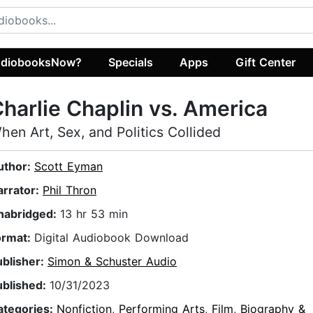
diobooksNow?
Specials
Apps
Gift Center
harlie Chaplin vs. America
hen Art, Sex, and Politics Collided
uthor:
Scott Eyman
arrator:
Phil Thron
nabridged:
13 hr 53 min
ormat:
Digital Audiobook Download
ublisher:
Simon & Schuster Audio
ublished:
10/31/2023
ategories:
Nonfiction
,
Performing Arts
,
Film
,
Biography &