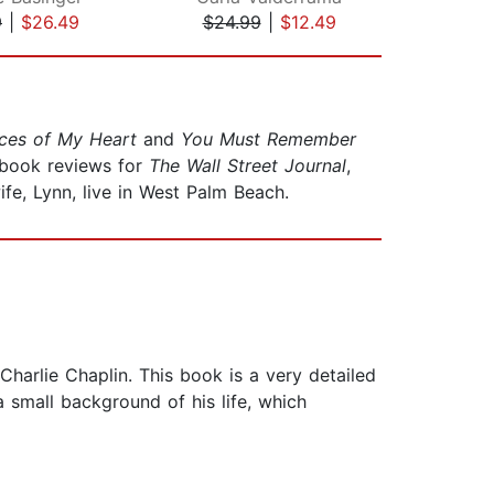
9
|
$26.49
$24.99
|
$12.49
$35
ces of My Heart
and
You Must Remember
s book reviews for
The Wall Street Journal
,
ife, Lynn, live in West Palm Beach.
arlie Chaplin. This book is a very detailed
a small background of his life, which