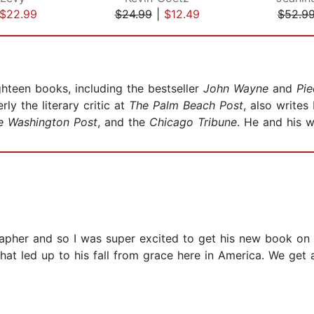
$22.99
$24.99
|
$12.49
$52.9
hteen books, including the bestseller
John Wayne
and
Pie
y the literary critic at
The Palm Beach Post
, also write
 Washington Post
, and the
Chicago Tribune
. He and his w
pher and so I was super excited to get his new book on Ch
hat led up to his fall from grace here in America. We get 