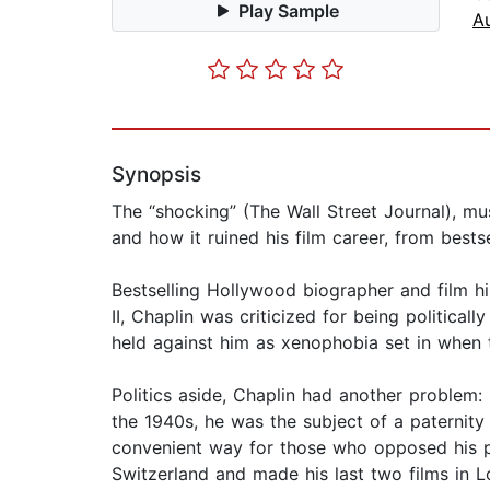
Play Sample
A
Synopsis
The “shocking” (The Wall Street Journal), mu
and how it ruined his film career, from best
Bestselling Hollywood biographer and film his
II, Chaplin was criticized for being politica
held against him as xenophobia set in when
Politics aside, Chaplin had another problem:
the 1940s, he was the subject of a paternity
convenient way for those who opposed his pol
Switzerland and made his last two films in 