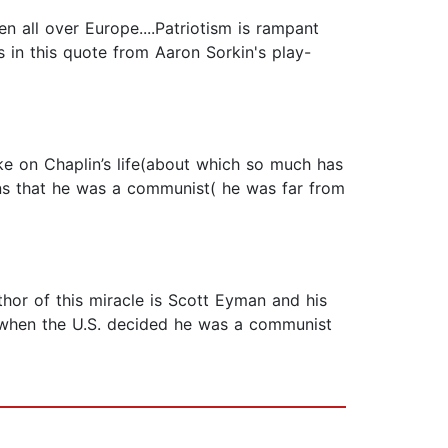
en all over Europe....Patriotism is rampant
s in this quote from Aaron Sorkin's play-
ake on Chaplin’s life(about which so much has
ons that he was a communist( he was far from
thor of this miracle is Scott Eyman and his
e when the U.S. decided he was a communist