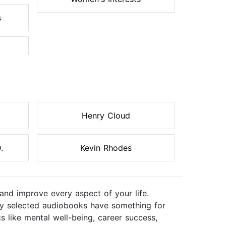
s
Henry Cloud
.
Kevin Rhodes
and improve every aspect of your life.
ully selected audiobooks have something for
s like mental well-being, career success,