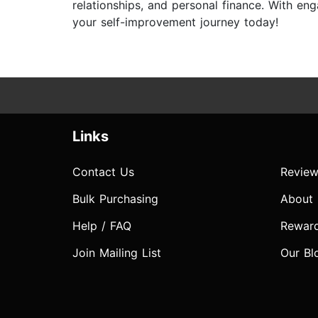
relationships, and personal finance. With e
your self-improvement journey today!
Links
Contact Us
Review
Bulk Purchasing
About
Help / FAQ
Rewar
Join Mailing List
Our Bl