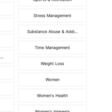
Stress Management
Substance Abuse & Addi...
Time Management
..
Weight Loss
Women
Women's Health
Women's Interests