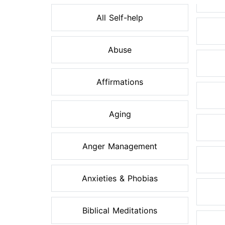
All Self-help
Abuse
Affirmations
Aging
Anger Management
Anxieties & Phobias
Biblical Meditations