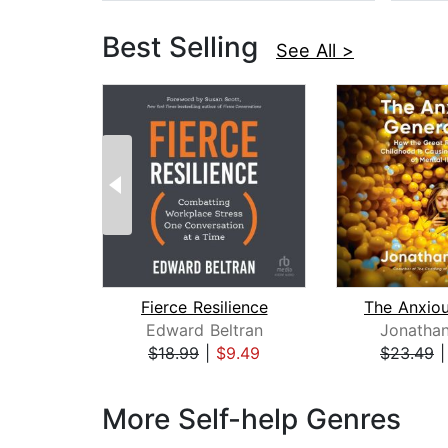
Best Selling
See All >
Fierce Resilience
Edward Beltran
Jonathan
$18.99
|
$9.49
$23.49
Page 1 of 3
More Self-help Genres