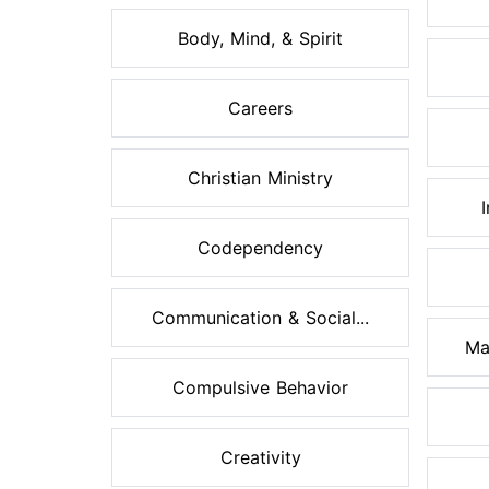
Body, Mind, & Spirit
Careers
Christian Ministry
Codependency
Communication & Social...
Ma
Compulsive Behavior
Creativity