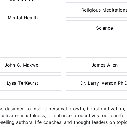
Religious Meditation
Mental Health
Science
John C. Maxwell
James Allen
Lysa TerKeurst
Dr. Larry Iverson Ph.D
s designed to inspire personal growth, boost motivation, 
cultivate mindfulness, or enhance productivity, our caref
elling authors, life coaches, and thought leaders on topic