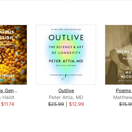
The Anxious Generation
Outlive
Poems 
 Haidt
Peter Attia, MD
|
$11.74
$25.99
|
$12.99
$15.9