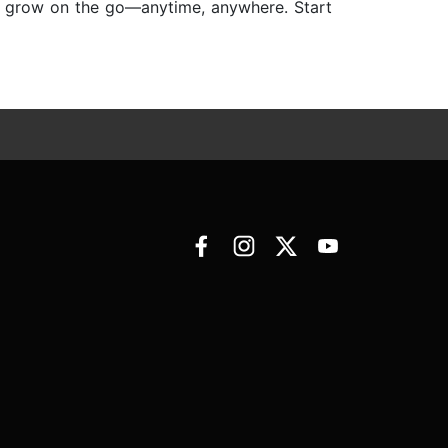
nd grow on the go—anytime, anywhere. Start