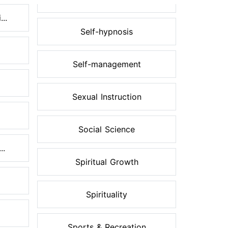
..
Self-hypnosis
Self-management
Sexual Instruction
Social Science
..
Spiritual Growth
Spirituality
Sports & Recreation