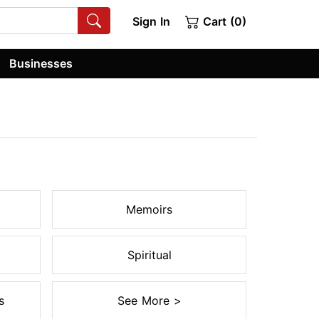
Sign In
Cart (0)
Businesses
Memoirs
Spiritual
s
See More >