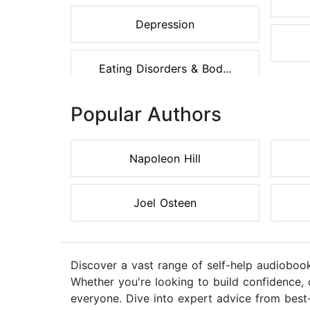
Depression
Eating Disorders & Bod...
Popular Authors
Napoleon Hill
Joel Osteen
Discover a vast range of self-help audiobook
Whether you're looking to build confidence, 
everyone. Dive into expert advice from best-s