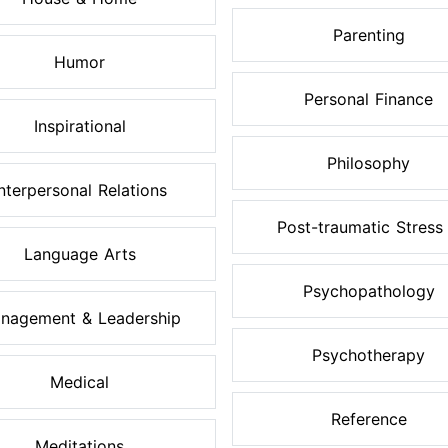
Parenting
Humor
Personal Finance
Inspirational
Philosophy
Interpersonal Relations
Post-traumatic Stress .
Language Arts
Psychopathology
nagement & Leadership
Psychotherapy
Medical
Reference
Meditations