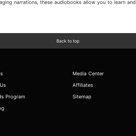
ngaging narrations, these audiobooks allow you to learn a
Back to top
s
Media Center
 Us
Affiliates
ds Program
Sitemap
og