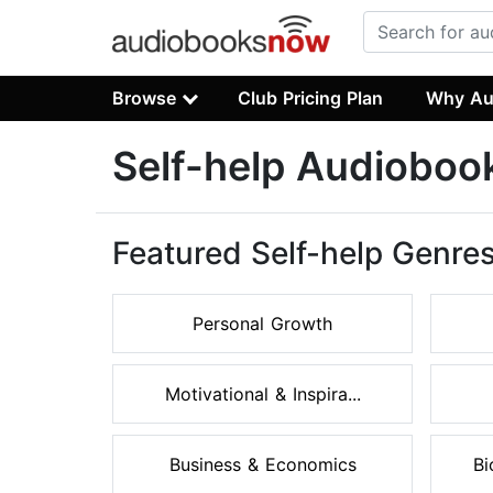
Browse
Club Pricing Plan
Why Au
Self-help Audioboo
Featured Self-help Genre
Personal Growth
Motivational & Inspira...
Business & Economics
Bi