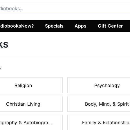
diobooksNow?
Specials
Apps
Gift Center
ks
s
Religion
Psychology
Christian Living
Body, Mind, & Spirit
ography & Autobiogra...
Family & Relationship