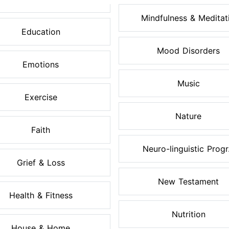
Mindfulness & Meditati.
Education
Mood Disorders
Emotions
Music
Exercise
Nature
Faith
Neuro-linguistic Progr.
Grief & Loss
New Testament
Health & Fitness
Nutrition
House & Home