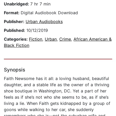
Unabridged:
7 hr 7 min
Format:
Digital Audiobook Download
Publisher:
Urban Audiobooks
Published:
10/12/2019
Categories:
Fiction
,
Urban
,
Crime
,
African American &
Black Fiction
Synopsis
Faith Newsome has it all: a loving husband, beautiful
daughter, and a stable life as the owner of a thriving
shoe boutique in Washington, DC. Yet a part of her
feels as if she’s not who she seems to be, as if she’s
living a lie. When Faith gets kidnapped by a group of
goons while walking to her car, she suddenly
remembers who she is—not the suburban wife and