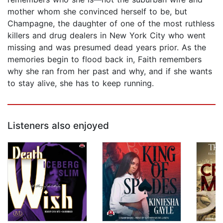
mother whom she convinced herself to be, but
Champagne, the daughter of one of the most ruthless
killers and drug dealers in New York City who went
missing and was presumed dead years prior. As the
memories begin to flood back in, Faith remembers
why she ran from her past and why, and if she wants
to stay alive, she has to keep running.
Listeners also enjoyed