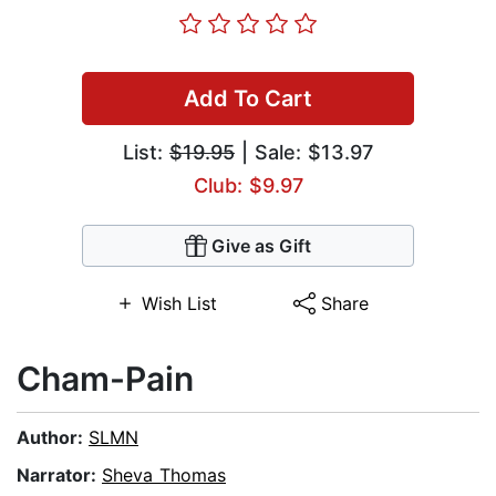
Add To Cart
List:
$19.95
| Sale: $13.97
Club: $9.97
Give as Gift
Wish List
Share
Cham-Pain
Author:
SLMN
Narrator:
Sheva Thomas