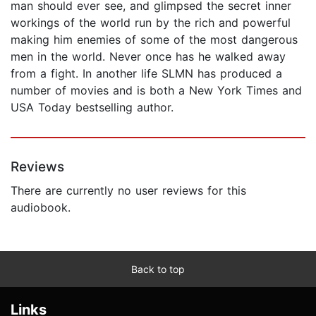
man should ever see, and glimpsed the secret inner
workings of the world run by the rich and powerful
making him enemies of some of the most dangerous
men in the world. Never once has he walked away
from a fight. In another life SLMN has produced a
number of movies and is both a New York Times and
USA Today bestselling author.
Reviews
There are currently no user reviews for this
audiobook.
Back to top
Links