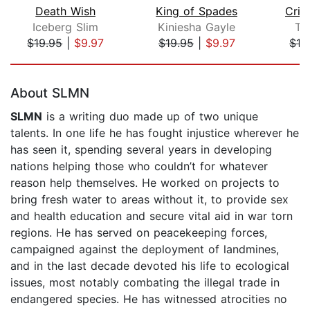
Death Wish
King of Spades
Crim
Iceberg Slim
Kiniesha Gayle
Tr
$19.95
|
$9.97
$19.95
|
$9.97
$19
Page 1 of 5
About SLMN
SLMN
is a writing duo made up of two unique
talents. In one life he has fought injustice wherever he
has seen it, spending several years in developing
nations helping those who couldn’t for whatever
reason help themselves. He worked on projects to
bring fresh water to areas without it, to provide sex
and health education and secure vital aid in war torn
regions. He has served on peacekeeping forces,
campaigned against the deployment of landmines,
and in the last decade devoted his life to ecological
issues, most notably combating the illegal trade in
endangered species. He has witnessed atrocities no