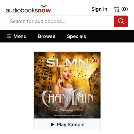
Sign In
(0)
Menu
Browse
Specials
Play Sample