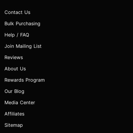
Contact Us
Bulk Purchasing
Help / FAQ
Join Mailing List
Reviews
About Us
Rewards Program
Our Blog
Media Center
Affiliates
Sitemap