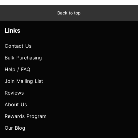
Back to top
Links
Contact Us
Bulk Purchasing
Help / FAQ
Join Mailing List
Reviews
About Us
Rewards Program
Our Blog