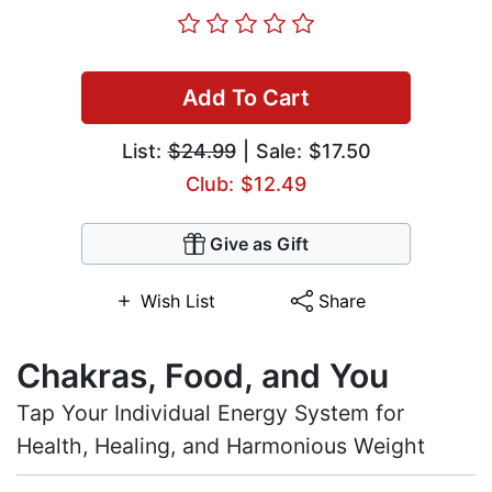
Add To Cart
List:
$24.99
| Sale: $17.50
Club: $12.49
Give as Gift
Wish List
Share
Chakras, Food, and You
Tap Your Individual Energy System for
Health, Healing, and Harmonious Weight