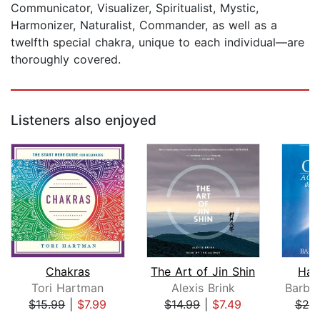
Communicator, Visualizer, Spiritualist, Mystic,
Harmonizer, Naturalist, Commander, as well as a
twelfth special chakra, unique to each individual—are
thoroughly covered.
Listeners also enjoyed
Chakras
The Art of Jin Shin
Han
Tori Hartman
Alexis Brink
$15.99
|
$7.99
$14.99
|
$7.49
$25
Page 1 of 5