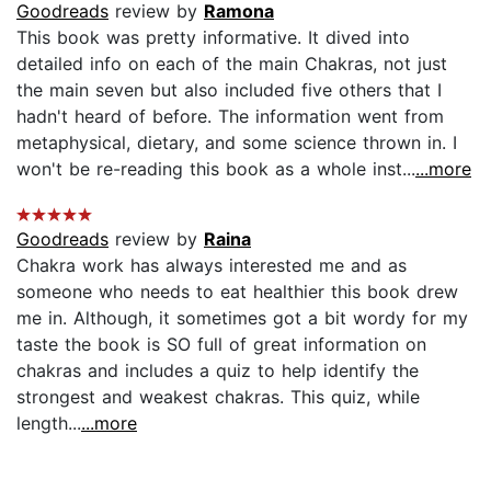
Goodreads
review by
Ramona
This book was pretty informative. It dived into
detailed info on each of the main Chakras, not just
the main seven but also included five others that I
hadn't heard of before. The information went from
metaphysical, dietary, and some science thrown in. I
won't be re-reading this book as a whole inst...
...more
Goodreads
review by
Raina
Chakra work has always interested me and as
someone who needs to eat healthier this book drew
me in. Although, it sometimes got a bit wordy for my
taste the book is SO full of great information on
chakras and includes a quiz to help identify the
strongest and weakest chakras. This quiz, while
length...
...more