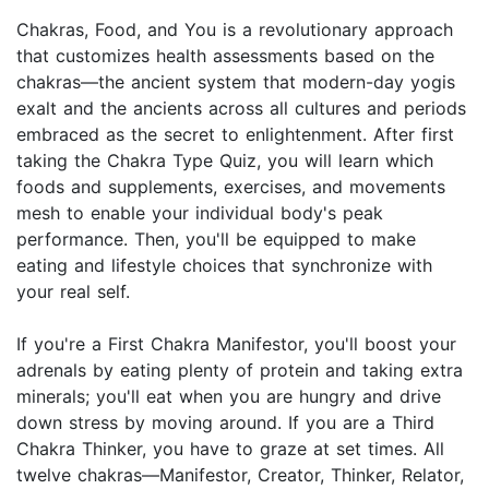
Chakras, Food, and You is a revolutionary approach
that customizes health assessments based on the
chakras—the ancient system that modern-day yogis
exalt and the ancients across all cultures and periods
embraced as the secret to enlightenment. After first
taking the Chakra Type Quiz, you will learn which
foods and supplements, exercises, and movements
mesh to enable your individual body's peak
performance. Then, you'll be equipped to make
eating and lifestyle choices that synchronize with
your real self.
If you're a First Chakra Manifestor, you'll boost your
adrenals by eating plenty of protein and taking extra
minerals; you'll eat when you are hungry and drive
down stress by moving around. If you are a Third
Chakra Thinker, you have to graze at set times. All
twelve chakras—Manifestor, Creator, Thinker, Relator,