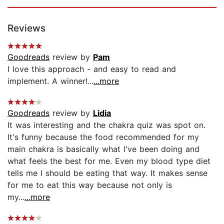
Reviews
Goodreads
review by
Pam
I love this approach - and easy to read and
implement. A winner!...
...more
Goodreads
review by
Lidia
It was interesting and the chakra quiz was spot on.
It's funny because the food recommended for my
main chakra is basically what I've been doing and
what feels the best for me. Even my blood type diet
tells me I should be eating that way. It makes sense
for me to eat this way because not only is
my...
...more