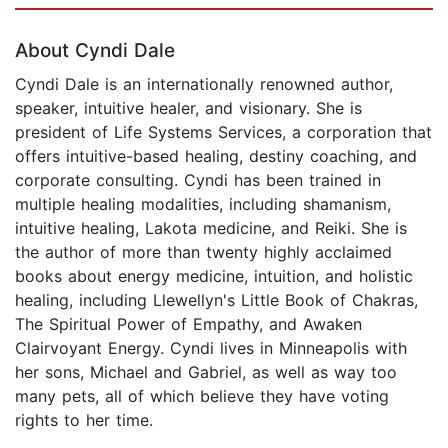
About Cyndi Dale
Cyndi Dale is an internationally renowned author,
speaker, intuitive healer, and visionary. She is
president of Life Systems Services, a corporation that
offers intuitive-based healing, destiny coaching, and
corporate consulting. Cyndi has been trained in
multiple healing modalities, including shamanism,
intuitive healing, Lakota medicine, and Reiki. She is
the author of more than twenty highly acclaimed
books about energy medicine, intuition, and holistic
healing, including Llewellyn's Little Book of Chakras,
The Spiritual Power of Empathy, and Awaken
Clairvoyant Energy. Cyndi lives in Minneapolis with
her sons, Michael and Gabriel, as well as way too
many pets, all of which believe they have voting
rights to her time.