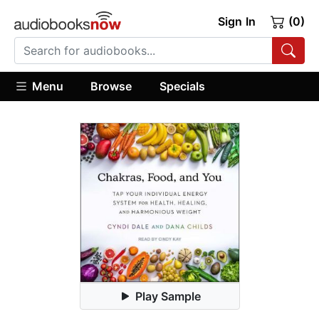
Sign In
(0)
Menu
Browse
Specials
Play Sample