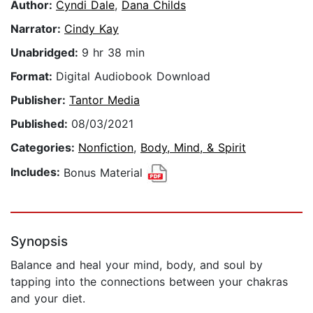
Author:
Cyndi Dale
,
Dana Childs
Narrator:
Cindy Kay
Unabridged:
9 hr 38 min
Format:
Digital Audiobook Download
Publisher:
Tantor Media
Published:
08/03/2021
Categories:
Nonfiction
,
Body, Mind, & Spirit
Includes:
Bonus Material
Synopsis
Balance and heal your mind, body, and soul by
tapping into the connections between your chakras
and your diet.