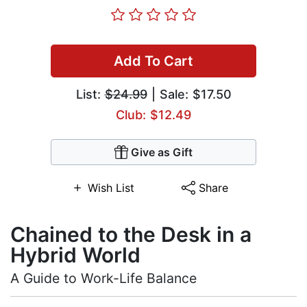
Add To Cart
List:
$24.99
| Sale: $17.50
Club: $12.49
Give as Gift
Wish List
Share
Chained to the Desk in a
Hybrid World
A Guide to Work-Life Balance