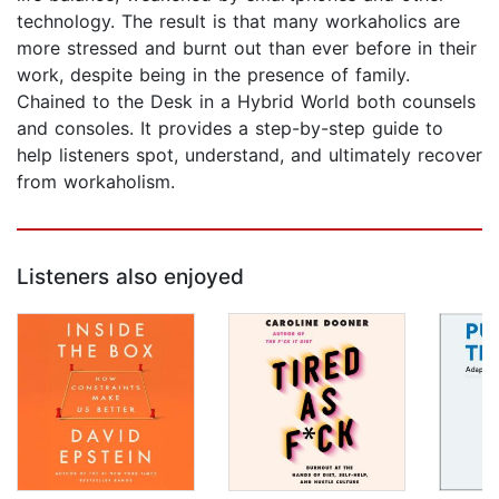
technology. The result is that many workaholics are
more stressed and burnt out than ever before in their
work, despite being in the presence of family.
Chained to the Desk in a Hybrid World both counsels
and consoles. It provides a step-by-step guide to
help listeners spot, understand, and ultimately recover
from workaholism.
Listeners also enjoyed