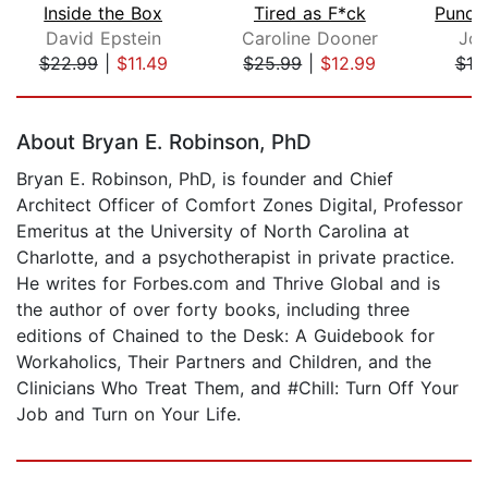
Inside the Box
Tired as F*ck
Punch
David Epstein
Caroline Dooner
Jo
$22.99
|
$11.49
$25.99
|
$12.99
$19
Page 1 of 5
About Bryan E. Robinson, PhD
Bryan E. Robinson, PhD, is founder and Chief
Architect Officer of Comfort Zones Digital, Professor
Emeritus at the University of North Carolina at
Charlotte, and a psychotherapist in private practice.
He writes for Forbes.com and Thrive Global and is
the author of over forty books, including three
editions of Chained to the Desk: A Guidebook for
Workaholics, Their Partners and Children, and the
Clinicians Who Treat Them, and #Chill: Turn Off Your
Job and Turn on Your Life.