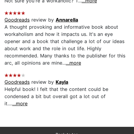
Not sure you're a workaholic? T...
...more
Goodreads
review by
Annarella
A thought provoking and informative book about
workaholism and how it impacts us. It's an eye
opener and a book that challenge a lot of our ideas
about work and the role in out life. Highly
recommended. Many thanks to the publisher for this
arc, all opinions are mine...
...more
Goodreads
review by
Kayla
Helpful book! I felt that the content could be
condensed a bit but overall got a lot out of
it....
...more