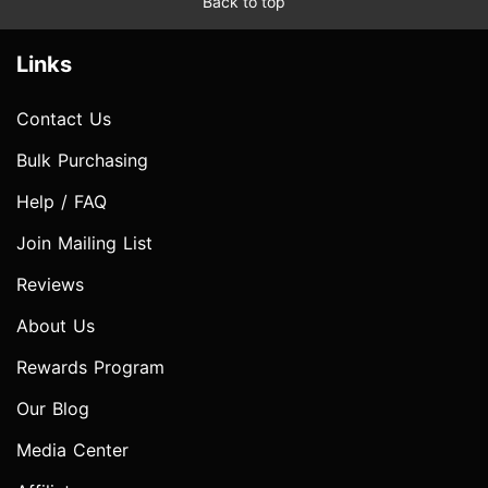
Back to top
Links
Contact Us
Bulk Purchasing
Help / FAQ
Join Mailing List
Reviews
About Us
Rewards Program
Our Blog
Media Center