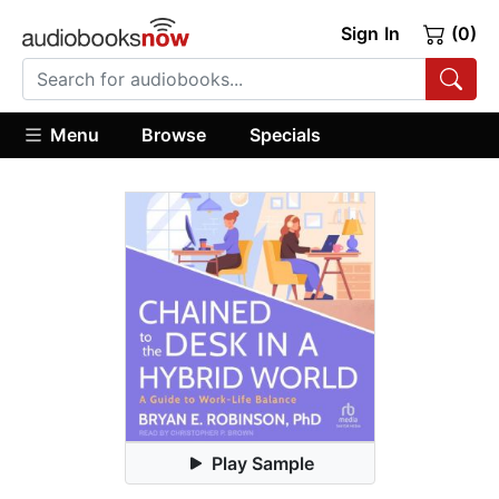
Sign In
(0)
Menu
Browse
Specials
Play Sample