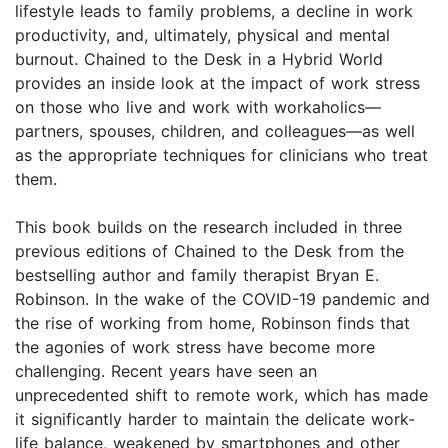
lifestyle leads to family problems, a decline in work
productivity, and, ultimately, physical and mental
burnout. Chained to the Desk in a Hybrid World
provides an inside look at the impact of work stress
on those who live and work with workaholics—
partners, spouses, children, and colleagues—as well
as the appropriate techniques for clinicians who treat
them.
This book builds on the research included in three
previous editions of Chained to the Desk from the
bestselling author and family therapist Bryan E.
Robinson. In the wake of the COVID-19 pandemic and
the rise of working from home, Robinson finds that
the agonies of work stress have become more
challenging. Recent years have seen an
unprecedented shift to remote work, which has made
it significantly harder to maintain the delicate work-
life balance, weakened by smartphones and other