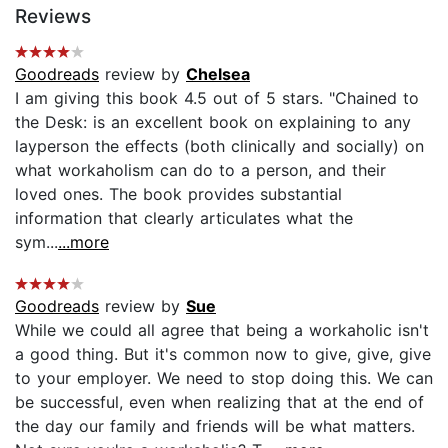
Reviews
Goodreads
review by
Chelsea
I am giving this book 4.5 out of 5 stars. "Chained to
the Desk: is an excellent book on explaining to any
layperson the effects (both clinically and socially) on
what workaholism can do to a person, and their
loved ones. The book provides substantial
information that clearly articulates what the
sym...
...more
Goodreads
review by
Sue
While we could all agree that being a workaholic isn't
a good thing. But it's common now to give, give, give
to your employer. We need to stop doing this. We can
be successful, even when realizing that at the end of
the day our family and friends will be what matters.