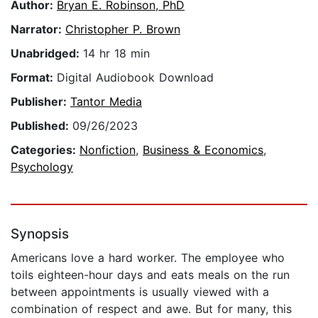
Author:
Bryan E. Robinson, PhD
Narrator:
Christopher P. Brown
Unabridged:
14 hr 18 min
Format:
Digital Audiobook Download
Publisher:
Tantor Media
Published:
09/26/2023
Categories:
Nonfiction
,
Business & Economics
,
Psychology
Synopsis
Americans love a hard worker. The employee who
toils eighteen-hour days and eats meals on the run
between appointments is usually viewed with a
combination of respect and awe. But for many, this