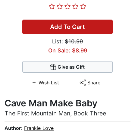
Add To Cart
List:
$10.99
On Sale: $8.99
Give as Gift
Wish List
Share
Cave Man Make Baby
The First Mountain Man, Book Three
Author:
Frankie Love