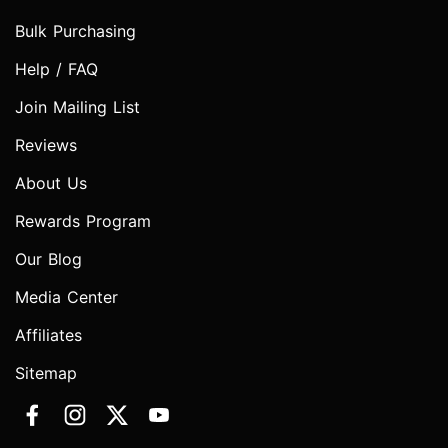
Bulk Purchasing
Help / FAQ
Join Mailing List
Reviews
About Us
Rewards Program
Our Blog
Media Center
Affiliates
Sitemap