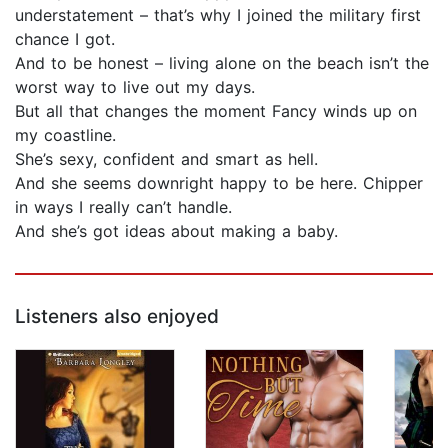
understatement – that’s why I joined the military first
chance I got.
And to be honest – living alone on the beach isn’t the
worst way to live out my days.
But all that changes the moment Fancy winds up on
my coastline.
She’s sexy, confident and smart as hell.
And she seems downright happy to be here. Chipper
in ways I really can’t handle.
And she’s got ideas about making a baby.
Listeners also enjoyed