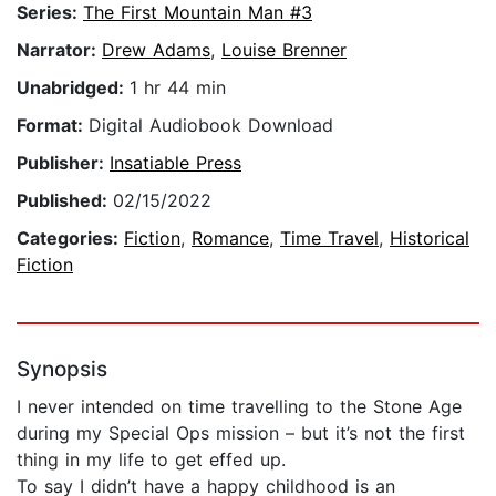
Series:
The First Mountain Man #3
Narrator:
Drew Adams
,
Louise Brenner
Unabridged:
1 hr 44 min
Format:
Digital Audiobook Download
Publisher:
Insatiable Press
Published:
02/15/2022
Categories:
Fiction
,
Romance
,
Time Travel
,
Historical
Fiction
Synopsis
I never intended on time travelling to the Stone Age
during my Special Ops mission – but it’s not the first
thing in my life to get effed up.
To say I didn’t have a happy childhood is an