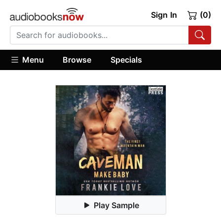
Sign In
(0)
Menu
Browse
Specials
Play Sample