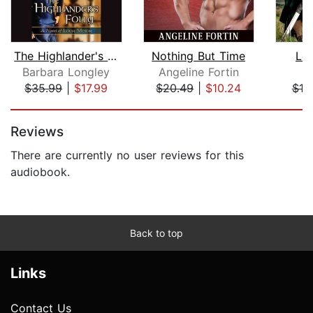
The Highlander's Folly
Nothing But Time
Lov
Barbara Longley
Angeline Fortin
E
$35.99
|
$17.99
$20.49
|
$10.24
$10
Page 1 of 5
Reviews
There are currently no user reviews for this
audiobook.
Back to top
Links
Contact Us