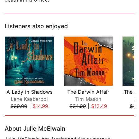
Listeners also enjoyed
A Lady in Shadows
The Darwin Affair
Lene Kaaberbol
Tim Mason
N
$29.99
|
$14.99
$24.99
|
$12.49
$19
Page 1 of 5
About Julie McElwain
Julie McElwain has freelanced for numerous