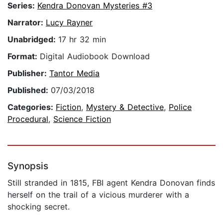
Series:
Kendra Donovan Mysteries #3
Narrator:
Lucy Rayner
Unabridged:
17 hr 32 min
Format:
Digital Audiobook Download
Publisher:
Tantor Media
Published:
07/03/2018
Categories:
Fiction
,
Mystery & Detective
,
Police
Procedural
,
Science Fiction
Synopsis
Still stranded in 1815, FBI agent Kendra Donovan finds
herself on the trail of a vicious murderer with a
shocking secret.