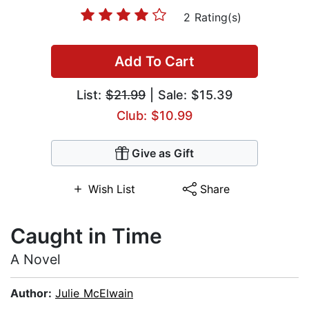
2 Rating(s)
Add To Cart
List:
$21.99
| Sale: $15.39
Club: $10.99
Give as Gift
Wish List
Share
Caught in Time
A Novel
Author:
Julie McElwain