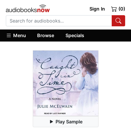
Sign In
(0)
Menu
Browse
Specials
Play Sample