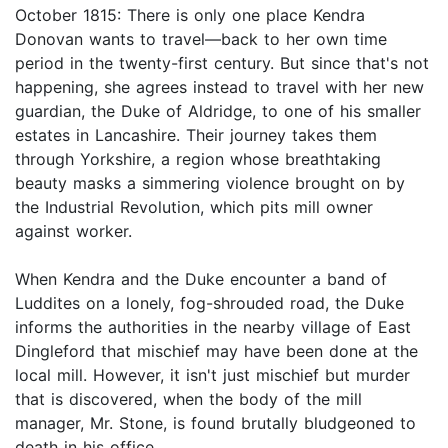
October 1815: There is only one place Kendra
Donovan wants to travel—back to her own time
period in the twenty-first century. But since that's not
happening, she agrees instead to travel with her new
guardian, the Duke of Aldridge, to one of his smaller
estates in Lancashire. Their journey takes them
through Yorkshire, a region whose breathtaking
beauty masks a simmering violence brought on by
the Industrial Revolution, which pits mill owner
against worker.
When Kendra and the Duke encounter a band of
Luddites on a lonely, fog-shrouded road, the Duke
informs the authorities in the nearby village of East
Dingleford that mischief may have been done at the
local mill. However, it isn't just mischief but murder
that is discovered, when the body of the mill
manager, Mr. Stone, is found brutally bludgeoned to
death in his office.