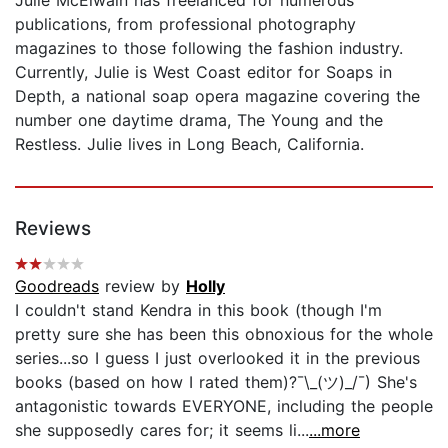
publications, from professional photography
magazines to those following the fashion industry.
Currently, Julie is West Coast editor for Soaps in
Depth, a national soap opera magazine covering the
number one daytime drama, The Young and the
Restless. Julie lives in Long Beach, California.
Reviews
Goodreads
review by
Holly
I couldn't stand Kendra in this book (though I'm
pretty sure she has been this obnoxious for the whole
series...so I guess I just overlooked it in the previous
books (based on how I rated them)?¯\_(ツ)_/¯) She's
antagonistic towards EVERYONE, including the people
she supposedly cares for; it seems li...
...more