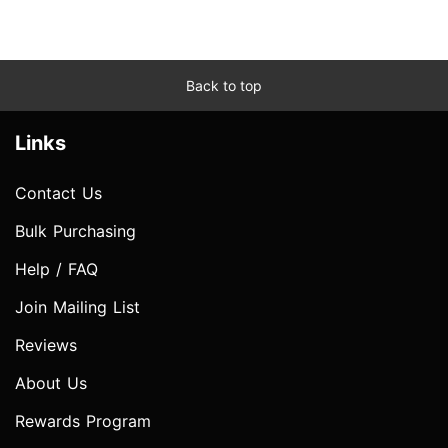
Back to top
Links
Contact Us
Bulk Purchasing
Help / FAQ
Join Mailing List
Reviews
About Us
Rewards Program