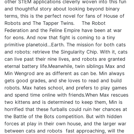
other STEM applications cleverly woven into this fun
and thoughtful story about looking beyond binary
terms, this is the perfect novel for fans of House of
Robots and The Tapper Twins. The Robot
Federation and the Feline Empire have been at war
for eons. And now that fight is coming to a tiny
primitive planetoid…Earth. The mission for both cats
and robots: retrieve the Singularity Chip. With it, cats
can live past their nine lives, and robots are granted
eternal battery life.Meanwhile, twin siblings Max and
Min Wengrod are as different as can be. Min always
gets good grades, and she loves to read and build
robots. Max hates school, and prefers to play games
and spend time online with friends.When Max rescues
two kittens and is determined to keep them, Min is
horrified that these furballs could ruin her chances at
the Battle of the Bots competition. But with hidden
forces at play in their own house, and the larger war
between cats and robots fast approaching, will the