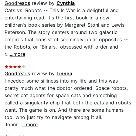
Goodreads
review by
Cynthia
Cats vs. Robots -- This Is War is a delightful and
entertaining read. It's the first book in a new
children's book series by Margaret Stohl and Lewis
Peterson. The story centers around two galactic
empires that consist of seemingly polar opposites --
the Robots, or "Binars," obsessed with order and
r...
...more
Goodreads
review by
Linnea
I needed some silliness into my life and this was
pretty much what the doctor ordered. Space robots,
secret cat agents for space cats and something
called a singularity chip that both the cats and robots
want. The game is on. And there are some humans
too, who just try to navigate among it all.
Johnn...
...more