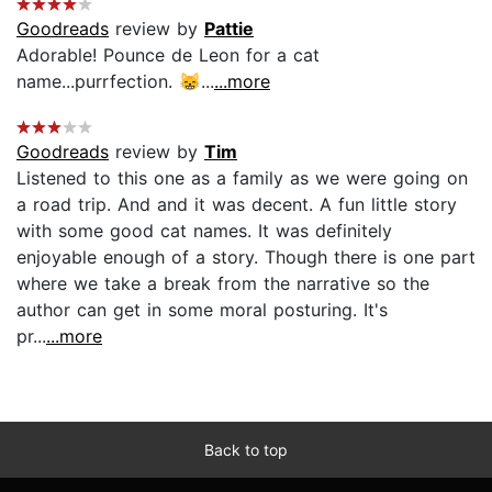
Goodreads
review by
Pattie
Adorable! Pounce de Leon for a cat
name...purrfection. 😸...
...more
Goodreads
review by
Tim
Listened to this one as a family as we were going on
a road trip. And and it was decent. A fun little story
with some good cat names. It was definitely
enjoyable enough of a story. Though there is one part
where we take a break from the narrative so the
author can get in some moral posturing. It's
pr...
...more
Back to top