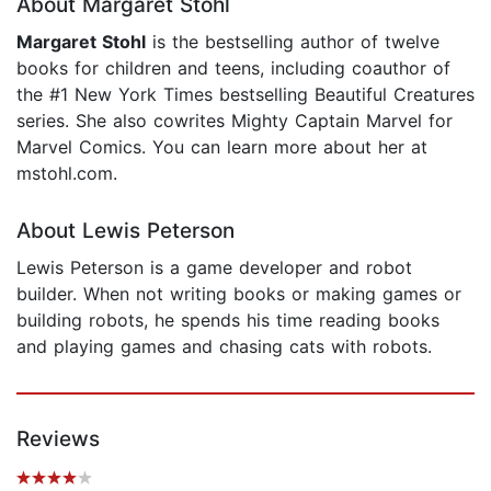
About Margaret Stohl
Margaret Stohl
is the bestselling author of twelve
books for children and teens, including coauthor of
the #1 New York Times bestselling Beautiful Creatures
series. She also cowrites Mighty Captain Marvel for
Marvel Comics. You can learn more about her at
mstohl.com.
About Lewis Peterson
Lewis Peterson is a game developer and robot
builder. When not writing books or making games or
building robots, he spends his time reading books
and playing games and chasing cats with robots.
Reviews