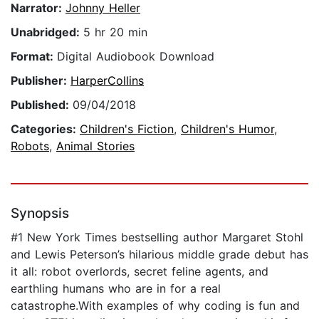
Narrator:
Johnny Heller
Unabridged:
5 hr 20 min
Format:
Digital Audiobook Download
Publisher:
HarperCollins
Published:
09/04/2018
Categories:
Children's Fiction
,
Children's Humor
,
Robots
,
Animal Stories
Synopsis
#1 New York Times bestselling author Margaret Stohl
and Lewis Peterson’s hilarious middle grade debut has
it all: robot overlords, secret feline agents, and
earthling humans who are in for a real
catastrophe.With examples of why coding is fun and