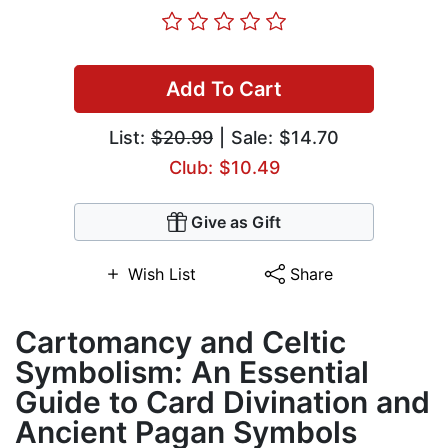
Add To Cart
List:
$20.99
| Sale: $14.70
Club: $10.49
Give as Gift
Wish List
Share
Cartomancy and Celtic
Symbolism: An Essential
Guide to Card Divination and
Ancient Pagan Symbols