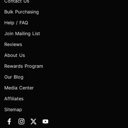
Contact Us
Bulk Purchasing
Help / FAQ
Join Mailing List
Reviews
About Us
Rewards Program
Our Blog
Media Center
Affiliates
Sitemap