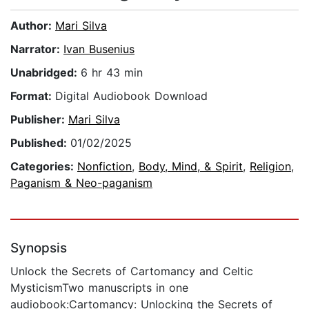
Author:
Mari Silva
Narrator:
Ivan Busenius
Unabridged:
6 hr 43 min
Format:
Digital Audiobook Download
Publisher:
Mari Silva
Published:
01/02/2025
Categories:
Nonfiction
,
Body, Mind, & Spirit
,
Religion
,
Paganism & Neo-paganism
Synopsis
Unlock the Secrets of Cartomancy and Celtic
MysticismTwo manuscripts in one
audiobook:Cartomancy: Unlocking the Secrets of