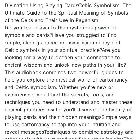
Divination Using Playing CardsCeltic Symbolism: The
Ultimate Guide to the Spiritual Meaning of Symbols
of the Celts and Their Use in Paganism
Do you feel drawn to the mysterious power of
symbols and cards?Have you struggled to find
simple, clear guidance on using cartomancy and
Celtic symbols in your spiritual practice?Are you
looking for a way to deepen your connection to
ancient wisdom and unlock new paths in your life?
This audiobook combines two powerful guides to
help you explore the mystical world of cartomancy
and Celtic symbolism. Whether you're new or
experienced, you'll find the secrets, tools, and
techniques you need to understand and master these
ancient practices.Inside, you’ll discover:The history of
playing cards and their hidden meaningsSimple ways
to use cartomancy to tap into your intuition and
reveal messagesTechniques to combine astrology and