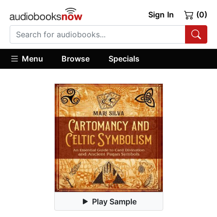
Sign In
(0)
Menu
Browse
Specials
Play Sample