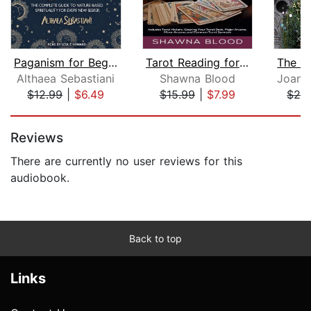
Paganism for Beginners
Tarot Reading for Beginners: The Newb...
Althaea Sebastiani
Shawna Blood
$12.99
|
$6.49
$15.99
|
$7.99
$24
Page 1 of 5
Reviews
There are currently no user reviews for this
audiobook.
Back to top
Links