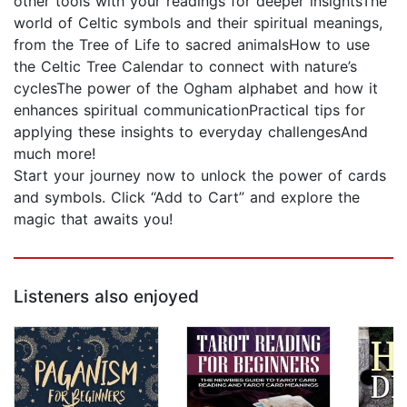
other tools with your readings for deeper insightsThe
world of Celtic symbols and their spiritual meanings,
from the Tree of Life to sacred animalsHow to use
the Celtic Tree Calendar to connect with nature’s
cyclesThe power of the Ogham alphabet and how it
enhances spiritual communicationPractical tips for
applying these insights to everyday challengesAnd
much more!
Start your journey now to unlock the power of cards
and symbols. Click “Add to Cart” and explore the
magic that awaits you!
Listeners also enjoyed