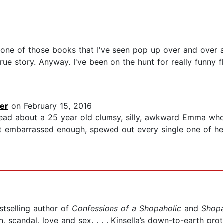
is one of those books that I've seen pop up over and over a
True story. Anyway. I've been on the hunt for really funny f
er
on February 15, 2016
s read about a 25 year old clumsy, silly, awkward Emma wh
yet embarrassed enough, spewed out every single one of h
stselling author of
Confessions of a Shopaholic
and
Shopa
, scandal, love and sex. . . . Kinsella’s down-to-earth pro