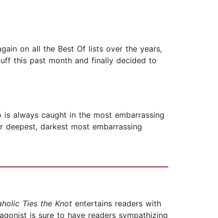
gain on all the Best Of lists over the years,
luff this past month and finally decided to
o is always caught in the most embarrassing
er deepest, darkest most embarrassing
holic Ties the Knot
entertains readers with
tagonist is sure to have readers sympathizing