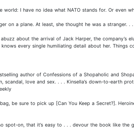
e world: I have no idea what NATO stands for. Or even wha
er on a plane. At least, she thought he was a stranger. . . 
abuzz about the arrival of Jack Harper, the company’s e
knows every single humiliating detail about her. Things c
stselling author of Confessions of a Shopaholic and Shopa
, scandal, love and sex. . . . Kinsella’s down-to-earth pro
eekly
ur bag, be sure to pick up [Can You Keep a Secret?]. Hero
 so spot-on, that it’s easy to . . . devour the book like the