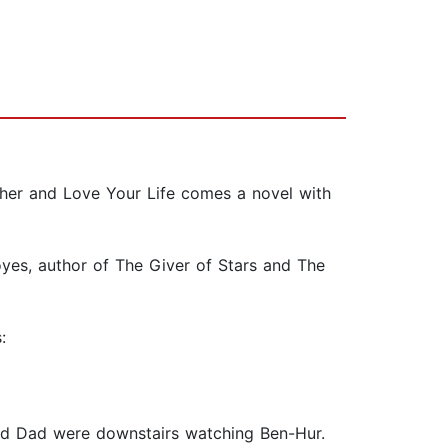
er and Love Your Life comes a novel with
oyes, author of The Giver of Stars and The
:
nd Dad were downstairs watching Ben-Hur.