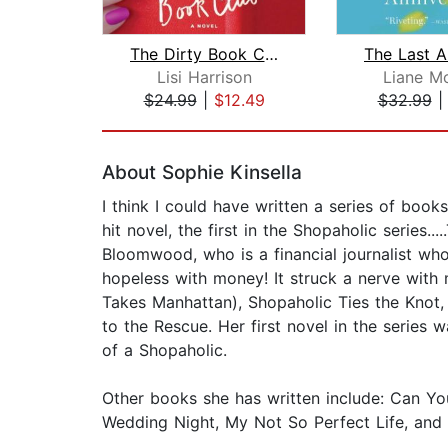
The Dirty Book Club
Lisi Harrison
Liane Mo
$24.99
|
$12.49
$32.99
Page 1 of 2
About Sophie Kinsella
I think I could have written a series of book
hit novel, the first in the Shopaholic series
Bloomwood, who is a financial journalist wh
hopeless with money! It struck a nerve with
Takes Manhattan), Shopaholic Ties the Knot,
to the Rescue. Her first novel in the series
of a Shopaholic.
Other books she has written include: Can Y
Wedding Night, My Not So Perfect Life, and 