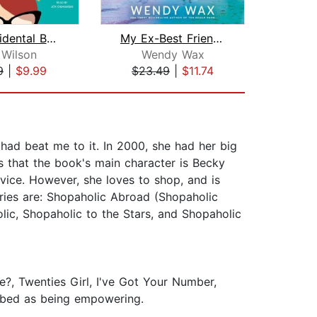
The Accidental Beauty Queen
My Ex-Best Friend's Wedding
 Wilson
Wendy Wax
W
9
|
$9.99
$23.49
|
$11.74
$23
 had beat me to it. In 2000, she had her big
 is that the book's main character is Becky
vice. However, she loves to shop, and is
ries are: Shopaholic Abroad (Shopaholic
lic, Shopaholic to the Stars, and Shopaholic
, Twenties Girl, I've Got Your Number,
ribed as being empowering.