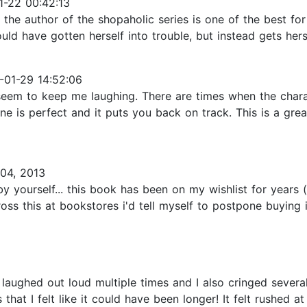
-22 00:42:13
 the author of the shopaholic series is one of the best for 
have gotten herself into trouble, but instead gets herself
01-29 14:52:06
 seem to keep me laughing. There are times when the chara
ryone is perfect and it puts you back on track. This is a g
04, 2013
e by yourself... this book has been on my wishlist for year
ss this at bookstores i'd tell myself to postpone buying i
I laughed out loud multiple times and I also cringed seve
hat I felt like it could have been longer! It felt rushed 