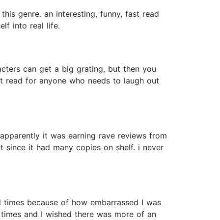
this genre. an interesting, funny, fast read
 into real life.
cters can get a big grating, but then you
reat read for anyone who needs to laugh out
s (apparently it was earning rave reviews from
t since it had many copies on shelf. i never
ral times because of how embarrassed I was
at times and I wished there was more of an