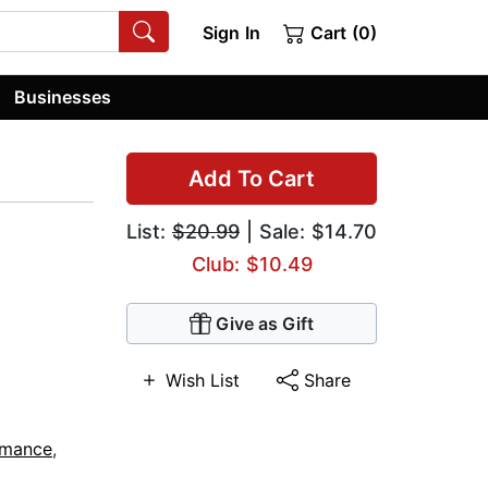
Sign In
Cart (0)
Businesses
Add To Cart
List:
$20.99
| Sale: $14.70
Club: $10.49
Give as Gift
Wish List
Share
omance
,