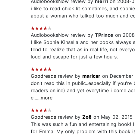
AudiobooksNow review by
merri
on 2008-01
i like to read chick lit sometimes, and sophie
about a woman who talked too much and could 
AudiobooksNow review by
TPrince
on 2008-
I like Sophie Kinsella and her books always
tend to realize that as in real life, not eve
loud and escape for just a few hours.
Goodreads
review by
maricar
on December 
don't read this in public..especially if you'r
readers online) and yet everytime i come acro
e...
...more
Goodreads
review by
Zoë
on May 02, 2015
This was such a fun and entertaining book! 
for Emma. My only problem with this book is t