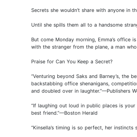
Secrets she wouldn’t share with anyone in th
Until she spills them all to a handsome strang
But come Monday morning, Emma’s office is 
with the stranger from the plane, a man who 
Praise for Can You Keep a Secret?
“Venturing beyond Saks and Barney’s, the be
backstabbing office shenanigans, competition
and doubled over in laughter.”—Publishers W
“If laughing out loud in public places is yo
best friend.”—Boston Herald
“Kinsella’s timing is so perfect, her instincts