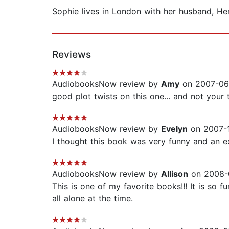
Sophie lives in London with her husband, He
Reviews
AudiobooksNow review by
Amy
on 2007-06-
good plot twists on this one... and not your
AudiobooksNow review by
Evelyn
on 2007-1
I thought this book was very funny and an e
AudiobooksNow review by
Allison
on 2008-0
This is one of my favorite books!!! It is so 
all alone at the time.