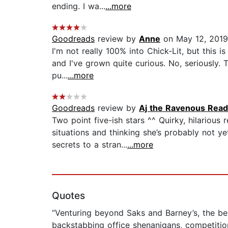
ending. I wa...
...more
Goodreads
review by
Anne
on May 12, 2019
I'm not really 100% into Chick-Lit, but this 
and I've grown quite curious. No, seriously. 
pu...
...more
Goodreads
review by
Aj the Ravenous Read
Two point five-ish stars ^^ Quirky, hilariou
situations and thinking she’s probably not 
secrets to a stran...
...more
Quotes
“Venturing beyond Saks and Barney’s, the be
backstabbing office shenanigans, competition