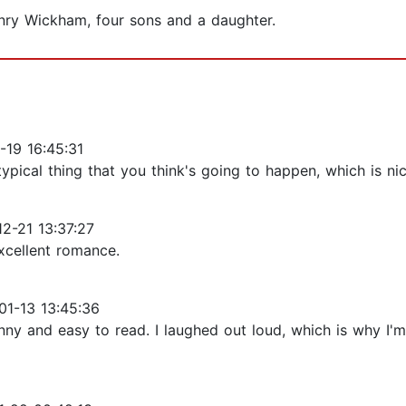
nry Wickham, four sons and a daughter.
19 16:45:31
 typical thing that you think's going to happen, which is 
2-21 13:37:27
xcellent romance.
1-13 13:45:36
funny and easy to read. I laughed out loud, which is why I'