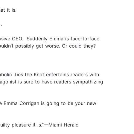
t it is.
.
lusive CEO. Suddenly Emma is face-to-face
ouldn’t possibly get worse. Or could they?
holic Ties the Knot entertains readers with
tagonist is sure to have readers sympathizing
ine Emma Corrigan is going to be your new
 guilty pleasure it is.”—Miami Herald