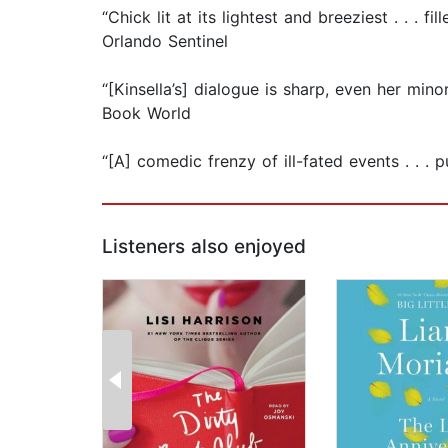
“Chick lit at its lightest and breeziest . . .
Orlando Sentinel
“[Kinsella’s] dialogue is sharp, even her mi
Book World
“[A] comedic frenzy of ill-fated events . . 
Listeners also enjoyed