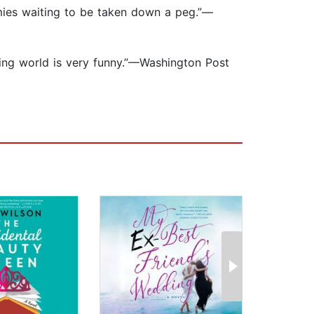
enemies waiting to be taken down a peg.”—
eting world is very funny.”—Washington Post