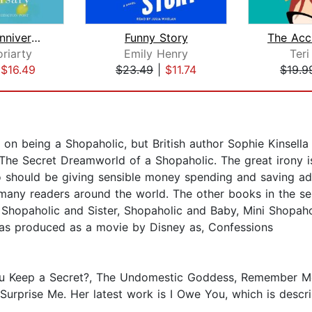
The Last Anniversary
Funny Story
riarty
Emily Henry
Teri
|
$16.49
$23.49
|
$11.74
$19.9
s on being a Shopaholic, but British author Sophie Kinsella
.....The Secret Dreamworld of a Shopaholic. The great irony
o should be giving sensible money spending and saving ad
 many readers around the world. The other books in the se
 Shopaholic and Sister, Shopaholic and Baby, Mini Shopaho
 was produced as a movie by Disney as, Confessions
ou Keep a Secret?, The Undomestic Goddess, Remember Me?
Surprise Me. Her latest work is I Owe You, which is desc