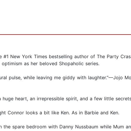
 New York Times bestselling author of The Party Crash
optimism as her beloved Shopaholic series.
tural pulse, while leaving me giddy with laughter.”—Jojo M
e heart, an irrepressible spirit, and a few little secrets
ght Connor looks a bit like Ken. As in Barbie and Ken.
ty in the spare bedroom with Danny Nussbaum while Mum a