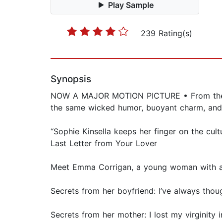
Play Sample
239 Rating(s)
Synopsis
NOW A MAJOR MOTION PICTURE • From the #1
the same wicked humor, buoyant charm, and 
“Sophie Kinsella keeps her finger on the cul
Last Letter from Your Lover
Meet Emma Corrigan, a young woman with a hug
Secrets from her boyfriend: I’ve always thou
Secrets from her mother: I lost my virgini