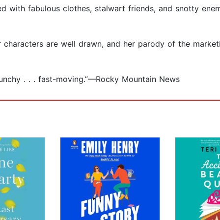
 filled with fabulous clothes, stalwart friends, and snotty 
nor characters are well drawn, and her parody of the mark
. punchy . . . fast-moving.”—Rocky Mountain News