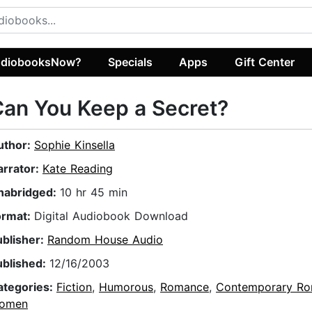
diobooksNow?
Specials
Apps
Gift Center
an You Keep a Secret?
uthor:
Sophie Kinsella
arrator:
Kate Reading
nabridged:
10 hr 45 min
ormat:
Digital Audiobook Download
ublisher:
Random House Audio
ublished:
12/16/2003
ategories:
Fiction
,
Humorous
,
Romance
,
Contemporary R
omen