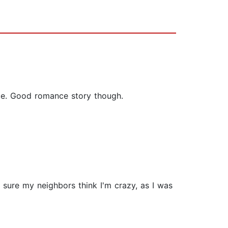
nice. Good romance story though.
m sure my neighbors think I'm crazy, as I was