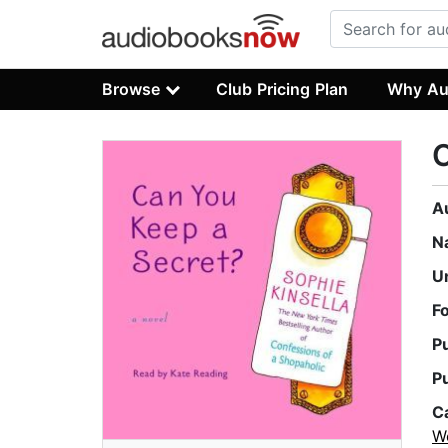
Browse
Club Pricing Plan
Why Au
C
A
N
U
F
P
P
C
W