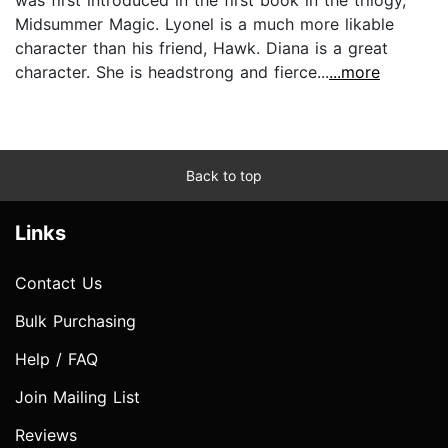
Midsummer Magic. Lyonel is a much more likable
character than his friend, Hawk. Diana is a great
character. She is headstrong and fierce...
...more
Back to top
Links
Contact Us
Bulk Purchasing
Help / FAQ
Join Mailing List
Reviews