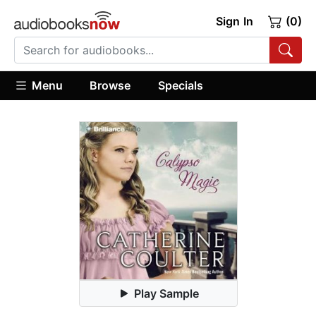
Sign In
(0)
Menu
Browse
Specials
Play Sample