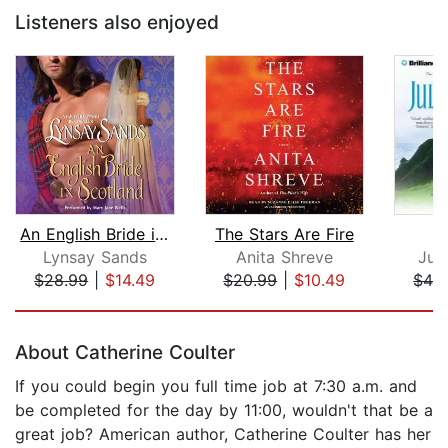
Listeners also enjoyed
An English Bride in Scotland
The Stars Are Fire
T
Lynsay Sands
Anita Shreve
Jul
$28.99
|
$14.49
$20.99
|
$10.49
$42
Page 1 of 5
About Catherine Coulter
If you could begin you full time job at 7:30 a.m. and
be completed for the day by 11:00, wouldn't that be a
great job? American author, Catherine Coulter has her