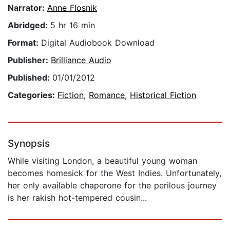
Narrator:
Anne Flosnik
Abridged:
5 hr 16 min
Format:
Digital Audiobook Download
Publisher:
Brilliance Audio
Published:
01/01/2012
Categories:
Fiction
,
Romance
,
Historical Fiction
Synopsis
While visiting London, a beautiful young woman
becomes homesick for the West Indies. Unfortunately,
her only available chaperone for the perilous journey
is her rakish hot-tempered cousin...