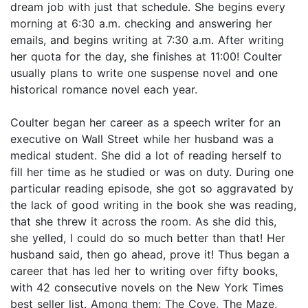
dream job with just that schedule. She begins every
morning at 6:30 a.m. checking and answering her
emails, and begins writing at 7:30 a.m. After writing
her quota for the day, she finishes at 11:00! Coulter
usually plans to write one suspense novel and one
historical romance novel each year.
Coulter began her career as a speech writer for an
executive on Wall Street while her husband was a
medical student. She did a lot of reading herself to
fill her time as he studied or was on duty. During one
particular reading episode, she got so aggravated by
the lack of good writing in the book she was reading,
that she threw it across the room. As she did this,
she yelled, I could do so much better than that! Her
husband said, then go ahead, prove it! Thus began a
career that has led her to writing over fifty books,
with 42 consecutive novels on the New York Times
best seller list. Among them: The Cove, The Maze,