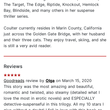
The Target, The Edge, Riptide, Knockout, Hemlock
Bay, Blindside, and many others in her suspense
thriller series.
Coulter currently resides in Marin County, California
just across the Golden Gate Bridge, with her husband
and their three cats. They enjoy travel, skiing, and she
is still a very avid reader.
Reviews
Goodreads
review by
Olga
on March 15, 2020
This story was the most amazing and beautiful,
romantic and twisted, also steamy (detailed what I
love the most in erotic novels) and ESPECIALLY
detective-suspenseful in this trilogy. All my 10 stars I
give without a doubt! I fell in love with this book as