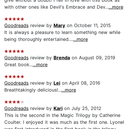
with other ones like Devil's Embrace and Dev...
...more
Goodreads
review by
Mary
on October 11, 2015
It is always a pleasure to learn something new while
being thoroughly entertained....
...more
Goodreads
review by
Brenda
on August 09, 2019
Great book...
...more
Goodreads
review by
Lei
on April 08, 2016
Breathtakingly delicious!...
...more
Goodreads
review by
Kari
on July 25, 2012
This is the second in the Magic Trilogy by Catherine
Coulter. I enjoyed it was much as the first one. Lyonel
was first introduced in the first book in the trilogy,