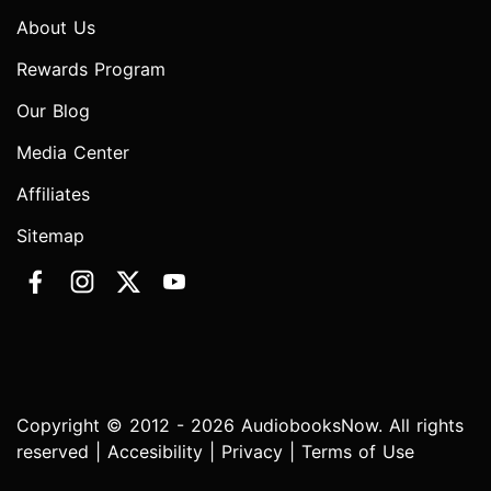
About Us
Rewards Program
Our Blog
Media Center
Affiliates
Sitemap
Copyright © 2012 - 2026 AudiobooksNow. All rights
reserved |
Accesibility
|
Privacy
|
Terms of Use