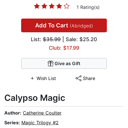
1 Rating(s)
Add To Cart
(Abridged)
List:
$35.99
| Sale: $25.20
Club: $17.99
Give as Gift
Wish List
Share
Calypso Magic
Author:
Catherine Coulter
Series:
Magic Trilogy #2