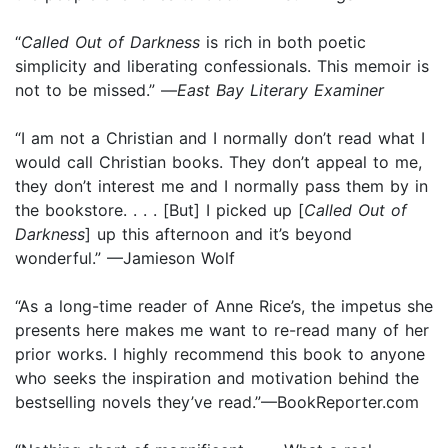
“
Called Out of Darkness
is rich in both poetic
simplicity and liberating confessionals. This memoir is
not to be missed.” —
East Bay Literary Examiner
“I am not a Christian and I normally don’t read what I
would call Christian books. They don’t appeal to me,
they don’t interest me and I normally pass them by in
the bookstore. . . . [But] I picked up [
Called Out of
Darkness
] up this afternoon and it’s beyond
wonderful.” —Jamieson Wolf
“As a long-time reader of Anne Rice’s, the impetus she
presents here makes me want to re-read many of her
prior works. I highly recommend this book to anyone
who seeks the inspiration and motivation behind the
bestselling novels they’ve read.”—BookReporter.com