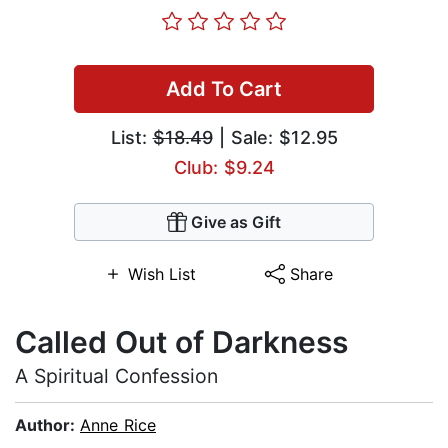
Add To Cart
List:
$18.49
| Sale: $12.95
Club: $9.24
Give as Gift
Wish List
Share
Called Out of Darkness
A Spiritual Confession
Author:
Anne Rice