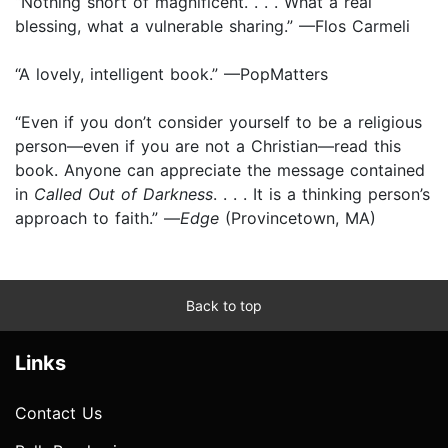
“Nothing short of magnificent. . . . What a real
blessing, what a vulnerable sharing.” —Flos Carmeli
“A lovely, intelligent book.” —PopMatters
“Even if you don’t consider yourself to be a religious
person—even if you are not a Christian—read this
book. Anyone can appreciate the message contained
in
Called Out of Darkness
. . . . It is a thinking person’s
approach to faith.” —
Edge
(Provincetown, MA)
Back to top
Links
Contact Us