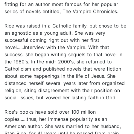
fitting for an author most famous for her popular
series of novels entitled, The Vampire Chronicles.
Rice was raised in a Catholic family, but chose to be
an agnostic as a young adult. She was very
successful coming right out with her first
novel......Interview with the Vampire. With that
success, she began writing sequels to that novel in
the 1980's. In the mid- 2000's, she returned to
Catholicism and published novels that were fiction
about some happenings in the life of Jesus. She
distanced herself several years later from organized
religion, siting disagreement with their position on
social issues, but vowed her lasting faith in God.
Rice's books have sold over 100 million
copies......thus, her immense popularity as an
American author. She was married to her husband,
Stan Rice, for 41 years until he passed from brain