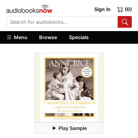
Sign In
(0)
Menu
Browse
Specials
Play Sample