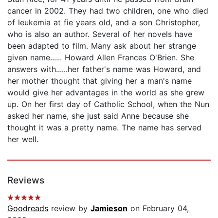
cancer in 2002. They had two children, one who died
of leukemia at fie years old, and a son Christopher,
who is also an author. Several of her novels have
been adapted to film. Many ask about her strange
given name...... Howard Allen Frances O'Brien. She
answers with......her father's name was Howard, and
her mother thought that giving her a man's name
would give her advantages in the world as she grew
up. On her first day of Catholic School, when the Nun
asked her name, she just said Anne because she
thought it was a pretty name. The name has served
her well.
Reviews
Goodreads
review by
Jamieson
on February 04,