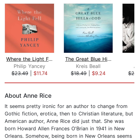
Where the Light Fell
The Great Blue Hills of God
T
Philip Yancey
Kreis Beall
Al
$23.49
|
$11.74
$18.49
|
$9.24
$26
Page 1 of 5
About Anne Rice
It seems pretty ironic for an author to change from
Gothic fiction, erotica, then to Christian literature, but
American author, Anne Rice did just that. She was
born Howard Allen Frances O'Brian in 1941 in New
Orleans. Somehow, being born in New Orleans seems