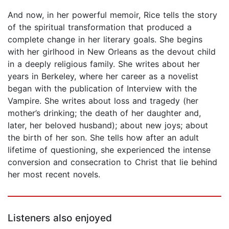
And now, in her powerful memoir, Rice tells the story
of the spiritual transformation that produced a
complete change in her literary goals. She begins
with her girlhood in New Orleans as the devout child
in a deeply religious family. She writes about her
years in Berkeley, where her career as a novelist
began with the publication of Interview with the
Vampire. She writes about loss and tragedy (her
mother’s drinking; the death of her daughter and,
later, her beloved husband); about new joys; about
the birth of her son. She tells how after an adult
lifetime of questioning, she experienced the intense
conversion and consecration to Christ that lie behind
her most recent novels.
Listeners also enjoyed