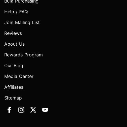
Bulk Purchasing
Help / FAQ
Join Mailing List
Reviews
About Us
Rewards Program
Our Blog
Media Center
Affiliates
Sitemap