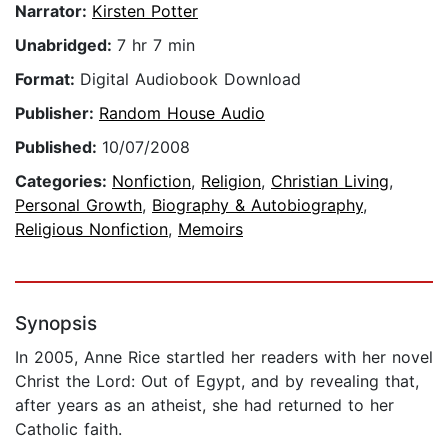
Narrator:
Kirsten Potter
Unabridged:
7 hr 7 min
Format:
Digital Audiobook Download
Publisher:
Random House Audio
Published:
10/07/2008
Categories:
Nonfiction
,
Religion
,
Christian Living
,
Personal Growth
,
Biography & Autobiography
,
Religious Nonfiction
,
Memoirs
Synopsis
In 2005, Anne Rice startled her readers with her novel
Christ the Lord: Out of Egypt, and by revealing that,
after years as an atheist, she had returned to her
Catholic faith.