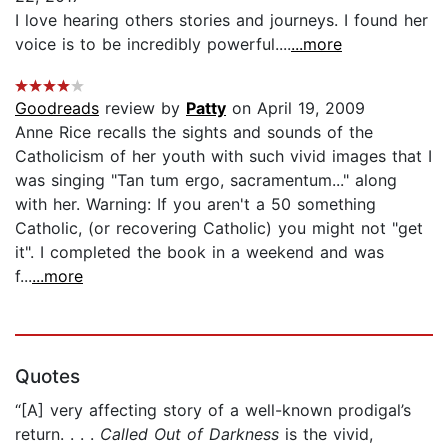
I love hearing others stories and journeys. I found her
voice is to be incredibly powerful....
...more
Goodreads
review by
Patty
on April 19, 2009
Anne Rice recalls the sights and sounds of the
Catholicism of her youth with such vivid images that I
was singing "Tan tum ergo, sacramentum..." along
with her. Warning: If you aren't a 50 something
Catholic, (or recovering Catholic) you might not "get
it". I completed the book in a weekend and was
f...
...more
Quotes
“[A] very affecting story of a well-known prodigal’s
return. . . .
Called Out of Darkness
is the vivid,