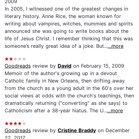
2009
In 2005, I witnessed one of the greatest changes in
literary history. Anne Rice, the woman known for
writing about vampires, witches, mummies and spirits
announced she was going to write books about the
life of Jesus Christ. I remember thinking that this was
someone’s really great idea of a joke. But...
...more
Goodreads
review by
David
on February 15, 2009
Memoir of the author's growing up in a devout
Catholic family in New Orleans, then drifting away
from the church as a young adult in the 60's over her
social views at odds with the church's teachings, then
dramatically returning ("converting" as she says) to
Catholicism after a 38-year hiatus. The U...
...more
Goodreads
review by
Cristine Braddy
on December
22, 2017