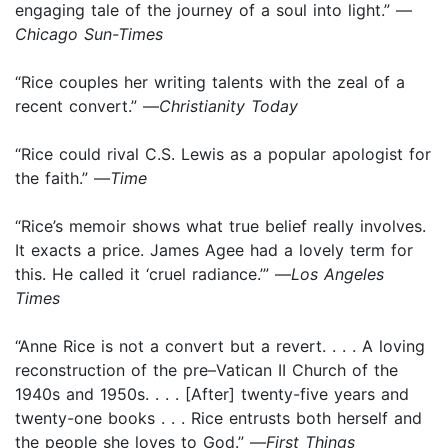
engaging tale of the journey of a soul into light.” —
Chicago Sun-Times
“Rice couples her writing talents with the zeal of a
recent convert.” —
Christianity Today
“Rice could rival C.S. Lewis as a popular apologist for
the faith.” —
Time
“Rice’s memoir shows what true belief really involves.
It exacts a price. James Agee had a lovely term for
this. He called it ‘cruel radiance.’” —
Los Angeles
Times
“Anne Rice is not a convert but a revert. . . . A loving
reconstruction of the pre–Vatican II Church of the
1940s and 1950s. . . . [After] twenty-five years and
twenty-one books . . . Rice entrusts both herself and
the people she loves to God.” —
First Things