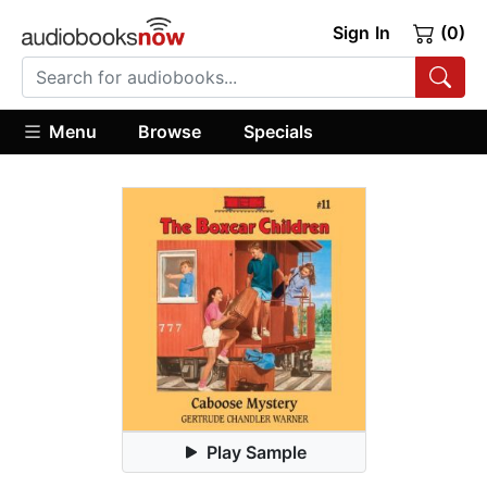
Sign In
(0)
Menu
Browse
Specials
Play Sample