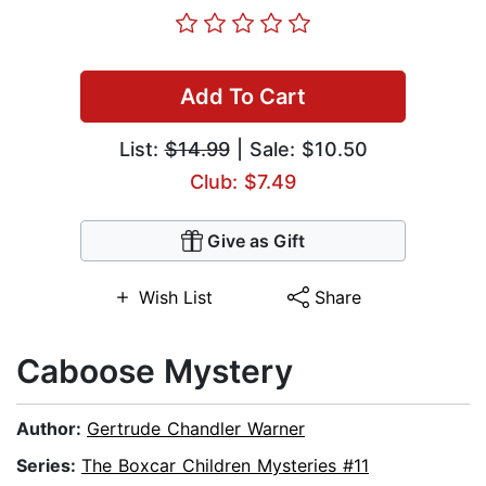
Add To Cart
List:
$14.99
| Sale: $10.50
Club: $7.49
Give as Gift
Wish List
Share
Caboose Mystery
Author:
Gertrude Chandler Warner
Series:
The Boxcar Children Mysteries #11