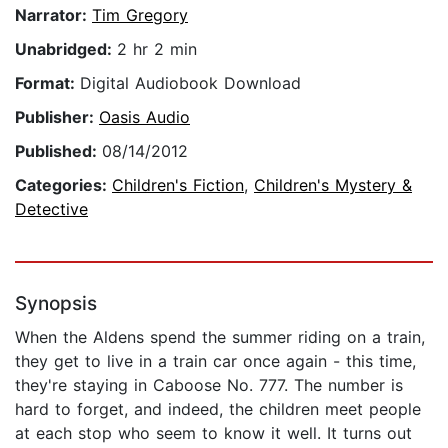
Narrator:
Tim Gregory
Unabridged:
2 hr 2 min
Format:
Digital Audiobook Download
Publisher:
Oasis Audio
Published:
08/14/2012
Categories:
Children's Fiction
,
Children's Mystery &
Detective
Synopsis
When the Aldens spend the summer riding on a train,
they get to live in a train car once again - this time,
they're staying in Caboose No. 777. The number is
hard to forget, and indeed, the children meet people
at each stop who seem to know it well. It turns out