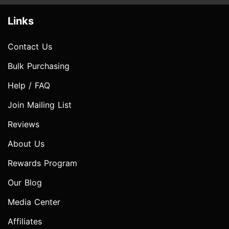
Links
Contact Us
Bulk Purchasing
Help / FAQ
Join Mailing List
Reviews
About Us
Rewards Program
Our Blog
Media Center
Affiliates