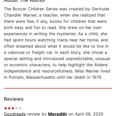
About The Author
The Boxcar Children Series was created by Gertrude
Chandler Warner, a teacher, when she realized that
there were few, if any, books for children that were
both easy and fun to read. She drew on her own
experiences in writing the mysteries. As a child, she
had spent hours watching trains near her home, and
often dreamed about what it would be like to live in
a caboose or freight car. In each story, she chose a
special setting and introduced unpredictable, unusual
or eccentric characters, to help highlight the Aldens’
independence and resourcefulness. Miss Warner lived
in Putnam, Massachusetts until her death in 1979.
Reviews
Goodreads
review by
Meredith
on April 06, 2020