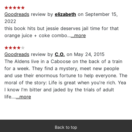
Goodreads
review by
elizabeth
on September 15,
2022
this book hits but jessie deserves jail time for that
orange juice + coke combo...
...more
Goodreads
review by
C.O.
on May 24, 2015
The Aldens live in a Caboose on the back of a train
for a week. They find a mystery, meet new people
and use their enormous fortune to help everyone. The
moral of the story: Life is great when you're rich. Yea
I know I'm bitter and jaded by the trials of adult
life....
...more
Back to top