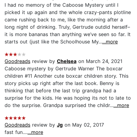
I had no memory of the Caboose Mystery until I
picked it up again and the whole crazy-pants plotline
came rushing back to me, like the morning after a
long night of drinking. Truly, Gertrude outdid herself–
it is more bananas than anything we’ve seen so far. It
starts out (just like the Schoolhouse My...
...more
Goodreads
review by
Chelsea
on March 24, 2021
Caboose mystery by Gertrude Warner The boxcar
children #11 Another cute boxcar children story. This
story picks up right after the last book. Benny is
thinking that before the last trip grandpa had a
surprise for the kids. He was hoping its not to late to
do the surprise. Grandpa surprised the childr...
...more
Goodreads
review by
Jg
on May 02, 2017
fast fun....
...more