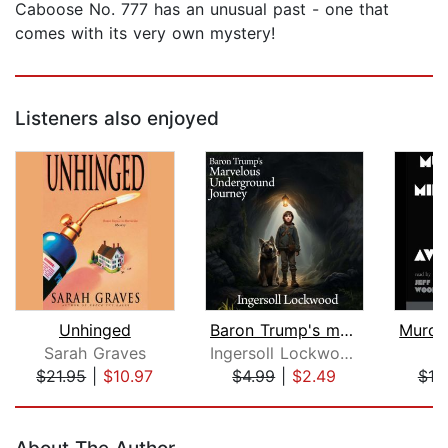
Caboose No. 777 has an unusual past - one that
comes with its very own mystery!
Listeners also enjoyed
Unhinged
Baron Trump's marvellous underground ...
Sarah Graves
Ingersoll Lockwood
$21.95
|
$10.97
$4.99
|
$2.49
$18
Page 1 of 5