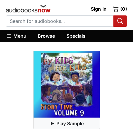
Sign In
(0)
Menu
Browse
Specials
Play Sample