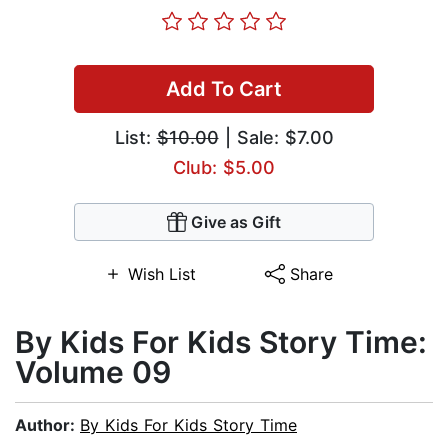
Add To Cart
List:
$10.00
| Sale: $7.00
Club: $5.00
Give as Gift
Wish List
Share
By Kids For Kids Story Time:
Volume 09
Author:
By Kids For Kids Story Time