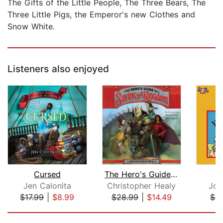
The Gifts of the Little People, The Three Bears, The
Three Little Pigs, the Emperor's new Clothes and
Snow White.
Listeners also enjoyed
Cursed
The Hero's Guide to Saving Your Kingd...
Jen Calonita
Christopher Healy
Joh
$17.99
|
$8.99
$28.99
|
$14.49
$9
Page 1 of 5