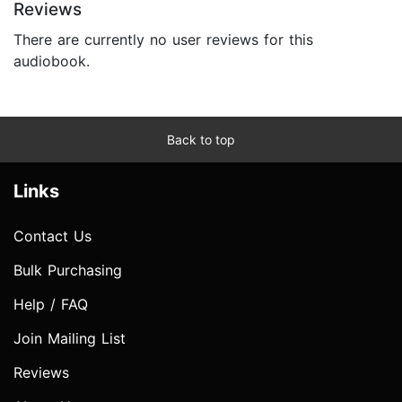
Reviews
There are currently no user reviews for this
audiobook.
Back to top
Links
Contact Us
Bulk Purchasing
Help / FAQ
Join Mailing List
Reviews