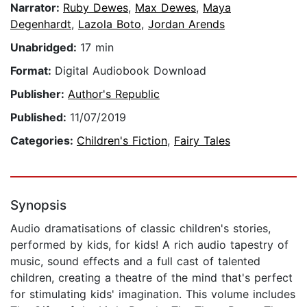
Narrator:
Ruby Dewes
,
Max Dewes
,
Maya
Degenhardt
,
Lazola Boto
,
Jordan Arends
Unabridged:
17 min
Format:
Digital Audiobook Download
Publisher:
Author's Republic
Published:
11/07/2019
Categories:
Children's Fiction
,
Fairy Tales
Synopsis
Audio dramatisations of classic children's stories,
performed by kids, for kids! A rich audio tapestry of
music, sound effects and a full cast of talented
children, creating a theatre of the mind that's perfect
for stimulating kids' imagination. This volume includes