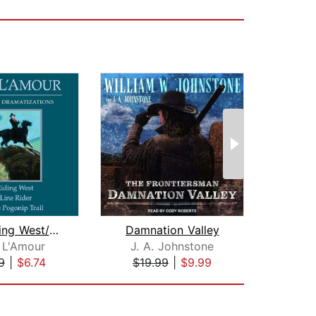
Man Riding West/Grub Line Rider/Down ...
Damnation Valley
The
 L'Amour
J. A. Johnstone
Lo
9
|
$6.74
$19.99
|
$9.99
$1