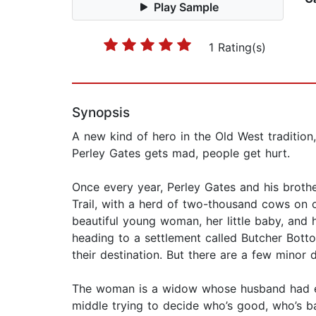
Play Sample
1 Rating(s)
Synopsis
A new kind of hero in the Old West traditio
Perley Gates gets mad, people get hurt.
Once every year, Perley Gates and his brother
Trail, with a herd of two-thousand cows on o
beautiful young woman, her little baby, and
heading to a settlement called Butcher Botto
their destination. But there are a few minor det
The woman is a widow whose husband had enem
middle trying to decide who’s good, who’s ba