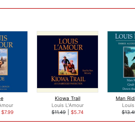
oe
Kiowa Trail
'Amour
Louis L'Amour
Louis
|
$7.99
$11.49
|
$5.74
$13.4