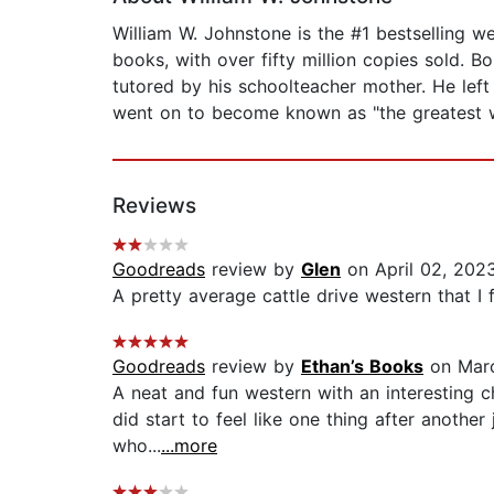
William W. Johnstone is the #1 bestselling 
books, with over fifty million copies sold. B
tutored by his schoolteacher mother. He left 
went on to become known as "the greatest we
Reviews
Goodreads
review by
Glen
on April 02, 202
A pretty average cattle drive western that I
Goodreads
review by
Ethan’s Books
on Marc
A neat and fun western with an interesting ch
did start to feel like one thing after another
who...
...more