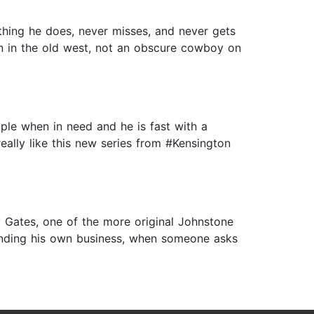
ything he does, never misses, and never gets
son in the old west, not an obscure cowboy on
ople when in need and he is fast with a
 really like this new series from #Kensington
 Gates, one of the more original Johnstone
 minding his own business, when someone asks