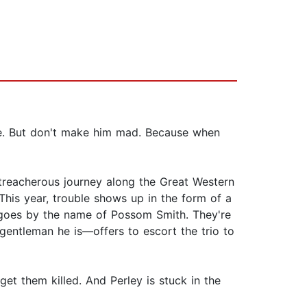
ame. But don't make him mad. Because when
a treacherous journey along the Great Western
This year, trouble shows up in the form of a
o goes by the name of Possom Smith. They're
gentleman he is—offers to escort the trio to
t them killed. And Perley is stuck in the