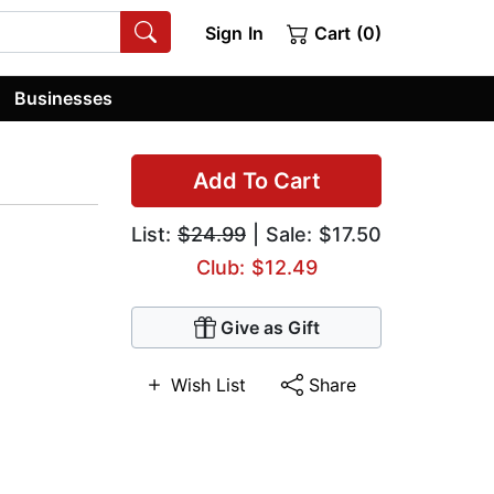
Sign In
Cart (0)
Businesses
Add To Cart
List:
$24.99
| Sale: $17.50
Club: $12.49
Give as Gift
Wish List
Share