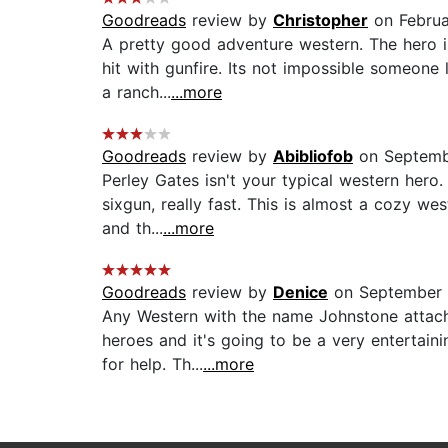
Goodreads
review by
Christopher
on Februa
A pretty good adventure western. The hero is
hit with gunfire. Its not impossible someone
a ranch...
...more
Goodreads
review by
Abibliofob
on Septemb
Perley Gates isn't your typical western hero
sixgun, really fast. This is almost a cozy wes
and th...
...more
Goodreads
review by
Denice
on September 
Any Western with the name Johnstone attache
heroes and it's going to be a very entertain
for help. Th...
...more