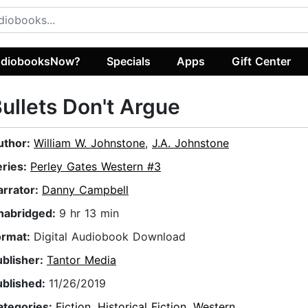
diobooksNow?
Specials
Apps
Gift Center
ullets Don't Argue
uthor:
William W. Johnstone
,
J.A. Johnstone
eries:
Perley Gates Western #3
arrator:
Danny Campbell
nabridged:
9 hr 13 min
ormat:
Digital Audiobook Download
ublisher:
Tantor Media
ublished:
11/26/2019
ategories:
Fiction
,
Historical Fiction
,
Western