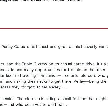
n, Perley Gates is as honest and good as his heavenly n
s lead the Triple-G crew on its annual cattle drive. It's 
ne side and many opportunities for trouble on the other. 
 her bizarre traveling companion—a colorful old cuss wh
m, and risking their necks to get there. Perley—being the 
ails they "forgot" to tell Perley . . .
ies. The old man is hiding a small fortune that might ge
d—and who deserves to die first . . .