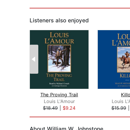
Listeners also enjoyed
The Proving Trail
Kill
Louis L'Amour
Louis L
$18.49
|
$9.24
$15.99
Page 1 of 2
About William W. Johnstone