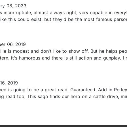
ry 08, 2023
 incorruptible, almost always right, very capable in ever
 like this could exist, but they'd be the most famous per
er 06, 2019
. He is modest and don't like to show off. But he helps pe
tern, it's humorous and there is still action and gunplay. I
16, 2019
d is going to be a great read. Guaranteed. Add in Perley
ing read too. This saga finds our hero on a cattle drive,