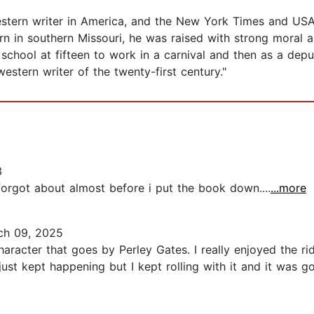
western writer in America, and the New York Times and USA
orn in southern Missouri, he was raised with strong moral a
school at fifteen to work in a carnival and then as a depu
stern writer of the twenty-first century."
3
 forgot about almost before i put the book down....
...more
h 09, 2025
aracter that goes by Perley Gates. I really enjoyed the ri
 just kept happening but I kept rolling with it and it was go