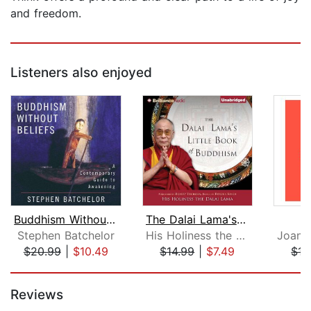
and freedom.
Listeners also enjoyed
Buddhism Without Beliefs
The Dalai Lama's Little Book of Buddh...
B
Stephen Batchelor
His Holiness the Dalai Lama
$20.99
|
$10.49
$14.99
|
$7.49
$17
Page 1 of 5
Reviews