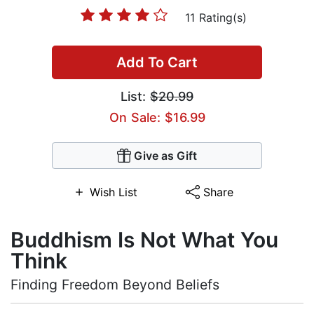
11 Rating(s)
Add To Cart
List:
$20.99
On Sale: $16.99
Give as Gift
Wish List
Share
Buddhism Is Not What You
Think
Finding Freedom Beyond Beliefs