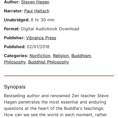
Author:
Steven Hagen
Narrator:
Paul Heitsch
Unabridged:
6 hr 30 min
Format:
Digital Audiobook Download
Publisher:
Vibrance Press
Published:
02/01/2018
Categories:
Nonfiction
,
Religion
,
Buddhism
,
Philosophy
,
Buddhist Philosophy
Synopsis
Bestselling author and renowned Zen teacher Steve
Hagen penetrates the most essential and enduring
questions at the heart of the Buddha's teachings:
How can we see the world in each moment, rather