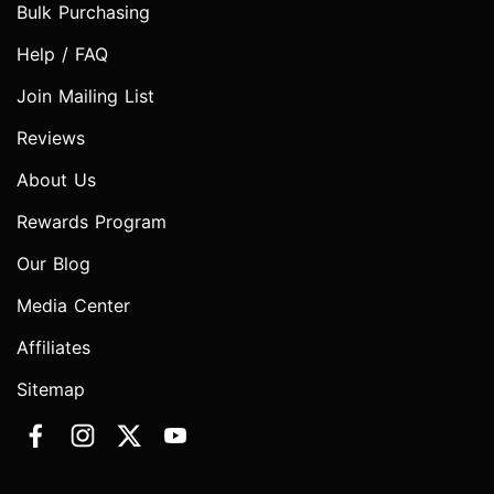
Bulk Purchasing
Help / FAQ
Join Mailing List
Reviews
About Us
Rewards Program
Our Blog
Media Center
Affiliates
Sitemap