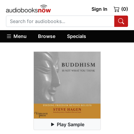
Sign In
(0)
Menu
Browse
Specials
Play Sample