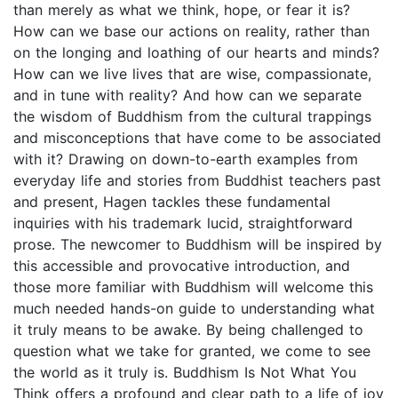
than merely as what we think, hope, or fear it is?
How can we base our actions on reality, rather than
on the longing and loathing of our hearts and minds?
How can we live lives that are wise, compassionate,
and in tune with reality? And how can we separate
the wisdom of Buddhism from the cultural trappings
and misconceptions that have come to be associated
with it? Drawing on down-to-earth examples from
everyday life and stories from Buddhist teachers past
and present, Hagen tackles these fundamental
inquiries with his trademark lucid, straightforward
prose. The newcomer to Buddhism will be inspired by
this accessible and provocative introduction, and
those more familiar with Buddhism will welcome this
much needed hands-on guide to understanding what
it truly means to be awake. By being challenged to
question what we take for granted, we come to see
the world as it truly is. Buddhism Is Not What You
Think offers a profound and clear path to a life of joy