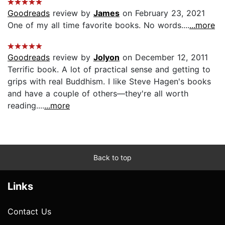
Goodreads
review by
James
on February 23, 2021
One of my all time favorite books. No words....
...more
Goodreads
review by
Jolyon
on December 12, 2011
Terrific book. A lot of practical sense and getting to
grips with real Buddhism. I like Steve Hagen's books
and have a couple of others—they're all worth
reading....
...more
Back to top
Links
Contact Us