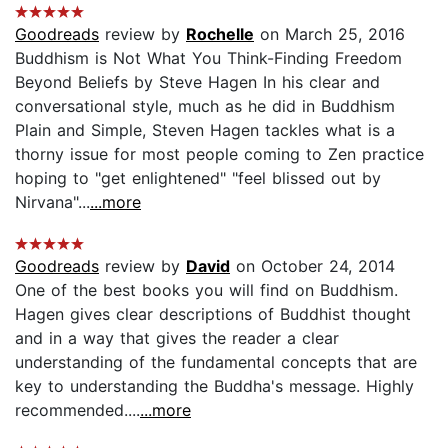
Goodreads
review by
Rochelle
on March 25, 2016
Buddhism is Not What You Think-Finding Freedom
Beyond Beliefs by Steve Hagen In his clear and
conversational style, much as he did in Buddhism
Plain and Simple, Steven Hagen tackles what is a
thorny issue for most people coming to Zen practice
hoping to "get enlightened" "feel blissed out by
Nirvana"...
...more
Goodreads
review by
David
on October 24, 2014
One of the best books you will find on Buddhism.
Hagen gives clear descriptions of Buddhist thought
and in a way that gives the reader a clear
understanding of the fundamental concepts that are
key to understanding the Buddha's message. Highly
recommended....
...more