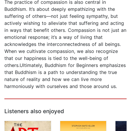
The practice of compassion is also central in
Buddhism. It’s about deeply empathizing with the
suffering of others—not just feeling sympathy, but
actively wishing to alleviate that suffering and acting
in ways that benefit others. Compassion is not just an
emotional response; it’s a way of living that
acknowledges the interconnectedness of all beings.
When we cultivate compassion, we also recognize
that our happiness is tied to the well-being of
others.Ultimately, Buddhism for Beginners emphasizes
that Buddhism is a path to understanding the true
nature of reality and how we can live more
harmoniously with ourselves and those around us.
Listeners also enjoyed