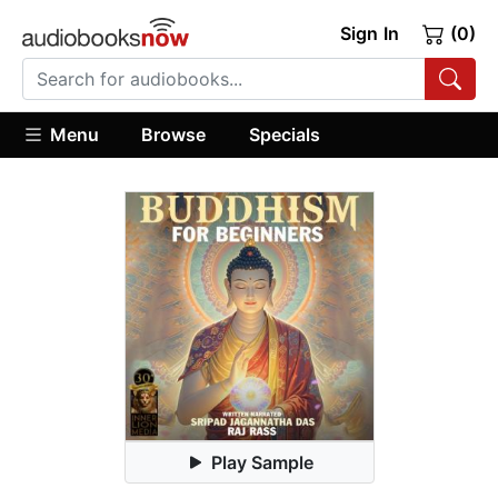
Sign In
(0)
Menu
Browse
Specials
Play Sample