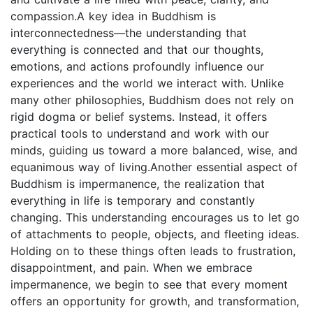
compassion.A key idea in Buddhism is
interconnectedness—the understanding that
everything is connected and that our thoughts,
emotions, and actions profoundly influence our
experiences and the world we interact with. Unlike
many other philosophies, Buddhism does not rely on
rigid dogma or belief systems. Instead, it offers
practical tools to understand and work with our
minds, guiding us toward a more balanced, wise, and
equanimous way of living.Another essential aspect of
Buddhism is impermanence, the realization that
everything in life is temporary and constantly
changing. This understanding encourages us to let go
of attachments to people, objects, and fleeting ideas.
Holding on to these things often leads to frustration,
disappointment, and pain. When we embrace
impermanence, we begin to see that every moment
offers an opportunity for growth, and transformation,