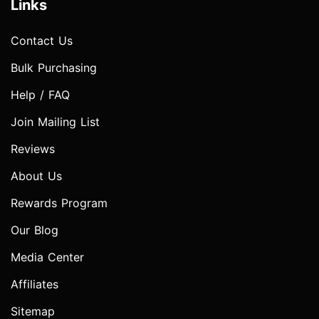
Links
Contact Us
Bulk Purchasing
Help / FAQ
Join Mailing List
Reviews
About Us
Rewards Program
Our Blog
Media Center
Affiliates
Sitemap