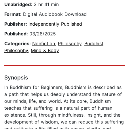
Unabridged:
3 hr 41 min
Format:
Digital Audiobook Download
Publisher:
Independently Published
Published:
03/28/2025
Categories:
Nonfiction
,
Philosophy
,
Buddhist
Philosophy
,
Mind & Body
Synopsis
In Buddhism for Beginners, Buddhism is described as
a path that helps us deeply understand the nature of
our minds, life, and world. At its core, Buddhism
teaches that suffering is a natural part of human
existence. Still, through mindfulness, insight, and the
development of wisdom, we can reduce this suffering
and cultivate a life filled with peace, clarity, and