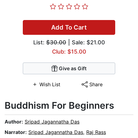
Add To Cart
List:
$30.00
| Sale: $21.00
Club: $15.00
Give as Gift
Wish List
Share
Buddhism For Beginners
Author:
Sripad Jagannatha Das
Narrator:
Sripad Jagannatha Das
,
Raj Rass