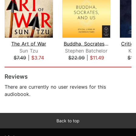
The Art of War
Buddha, Socrates and Us
Sun Tzu
Stephen Batchelor
Ke
$7.49
|
$3.74
$22.99
|
$11.49
$14
Page 1 of 5
Reviews
There are currently no user reviews for this
audiobook.
Back to top