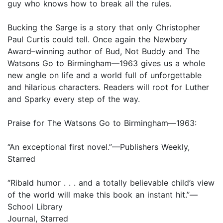
guy who knows how to break all the rules.
Bucking the Sarge is a story that only Christopher
Paul Curtis could tell. Once again the Newbery
Award–winning author of Bud, Not Buddy and The
Watsons Go to Birmingham—1963 gives us a whole
new angle on life and a world full of unforgettable
and hilarious characters. Readers will root for Luther
and Sparky every step of the way.
Praise for The Watsons Go to Birmingham—1963:
“An exceptional first novel.”—Publishers Weekly,
Starred
“Ribald humor . . . and a totally believable child’s view
of the world will make this book an instant hit.”—
School Library
Journal, Starred