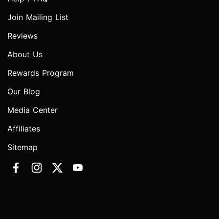
Join Mailing List
Reviews
About Us
Rewards Program
Our Blog
Media Center
Affiliates
Sitemap