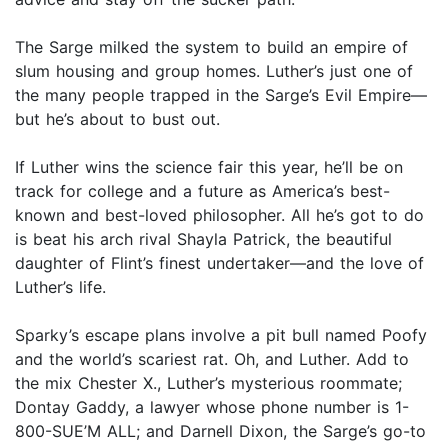
The Sarge milked the system to build an empire of
slum housing and group homes. Luther’s just one of
the many people trapped in the Sarge’s Evil Empire—
but he’s about to bust out.
If Luther wins the science fair this year, he’ll be on
track for college and a future as America’s best-
known and best-loved philosopher. All he’s got to do
is beat his arch rival Shayla Patrick, the beautiful
daughter of Flint’s finest undertaker—and the love of
Luther’s life.
Sparky’s escape plans involve a pit bull named Poofy
and the world’s scariest rat. Oh, and Luther. Add to
the mix Chester X., Luther’s mysterious roommate;
Dontay Gaddy, a lawyer whose phone number is 1-
800-SUE’M ALL; and Darnell Dixon, the Sarge’s go-to