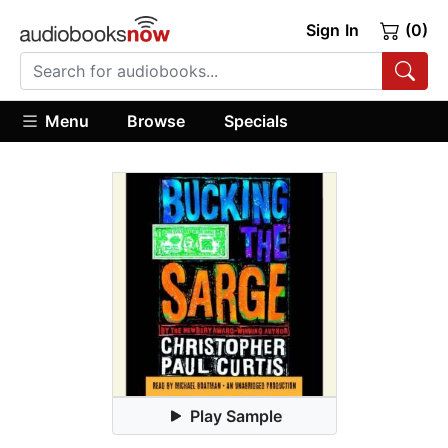
Sign In
(0)
Menu
Browse
Specials
Play Sample