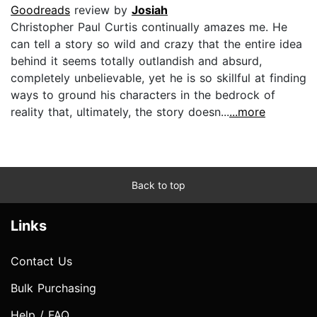
Goodreads
review by
Josiah
Christopher Paul Curtis continually amazes me. He
can tell a story so wild and crazy that the entire idea
behind it seems totally outlandish and absurd,
completely unbelievable, yet he is so skillful at finding
ways to ground his characters in the bedrock of
reality that, ultimately, the story doesn...
...more
Back to top
Links
Contact Us
Bulk Purchasing
Help / FAQ