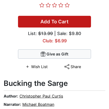
Add To Cart
List:
$13.99
| Sale: $9.80
Club: $6.99
Give as Gift
Wish List
Share
Bucking the Sarge
Author:
Christopher Paul Curtis
Narrator:
Michael Boatman