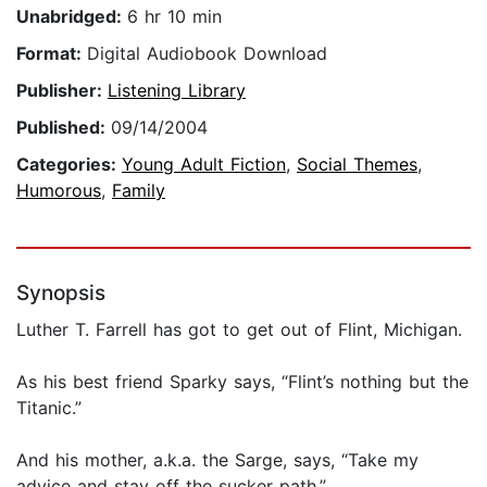
Unabridged:
6 hr 10 min
Format:
Digital Audiobook Download
Publisher:
Listening Library
Published:
09/14/2004
Categories:
Young Adult Fiction
,
Social Themes
,
Humorous
,
Family
Synopsis
Luther T. Farrell has got to get out of Flint, Michigan.
As his best friend Sparky says, “Flint’s nothing but the
Titanic.”
And his mother, a.k.a. the Sarge, says, “Take my
advice and stay off the sucker path.”