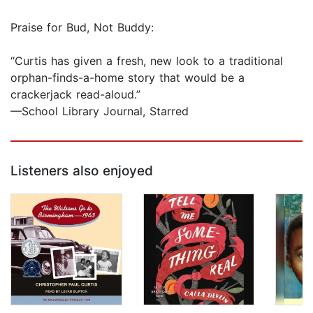
Praise for Bud, Not Buddy:
“Curtis has given a fresh, new look to a traditional
orphan-finds-a-home story that would be a
crackerjack read-aloud.”
—School Library Journal, Starred
Listeners also enjoyed