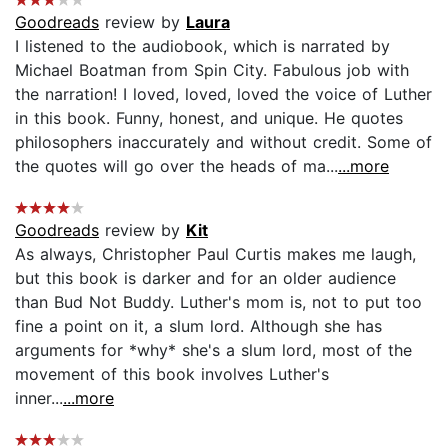
Goodreads
review by
Laura
I listened to the audiobook, which is narrated by
Michael Boatman from Spin City. Fabulous job with
the narration! I loved, loved, loved the voice of Luther
in this book. Funny, honest, and unique. He quotes
philosophers inaccurately and without credit. Some of
the quotes will go over the heads of ma...
...more
Goodreads
review by
Kit
As always, Christopher Paul Curtis makes me laugh,
but this book is darker and for an older audience
than Bud Not Buddy. Luther's mom is, not to put too
fine a point on it, a slum lord. Although she has
arguments for *why* she's a slum lord, most of the
movement of this book involves Luther's
inner...
...more