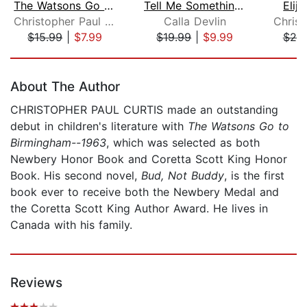
The Watsons Go to Birmingham - 1963
Tell Me Something Real
Elij
Christopher Paul Curtis
Calla Devlin
$15.99
|
$7.99
$19.99
|
$9.99
$25
Page 1 of 5
About The Author
CHRISTOPHER PAUL CURTIS made an outstanding
debut in children's literature with
The Watsons Go to
Birmingham--1963
, which was selected as both
Newbery Honor Book and Coretta Scott King Honor
Book. His second novel,
Bud, Not Buddy
, is the first
book ever to receive both the Newbery Medal and
the Coretta Scott King Author Award. He lives in
Canada with his family.
Reviews