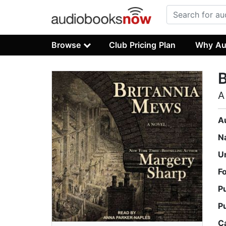
Browse
Club Pricing Plan
Why Au
B
A
A
N
U
F
P
P
C