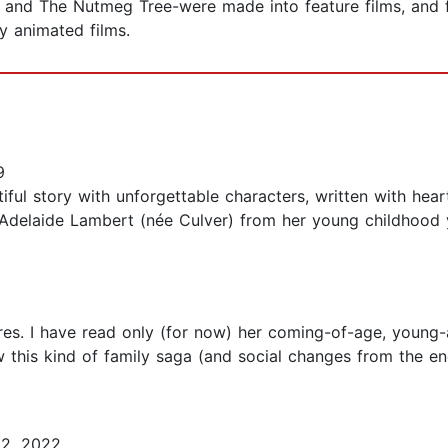
 and The Nutmeg Tree-were made into feature films, and f
y animated films.
9
ountiful story with unforgettable characters, written with h
 Adelaide Lambert (née Culver) from her young childhood y
3
es. I have read only (for now) her coming-of-age, young
 this kind of family saga (and social changes from the en
2, 2022