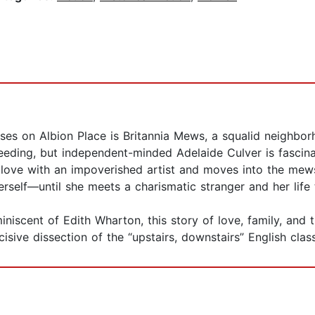
es on Albion Place is Britannia Mews, a squalid neighbo
breeding, but independent-minded Adelaide Culver is fascin
 love with an impoverished artist and moves into the mews
rself—until she meets a charismatic stranger and her life
iscent of Edith Wharton, this story of love, family, and 
cisive dissection of the “upstairs, downstairs” English clas