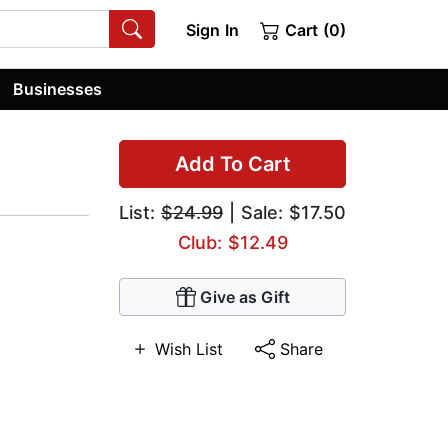
Sign In
Cart (0)
Businesses
Add To Cart
List:
$24.99
| Sale: $17.50
Club: $12.49
Give as Gift
Wish List
Share