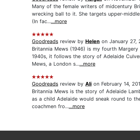
Many of the female writers of midcentury Brit
wrecking ball to it. She targets upper-middl
(In fac...
...more
Goodreads
review by
Helen
on January 27, 
Britannia Mews (1946) is my fourth Margery 
1940s, it follows the story of Adelaide Culv
Mews, a London s...
...more
Goodreads
review by
Ali
on February 14, 20
Britannia Mews is the story of Adelaide Lamb
as a child Adelaide would sneak round to th
coachmen fro...
...more