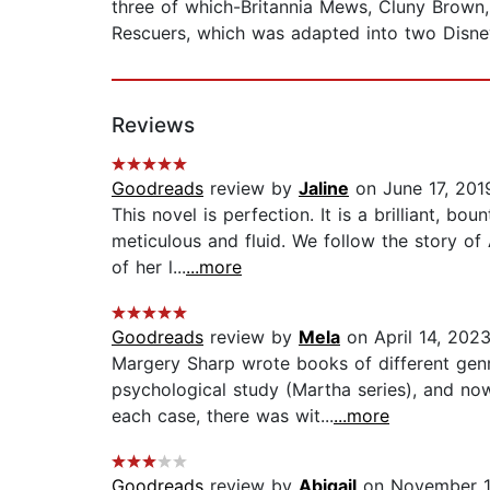
three of which-Britannia Mews, Cluny Brown,
Rescuers, which was adapted into two Disne
Reviews
Goodreads
review by
Jaline
on June 17, 201
This novel is perfection. It is a brilliant, b
meticulous and fluid. We follow the story of
of her l...
...more
Goodreads
review by
Mela
on April 14, 202
Margery Sharp wrote books of different genr
psychological study (Martha series), and now
each case, there was wit...
...more
Goodreads
review by
Abigail
on November 1