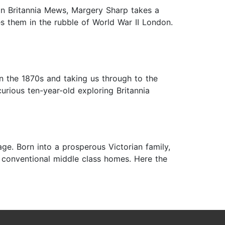
; in Britannia Mews, Margery Sharp takes a
es them in the rubble of World War II London.
n the 1870s and taking us through to the
urious ten-year-old exploring Britannia
ge. Born into a prosperous Victorian family,
 conventional middle class homes. Here the