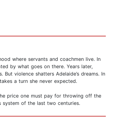
rhood where servants and coachmen live. In
ated by what goes on there. Years later,
. But violence shatters Adelaide’s dreams. In
 takes a turn she never expected.
the price one must pay for throwing off the
s system of the last two centuries.