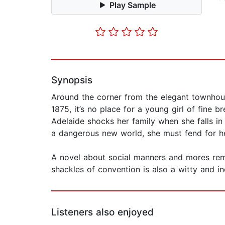
Play Sample
Synopsis
Around the corner from the elegant townhous
1875, it’s no place for a young girl of fine 
Adelaide shocks her family when she falls in
a dangerous new world, she must fend for he
A novel about social manners and mores remin
shackles of convention is also a witty and in
Listeners also enjoyed