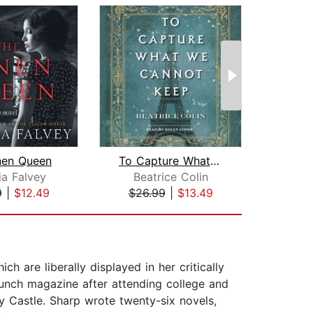
nen Queen
To Capture What We Cannot Keep
ia Falvey
Beatrice Colin
9
|
$12.49
$26.99
|
$13.49
$26
h are liberally displayed in her critically
Punch magazine after attending college and
ey Castle. Sharp wrote twenty-six novels,