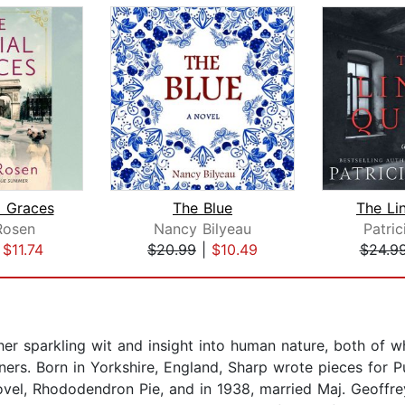
l Graces
The Blue
The Li
Rosen
Nancy Bilyeau
Patric
|
$11.74
$20.99
|
$10.49
$24.9
 sparkling wit and insight into human nature, both of whic
ers. Born in Yorkshire, England, Sharp wrote pieces for 
 novel, Rhododendron Pie, and in 1938, married Maj. Geoffr