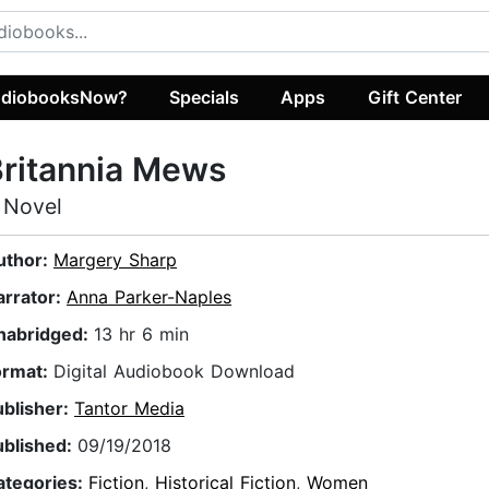
diobooksNow?
Specials
Apps
Gift Center
ritannia Mews
 Novel
uthor:
Margery Sharp
arrator:
Anna Parker-Naples
nabridged:
13 hr 6 min
ormat:
Digital Audiobook Download
ublisher:
Tantor Media
ublished:
09/19/2018
ategories:
Fiction
,
Historical Fiction
,
Women