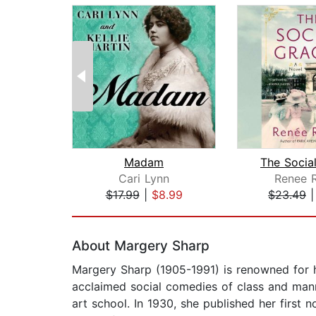
Madam
The Socia
Cari Lynn
Renee 
$17.99
|
$8.99
$23.49
Page 1 of 2
About Margery Sharp
Margery Sharp (1905-1991) is renowned for her
acclaimed social comedies of class and mann
art school. In 1930, she published her first