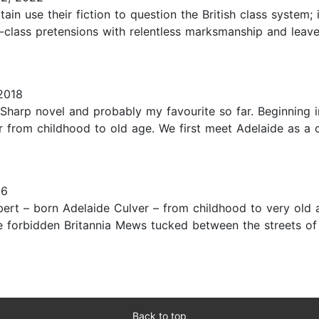
ain use their fiction to question the British class system
e-class pretensions with relentless marksmanship and leav
2018
Sharp novel and probably my favourite so far. Beginning i
er from childhood to old age. We first meet Adelaide as a c
16
ert – born Adelaide Culver – from childhood to very old a
e forbidden Britannia Mews tucked between the streets of
Back to top