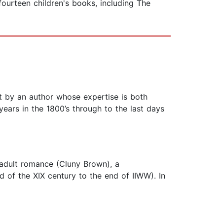
ourteen children's books, including The
eart by an author whose expertise is both
ears in the 1800’s through to the last days
-adult romance (Cluny Brown), a
d of the XIX century to the end of IIWW). In