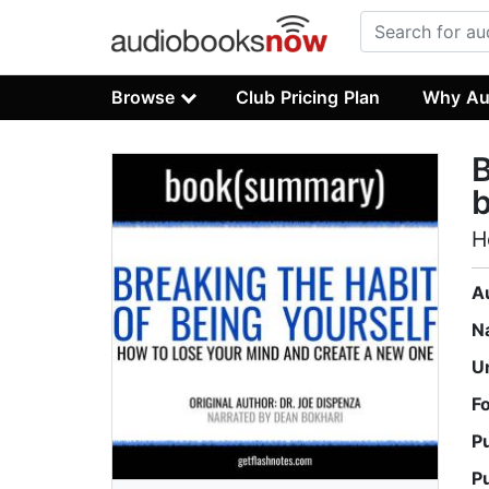
Browse
Club Pricing Plan
Why Au
B
H
A
N
U
F
P
P