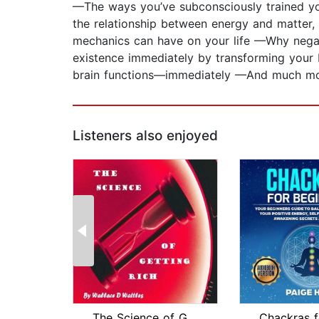
—The ways you’ve subconsciously trained you
the relationship between energy and matter,
mechanics can have on your life —Why negati
existence immediately by transforming your 
brain functions—immediately —And much m
Listeners also enjoyed
The Science of Getting Rich