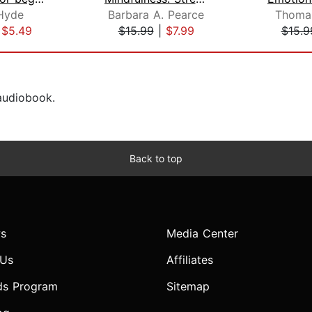
Hyde
Barbara A. Pearce
Thomas
|
$5.49
$15.99
|
$7.99
$15.9
 audiobook.
Back to top
s
Media Center
 Us
Affiliates
ds Program
Sitemap