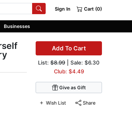
Sign In
Cart (0)
Businesses
rself
Add To Cart
ry
List:
$8.99
| Sale: $6.30
Club: $4.49
Give as Gift
Wish List
Share