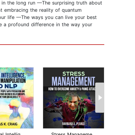
in the long run —The surprising truth about
t embracing the reality of quantum
our life —The ways you can live your best
e a profound difference in the way your
Emotional Intelligence, Emotional Man...
Stress Management : How to Overcome A...