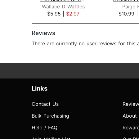
Wallace D Wattles
Paige 
$5.95
|
$2.97
$10.99
Page 1 of 2
Reviews
There are currently no user reviews for this
Links
Contact Us
Review
Bulk Purchasing
About
Help / FAQ
Rewar