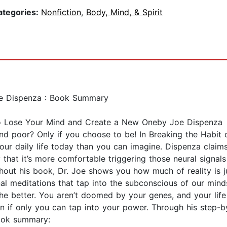
ategories:
Nonfiction
,
Body, Mind, & Spirit
Joe Dispenza : Book Summary
 to Lose Your Mind and Create a New Oneby Joe Dispenza
d poor? Only if you choose to be! In Breaking the Habit 
our daily life today than you can imagine. Dispenza clai
that it’s more comfortable triggering those neural signal
ughout his book, Dr. Joe shows you how much of reality is
l meditations that tap into the subconscious of our mind
the better. You aren’t doomed by your genes, and your lif
ion if only you can tap into your power. Through his step-
book summary: