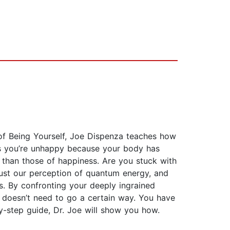
of Being Yourself, Joe Dispenza teaches how
ms you’re unhappy because your body has
s than those of happiness. Are you stuck with
 just our perception of quantum energy, and
s. By confronting your deeply ingrained
e doesn’t need to go a certain way. You have
by-step guide, Dr. Joe will show you how.