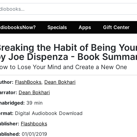
diobooksNow?
Specials
Apps
Gift Center
reaking the Habit of Being You
by Joe Dispenza - Book Summa
ow to Lose Your Mind and Create a New One
uthor:
FlashBooks
,
Dean Bokhari
arrator:
Dean Bokhari
nabridged:
39 min
ormat:
Digital Audiobook Download
ublisher:
Flashbooks
ublished:
01/01/2019