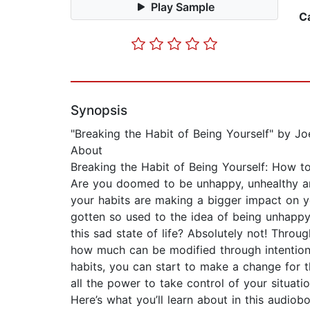
Play Sample
C
Synopsis
"Breaking the Habit of Being Yourself" by 
About
Breaking the Habit of Being Yourself: How
Are you doomed to be unhappy, unhealthy an
your habits are making a bigger impact on y
gotten so used to the idea of being unhappy 
this sad state of life? Absolutely not! Thro
how much can be modified through intentiona
habits, you can start to make a change for 
all the power to take control of your situat
Here’s what you’ll learn about in this audio