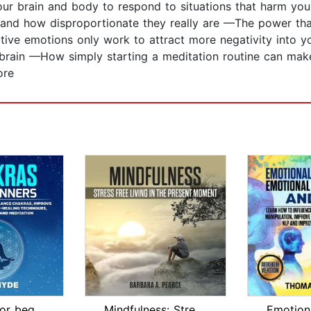
r brain and body to respond to situations that harm you 
 and how disproportionate they really are —The power tha
ve emotions only work to attract more negativity into y
brain —How simply starting a meditation routine can mak
ore
Chackras for beginners: Your beginner...
Mindfulness: Stress Free Living in th...