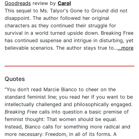
Goodreads
review by
Carol
This sequel to Ms. Talyor's Gone to Ground did not
disappoint. The author followed her original
characters as they continued their struggle for
survival in a world turned upside down. Breaking Free
has continued suspense and intrigue in disturbing, yet
believable scenarios. The author stays true to...
...more
Quotes
“You don’t read Marcie Bianco to cheer on the
standard feminist line; you read her if you want to be
intellectually challenged and philosophically engaged.
Breaking Free
calls into question a basic premise of
feminist thought: That women should be equal.
Instead, Bianco calls for something more radical and
more necessary: Freedom, in all of its forms. A