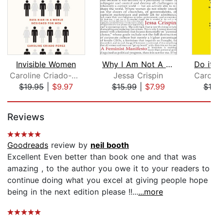
Invisible Women
Why I Am Not A Feminist
Caroline Criado-Perez
Jessa Crispin
$19.95
|
$9.97
$15.99
|
$7.99
$19
Page 1 of 5
Reviews
Goodreads
review by
neil booth
Excellent Even better than book one and that was
amazing , to the author you owe it to your readers to
continue doing what you excel at giving people hope
being in the next edition please !!...
...more