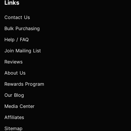
Links
Contact Us
Bulk Purchasing
Help / FAQ
Join Mailing List
Reviews
About Us
Rewards Program
Our Blog
Media Center
Affiliates
Sitemap