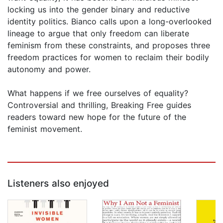
locking us into the gender binary and reductive
identity politics. Bianco calls upon a long-overlooked
lineage to argue that only freedom can liberate
feminism from these constraints, and proposes three
freedom practices for women to reclaim their bodily
autonomy and power.
What happens if we free ourselves of equality?
Controversial and thrilling, Breaking Free guides
readers toward new hope for the future of the
feminist movement.
Listeners also enjoyed