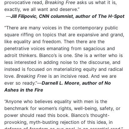
provocative read,
Breaking Free
asks us what it is,
exactly, we all want and deserve.”
—
Jill Filipovic, CNN columnist, author of The H-Spot
“There are many voices in the contemporary public
square riffing on topics that are expansive and grand,
like equality and freedom. Then there are the
penetrative voices emanating from sagacious and
adroit thinkers. Bianco’s is one. She is a writer who is
less interested in adding noise to the discourse, and
instead is focused on materializing equity and radical
love.
Breaking Free
is an incisive read. And we are
ever so ready.”—
Darnell L. Moore, author of No
Ashes in the Fire
“Anyone who believes equality with men is the
benchmark for women’s rights, well-being, safety, or
power should read this book. Bianco’s thought-
provoking, myth-busting rejection of this idea, in
defense of freedom as our goal, is an essential read.”