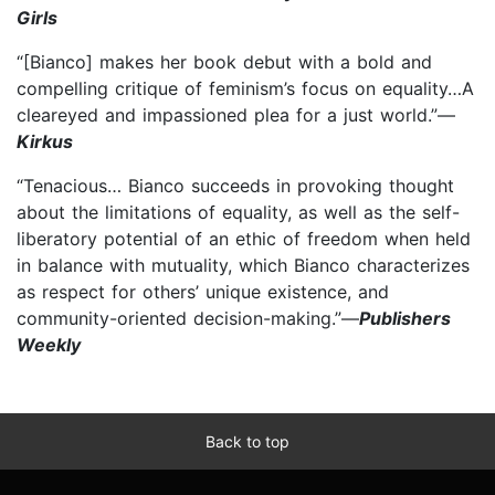
Girls
“[Bianco] makes her book debut with a bold and
compelling critique of feminism’s focus on equality…A
cleareyed and impassioned plea for a just world.”—
Kirkus
“Tenacious… Bianco succeeds in provoking thought
about the limitations of equality, as well as the self-
liberatory potential of an ethic of freedom when held
in balance with mutuality, which Bianco characterizes
as respect for others’ unique existence, and
community-oriented decision-making.”—
Publishers
Weekly
Back to top