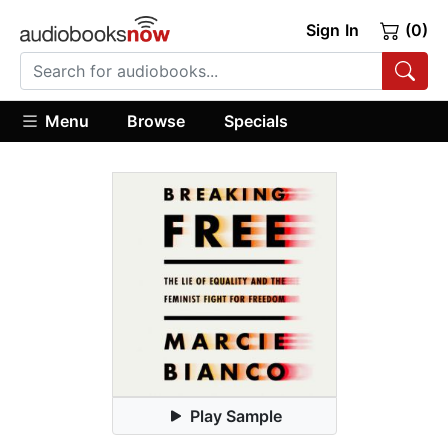
Sign In
(0)
Menu
Browse
Specials
Play Sample