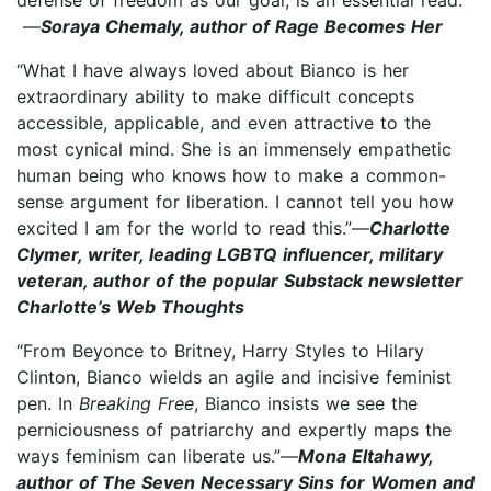
—
Soraya Chemaly, author of Rage Becomes Her
“What I have always loved about Bianco is her
extraordinary ability to make difficult concepts
accessible, applicable, and even attractive to the
most cynical mind. She is an immensely empathetic
human being who knows how to make a common-
sense argument for liberation. I cannot tell you how
excited I am for the world to read this.”—
Charlotte
Clymer, writer, leading LGBTQ influencer, military
veteran, author of the popular Substack newsletter
Charlotte’s Web Thoughts
“From Beyonce to Britney, Harry Styles to Hilary
Clinton, Bianco wields an agile and incisive feminist
pen. In
Breaking Free
, Bianco insists we see the
perniciousness of patriarchy and expertly maps the
ways feminism can liberate us.”—
Mona Eltahawy,
author of The Seven Necessary Sins for Women and