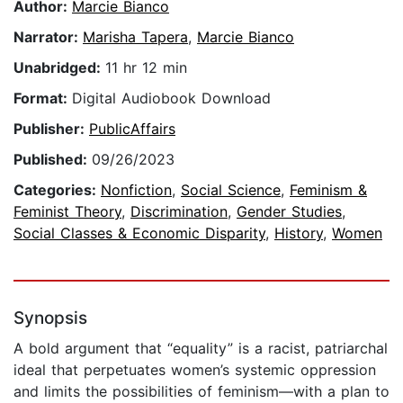
Author:
Marcie Bianco
Narrator:
Marisha Tapera
,
Marcie Bianco
Unabridged:
11 hr 12 min
Format:
Digital Audiobook Download
Publisher:
PublicAffairs
Published:
09/26/2023
Categories:
Nonfiction
,
Social Science
,
Feminism &
Feminist Theory
,
Discrimination
,
Gender Studies
,
Social Classes & Economic Disparity
,
History
,
Women
Synopsis
A bold argument that “equality” is a racist, patriarchal
ideal that perpetuates women’s systemic oppression
and limits the possibilities of feminism—with a plan to