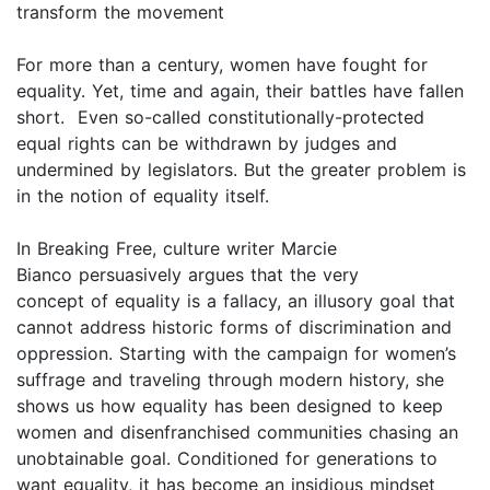
transform the movement
For more than a century, women have fought for
equality. Yet, time and again, their battles have fallen
short. Even so-called constitutionally-protected
equal rights can be withdrawn by judges and
undermined by legislators. But the greater problem is
in the notion of equality itself.
In Breaking Free, culture writer Marcie
Bianco persuasively argues that the very
concept of equality is a fallacy, an illusory goal that
cannot address historic forms of discrimination and
oppression. Starting with the campaign for women’s
suffrage and traveling through modern history, she
shows us how equality has been designed to keep
women and disenfranchised communities chasing an
unobtainable goal. Conditioned for generations to
want equality, it has become an insidious mindset