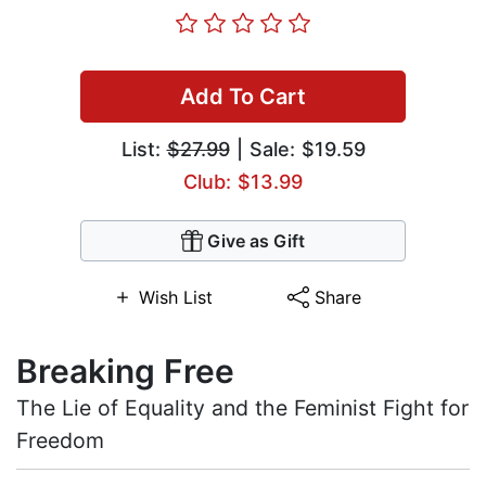
Add To Cart
List:
$27.99
| Sale: $19.59
Club: $13.99
Give as Gift
Wish List
Share
Breaking Free
The Lie of Equality and the Feminist Fight for
Freedom