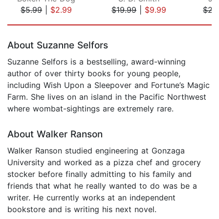
$5.99
|
$2.99
$19.99
|
$9.99
$22
Page 1 of 5
About Suzanne Selfors
Suzanne Selfors is a bestselling, award-winning
author of over thirty books for young people,
including Wish Upon a Sleepover and Fortune’s Magic
Farm. She lives on an island in the Pacific Northwest
where wombat-sightings are extremely rare.
About Walker Ranson
Walker Ranson studied engineering at Gonzaga
University and worked as a pizza chef and grocery
stocker before finally admitting to his family and
friends that what he really wanted to do was be a
writer. He currently works at an independent
bookstore and is writing his next novel.