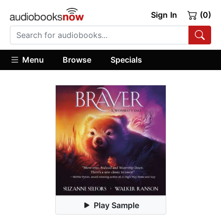
Sign In
(0)
Menu
Browse
Specials
Play Sample