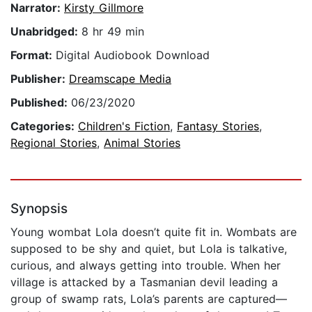
Narrator:
Kirsty Gillmore
Unabridged:
8 hr 49 min
Format:
Digital Audiobook Download
Publisher:
Dreamscape Media
Published:
06/23/2020
Categories:
Children's Fiction
,
Fantasy Stories
,
Regional Stories
,
Animal Stories
Synopsis
Young wombat Lola doesn’t quite fit in. Wombats are
supposed to be shy and quiet, but Lola is talkative,
curious, and always getting into trouble. When her
village is attacked by a Tasmanian devil leading a
group of swamp rats, Lola’s parents are captured—