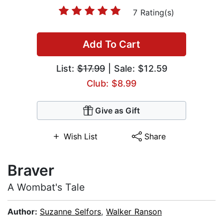
7 Rating(s)
Add To Cart
List:
$17.99
| Sale: $12.59
Club: $8.99
Give as Gift
Wish List
Share
Braver
A Wombat's Tale
Author:
Suzanne Selfors
,
Walker Ranson