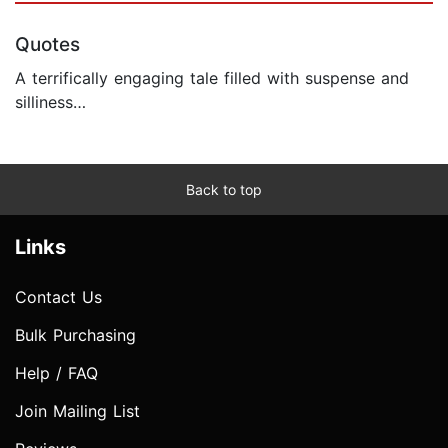
Quotes
A terrifically engaging tale filled with suspense and
silliness…
Back to top
Links
Contact Us
Bulk Purchasing
Help / FAQ
Join Mailing List