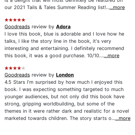
our 2021 Tails & Tales Summer Reading list!...
...more
Goodreads
review by
Adora
I love this book, blue is adorable and I love how he
talks, I like the story line in the book, it's very
interesting and entertaining. I definitely recommend
this book, it was a good purchase. 10/10....
...more
Goodreads
review by
London
4.5 Stars I'm surprised by how much I enjoyed this
book. I was expecting something targeted to much
younger audiences, but not only did this book have
strong, gripping worldbuilding, but some of the
themes in it were rather dark and realistic for a novel
marketed towards children. The story starts o...
...more