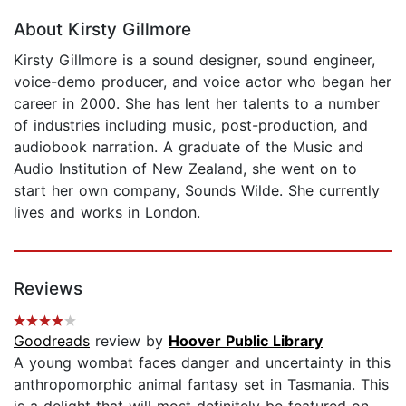
About Kirsty Gillmore
Kirsty Gillmore is a sound designer, sound engineer,
voice-demo producer, and voice actor who began her
career in 2000. She has lent her talents to a number
of industries including music, post-production, and
audiobook narration. A graduate of the Music and
Audio Institution of New Zealand, she went on to
start her own company, Sounds Wilde. She currently
lives and works in London.
Reviews
Goodreads
review by
Hoover Public Library
A young wombat faces danger and uncertainty in this
anthropomorphic animal fantasy set in Tasmania. This
is a delight that will most definitely be featured on