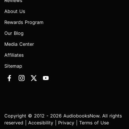
Reviews
About Us
Rewards Program
Our Blog
Media Center
Affiliates
Sitemap
Copyright © 2012 - 2026 AudiobooksNow. All rights
reserved |
Accesibility
|
Privacy
|
Terms of Use