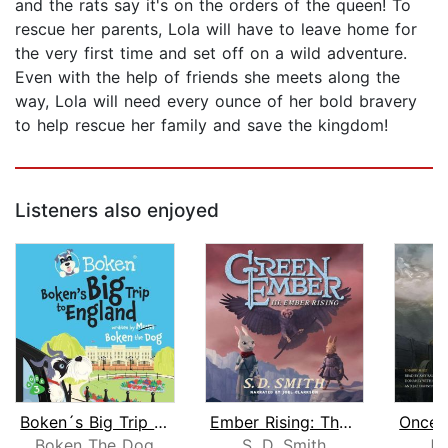
and the rats say it's on the orders of the queen! To
rescue her parents, Lola will have to leave home for
the very first time and set off on a wild adventure.
Even with the help of friends she meets along the
way, Lola will need every ounce of her bold bravery
to help rescue her family and save the kingdom!
Listeners also enjoyed
Boken´s Big Trip to England!
Ember Rising: The Green Ember Book II...
Boken The Dog
S. D. Smith
J. 