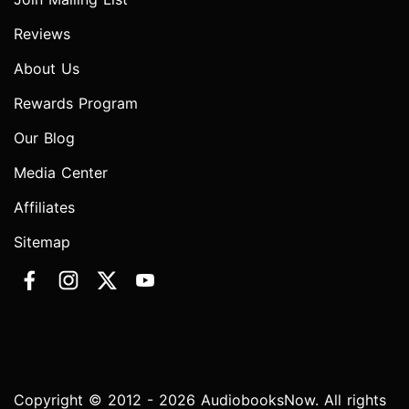
Reviews
About Us
Rewards Program
Our Blog
Media Center
Affiliates
Sitemap
Copyright © 2012 - 2026 AudiobooksNow. All rights