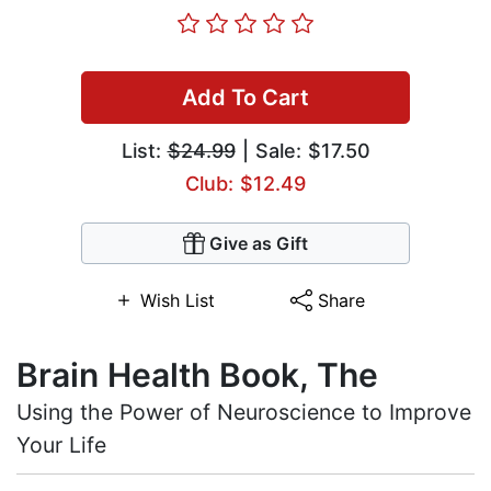
Add To Cart
List:
$24.99
| Sale: $17.50
Club: $12.49
Give as Gift
Wish List
Share
Brain Health Book, The
Using the Power of Neuroscience to Improve
Your Life