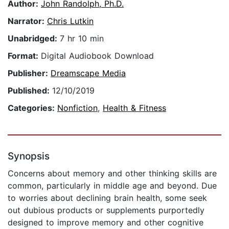
Author:
John Randolph, Ph.D.
Narrator:
Chris Lutkin
Unabridged:
7 hr 10 min
Format:
Digital Audiobook Download
Publisher:
Dreamscape Media
Published:
12/10/2019
Categories:
Nonfiction
,
Health & Fitness
Synopsis
Concerns about memory and other thinking skills are
common, particularly in middle age and beyond. Due
to worries about declining brain health, some seek
out dubious products or supplements purportedly
designed to improve memory and other cognitive