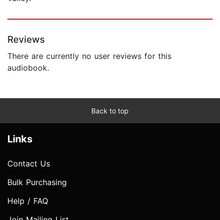
Reviews
There are currently no user reviews for this
audiobook.
Back to top
Links
Contact Us
Bulk Purchasing
Help / FAQ
Join Mailing List