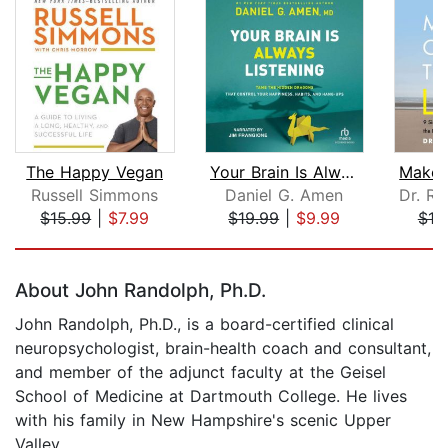
The Happy Vegan
Your Brain Is Always Listening
Russell Simmons
Daniel G. Amen
$15.99
|
$7.99
$19.99
|
$9.99
$19
Page 1 of 5
About John Randolph, Ph.D.
John Randolph, Ph.D., is a board-certified clinical
neuropsychologist, brain-health coach and consultant,
and member of the adjunct faculty at the Geisel
School of Medicine at Dartmouth College. He lives
with his family in New Hampshire's scenic Upper
Valley.