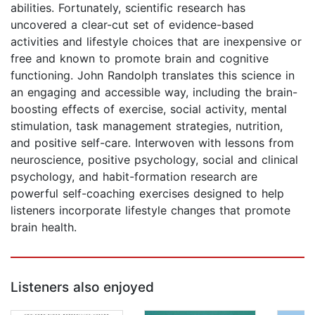
abilities. Fortunately, scientific research has
uncovered a clear-cut set of evidence-based
activities and lifestyle choices that are inexpensive or
free and known to promote brain and cognitive
functioning. John Randolph translates this science in
an engaging and accessible way, including the brain-
boosting effects of exercise, social activity, mental
stimulation, task management strategies, nutrition,
and positive self-care. Interwoven with lessons from
neuroscience, positive psychology, social and clinical
psychology, and habit-formation research are
powerful self-coaching exercises designed to help
listeners incorporate lifestyle changes that promote
brain health.
Listeners also enjoyed