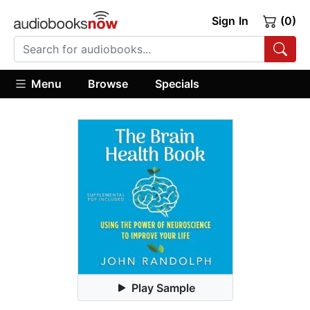
Sign In
(0)
Menu
Browse
Specials
Play Sample