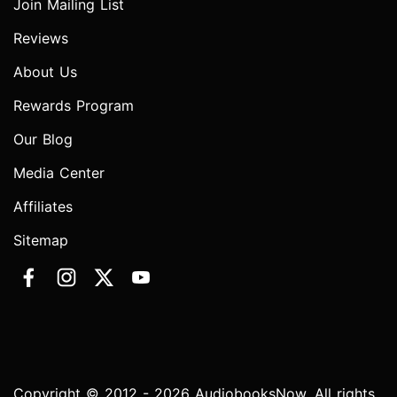
Join Mailing List
Reviews
About Us
Rewards Program
Our Blog
Media Center
Affiliates
Sitemap
Copyright © 2012 - 2026 AudiobooksNow. All rights