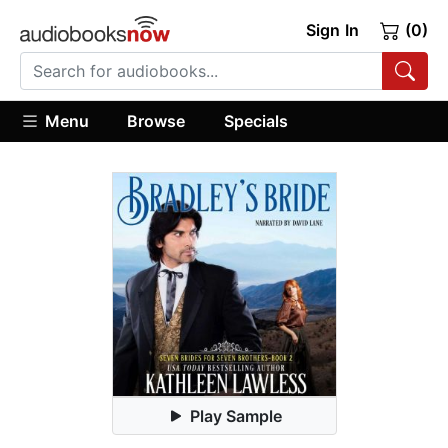
Sign In
(0)
Menu
Browse
Specials
Play Sample