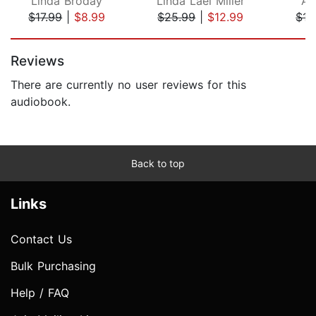
Linda Broday
Linda Lael Miller
Am
$17.99
|
$8.99
$25.99
|
$12.99
$15
Page 1 of 5
Reviews
There are currently no user reviews for this
audiobook.
Back to top
Links
Contact Us
Bulk Purchasing
Help / FAQ