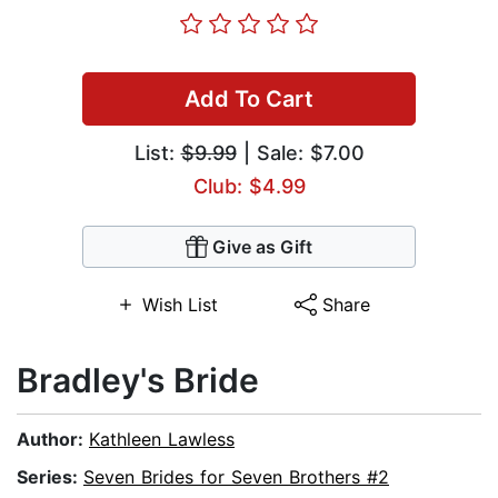
Add To Cart
List:
$9.99
| Sale: $7.00
Club: $4.99
Give as Gift
Wish List
Share
Bradley's Bride
Author:
Kathleen Lawless
Series:
Seven Brides for Seven Brothers #2