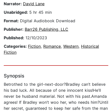
Narrator:
David Lane
Unabridged:
5 hr 45 min
Format:
Digital Audiobook Download
Publisher:
Barr26 Publishing, LLC
Published:
12/10/2023
Categories:
Fiction
,
Romance
,
Western
,
Historical
Fiction
Synopsis
Betrothed to the girl-next-door?Bradley can’t believe
his bad luck. All because of one innocent kiss!He’ll
never be husband material. Not with his past.Amanda
agrees! If Bradley won’t woo her, who needs him?Until
her secret, guaranteed to keep her safe from the man