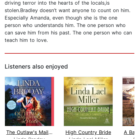
driving terror into the hearts of the locals,is
stolen.Bradley doesn’t want anyone to count on him.
Especially Amanda, even though she is the one
person who understands him. The one person who
can save him from his past. The one person who can
teach him to love.
Listeners also enjoyed
The Outlaw's Mail Order Bride
High Country Bride