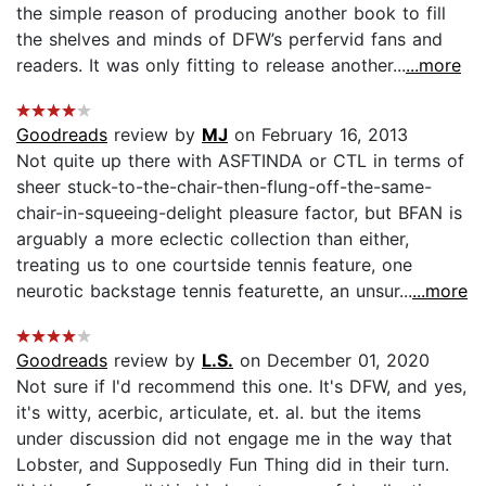
the simple reason of producing another book to fill
the shelves and minds of DFW’s perfervid fans and
readers. It was only fitting to release another...
...more
Goodreads
review by
MJ
on February 16, 2013
Not quite up there with ASFTINDA or CTL in terms of
sheer stuck-to-the-chair-then-flung-off-the-same-
chair-in-squeeing-delight pleasure factor, but BFAN is
arguably a more eclectic collection than either,
treating us to one courtside tennis feature, one
neurotic backstage tennis featurette, an unsur...
...more
Goodreads
review by
L.S.
on December 01, 2020
Not sure if I'd recommend this one. It's DFW, and yes,
it's witty, acerbic, articulate, et. al. but the items
under discussion did not engage me in the way that
Lobster, and Supposedly Fun Thing did in their turn.