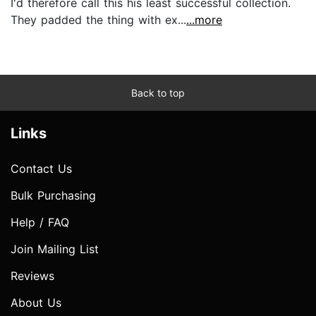
I'd therefore call this his least successful collection.
They padded the thing with ex...
...more
Back to top
Links
Contact Us
Bulk Purchasing
Help / FAQ
Join Mailing List
Reviews
About Us