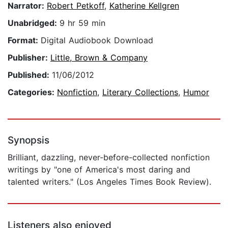
Narrator:
Robert Petkoff
,
Katherine Kellgren
Unabridged:
9 hr 59 min
Format:
Digital Audiobook Download
Publisher:
Little, Brown & Company
Published:
11/06/2012
Categories:
Nonfiction
,
Literary Collections
,
Humor
Synopsis
Brilliant, dazzling, never-before-collected nonfiction
writings by "one of America's most daring and
talented writers." (Los Angeles Times Book Review).
Listeners also enjoyed