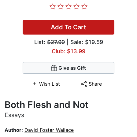
Add To Cart
List:
$27.99
| Sale: $19.59
Club: $13.99
Give as Gift
Wish List
Share
Both Flesh and Not
Essays
Author:
David Foster Wallace