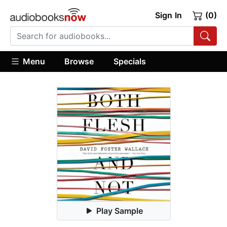
Sign In
(0)
Menu
Browse
Specials
Play Sample