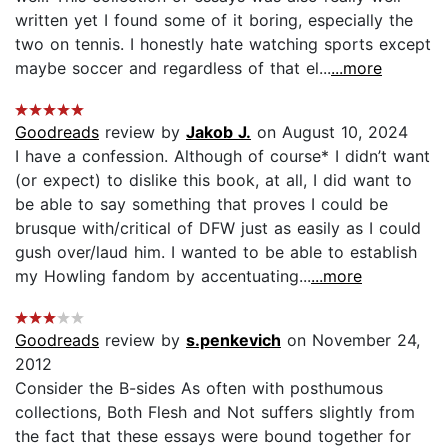
written yet I found some of it boring, especially the
two on tennis. I honestly hate watching sports except
maybe soccer and regardless of that el...
...more
Goodreads
review by
Jakob J.
on August 10, 2024
I have a confession. Although of course* I didn’t want
(or expect) to dislike this book, at all, I did want to
be able to say something that proves I could be
brusque with/critical of DFW just as easily as I could
gush over/laud him. I wanted to be able to establish
my Howling fandom by accentuating...
...more
Goodreads
review by
s.penkevich
on November 24,
2012
Consider the B-sides As often with posthumous
collections, Both Flesh and Not suffers slightly from
the fact that these essays were bound together for