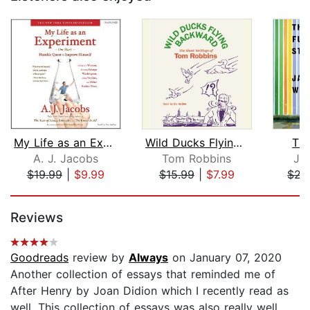
My Life as an Experiment
Wild Ducks Flying Backward
The
A. J. Jacobs
Tom Robbins
Ja
$19.99
|
$9.99
$15.99
|
$7.99
$22
Page 1 of 5
Reviews
Goodreads
review by
Always
on January 07, 2020
Another collection of essays that reminded me of
After Henry by Joan Didion which I recently read as
well. This collection of essays was also really well