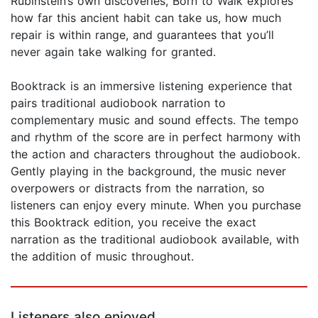
Rubinstein’s own discoveries, Born to Walk explores
how far this ancient habit can take us, how much
repair is within range, and guarantees that you’ll
never again take walking for granted.
Booktrack is an immersive listening experience that
pairs traditional audiobook narration to
complementary music and sound effects. The tempo
and rhythm of the score are in perfect harmony with
the action and characters throughout the audiobook.
Gently playing in the background, the music never
overpowers or distracts from the narration, so
listeners can enjoy every minute. When you purchase
this Booktrack edition, you receive the exact
narration as the traditional audiobook available, with
the addition of music throughout.
Listeners also enjoyed