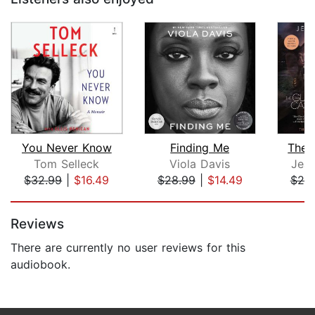
You Never Know
Finding Me
The 
Tom Selleck
Viola Davis
Jean
$32.99
|
$16.49
$28.99
|
$14.49
$25
Page 1 of 5
Reviews
There are currently no user reviews for this
audiobook.