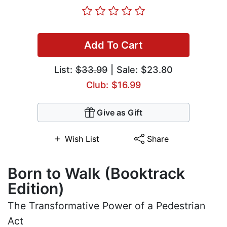
Add To Cart
List:
$33.99
| Sale: $23.80
Club: $16.99
Give as Gift
Wish List
Share
Born to Walk (Booktrack
Edition)
The Transformative Power of a Pedestrian
Act