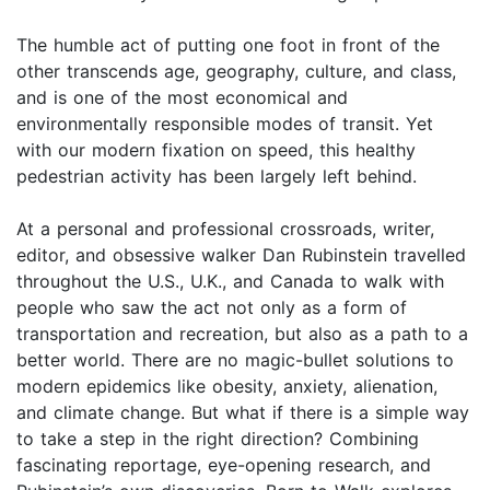
The humble act of putting one foot in front of the
other transcends age, geography, culture, and class,
and is one of the most economical and
environmentally responsible modes of transit. Yet
with our modern fixation on speed, this healthy
pedestrian activity has been largely left behind.
At a personal and professional crossroads, writer,
editor, and obsessive walker Dan Rubinstein travelled
throughout the U.S., U.K., and Canada to walk with
people who saw the act not only as a form of
transportation and recreation, but also as a path to a
better world. There are no magic-bullet solutions to
modern epidemics like obesity, anxiety, alienation,
and climate change. But what if there is a simple way
to take a step in the right direction? Combining
fascinating reportage, eye-opening research, and