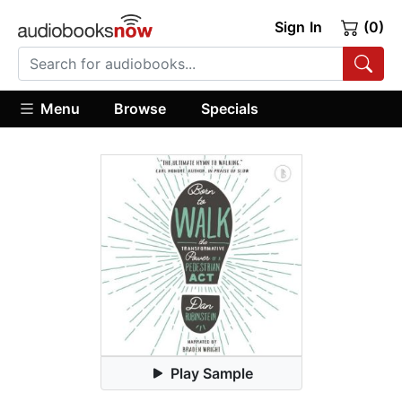
Sign In
(0)
Menu
Browse
Specials
Play Sample