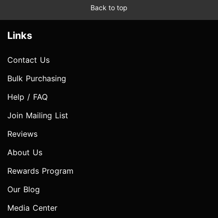
Back to top
Links
Contact Us
Bulk Purchasing
Help / FAQ
Join Mailing List
Reviews
About Us
Rewards Program
Our Blog
Media Center