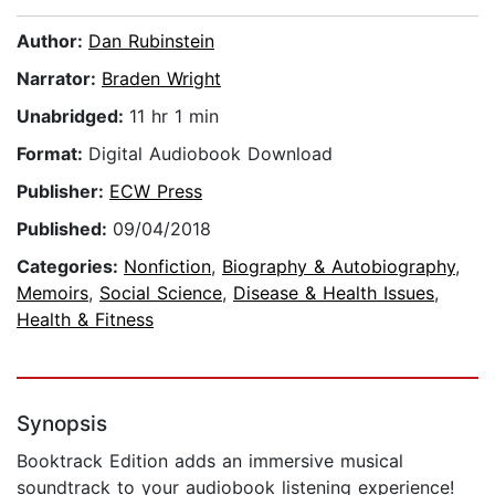
Author:
Dan Rubinstein
Narrator:
Braden Wright
Unabridged:
11 hr 1 min
Format:
Digital Audiobook Download
Publisher:
ECW Press
Published:
09/04/2018
Categories:
Nonfiction
,
Biography & Autobiography
,
Memoirs
,
Social Science
,
Disease & Health Issues
,
Health & Fitness
Synopsis
Booktrack Edition adds an immersive musical
soundtrack to your audiobook listening experience!