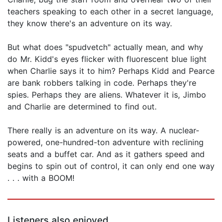
teachers speaking to each other in a secret language,
they know there's an adventure on its way.
But what does "spudvetch" actually mean, and why
do Mr. Kidd's eyes flicker with fluorescent blue light
when Charlie says it to him? Perhaps Kidd and Pearce
are bank robbers talking in code. Perhaps they're
spies. Perhaps they are aliens. Whatever it is, Jimbo
and Charlie are determined to find out.
There really is an adventure on its way. A nuclear-
powered, one-hundred-ton adventure with reclining
seats and a buffet car. And as it gathers speed and
begins to spin out of control, it can only end one way
. . . with a BOOM!
Listeners also enjoyed