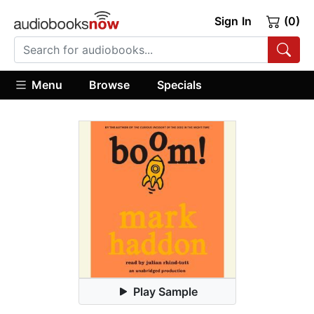
Sign In
(0)
Menu
Browse
Specials
Play Sample