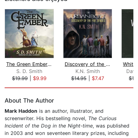
The Green Ember: The Green Ember Book...
Discovery of the Five Senses
S. D. Smith
K.N. Smith
Davi
$19.99
|
$9.99
$14.95
|
$7.47
$19
Page 1 of 5
About The Author
Mark Haddon
is an author, illustrator, and
screenwriter. His bestselling novel,
The Curious
Incident of the Dog in the Night-time
,
was published
in 2003 and won seventeen literary prizes, including