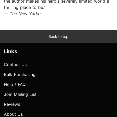
the author makes his hero's severely limited world a
thrilling place to be."
—
The New Yorker
Back to top
Links
Contact Us
Bulk Purchasing
Help / FAQ
Join Mailing List
Reviews
About Us