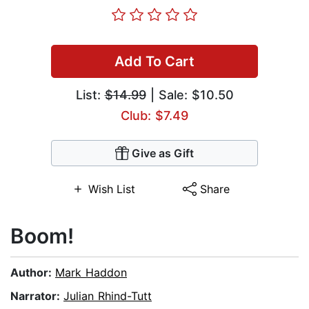
Add To Cart
List:
$14.99
| Sale: $10.50
Club: $7.49
Give as Gift
Wish List
Share
Boom!
Author:
Mark Haddon
Narrator:
Julian Rhind-Tutt