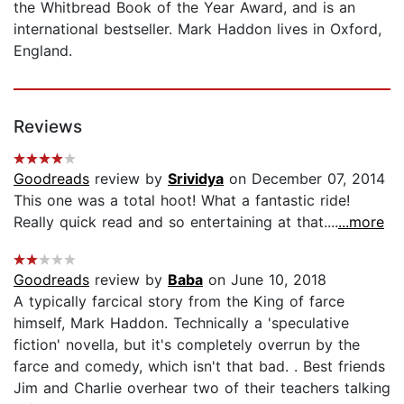
the Whitbread Book of the Year Award, and is an
international bestseller. Mark Haddon lives in Oxford,
England.
Reviews
Goodreads
review by
Srividya
on December 07, 2014
This one was a total hoot! What a fantastic ride!
Really quick read and so entertaining at that....
...more
Goodreads
review by
Baba
on June 10, 2018
A typically farcical story from the King of farce
himself, Mark Haddon. Technically a 'speculative
fiction' novella, but it's completely overrun by the
farce and comedy, which isn't that bad. . Best friends
Jim and Charlie overhear two of their teachers talking