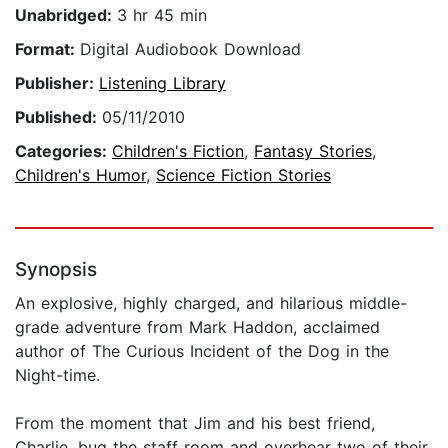
Unabridged:
3 hr 45 min
Format:
Digital Audiobook Download
Publisher:
Listening Library
Published:
05/11/2010
Categories:
Children's Fiction
,
Fantasy Stories
,
Children's Humor
,
Science Fiction Stories
Synopsis
An explosive, highly charged, and hilarious middle-
grade adventure from Mark Haddon, acclaimed
author of The Curious Incident of the Dog in the
Night-time.
From the moment that Jim and his best friend,
Charlie, bug the staff room and overhear two of their