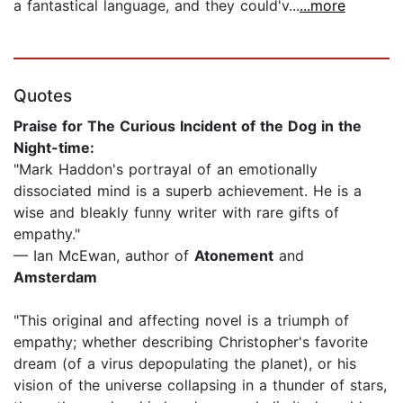
a fantastical language, and they could'v...
...more
Quotes
Praise for The Curious Incident of the Dog in the
Night-time:
"Mark Haddon's portrayal of an emotionally
dissociated mind is a superb achievement. He is a
wise and bleakly funny writer with rare gifts of
empathy."
— Ian McEwan, author of
Atonement
and
Amsterdam
"This original and affecting novel is a triumph of
empathy; whether describing Christopher's favorite
dream (of a virus depopulating the planet), or his
vision of the universe collapsing in a thunder of stars,