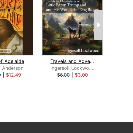
of Adelaide
Travels and Adventures of Little Baro...
Dec
 Anderson
Ingersoll Lockwood
Owe
9
|
$12.49
$6.00
|
$3.00
$27