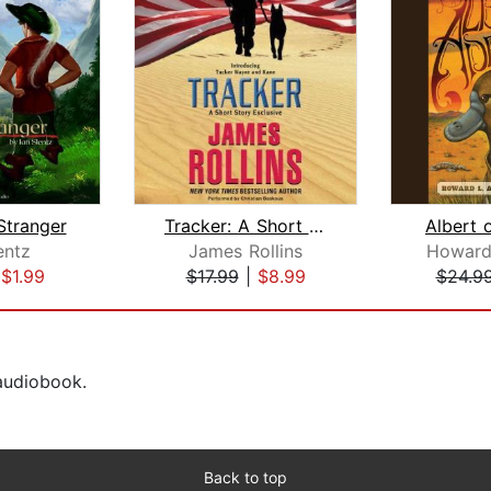
Stranger
Tracker: A Short Story Exclusive
Albert 
entz
James Rollins
Howard
|
$1.99
$17.99
|
$8.99
$24.9
 audiobook.
Back to top