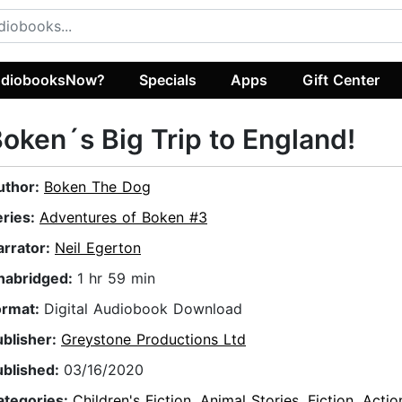
diobooksNow?
Specials
Apps
Gift Center
oken´s Big Trip to England!
uthor:
Boken The Dog
eries:
Adventures of Boken #3
arrator:
Neil Egerton
nabridged:
1 hr 59 min
ormat:
Digital Audiobook Download
ublisher:
Greystone Productions Ltd
ublished:
03/16/2020
ategories:
Children's Fiction
,
Animal Stories
,
Fiction
,
Actio