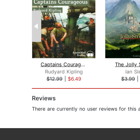
Captains Courageous
The Jolly 
Rudyard Kipling
Ian Sl
$12.99
|
$6.49
$3.99
Page 1 of 2
Reviews
There are currently no user reviews for this