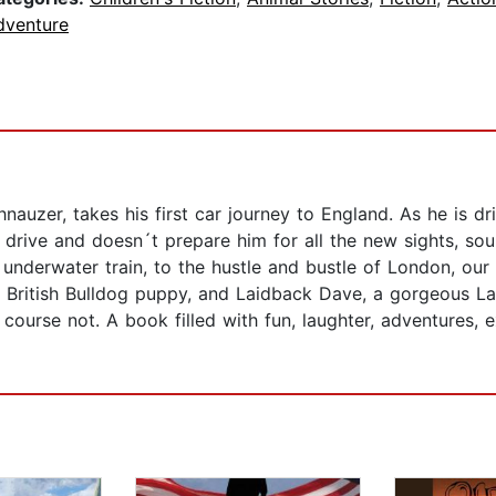
dventure
nauzer, takes his first car journey to England. As he is d
e drive and doesn´t prepare him for all the new sights, so
underwater train, to the hustle and bustle of London, our lo
 British Bulldog puppy, and Laidback Dave, a gorgeous L
f course not. A book filled with fun, laughter, adventures,