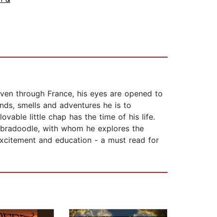
riven through France, his eyes are opened to
unds, smells and adventures he is to
vable little chap has the time of his life.
abradoodle, with whom he explores the
 excitement and education - a must read for