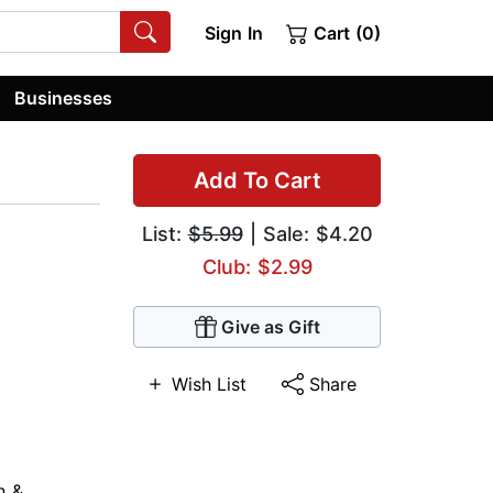
Sign In
Cart (0)
Businesses
Add To Cart
List:
$5.99
| Sale: $4.20
Club: $2.99
Give as Gift
Wish List
Share
n &