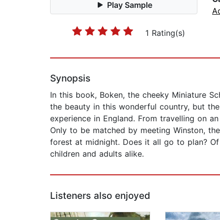
Play Sample
A
1 Rating(s)
Synopsis
In this book, Boken, the cheeky Miniature Sch
the beauty in this wonderful country, but th
experience in England. From travelling on an 
Only to be matched by meeting Winston, the
forest at midnight. Does it all go to plan? O
children and adults alike.
Listeners also enjoyed