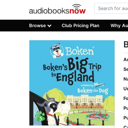
Browse
Club Pricing Plan
Why Au
B
A
S
N
U
F
P
P
C