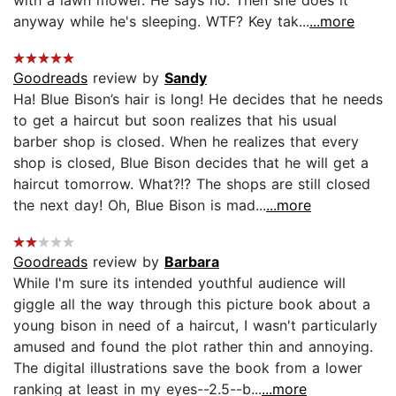
anyway while he's sleeping. WTF? Key tak...
...more
Goodreads
review by
Sandy
Ha! Blue Bison’s hair is long! He decides that he needs
to get a haircut but soon realizes that his usual
barber shop is closed. When he realizes that every
shop is closed, Blue Bison decides that he will get a
haircut tomorrow. What?!? The shops are still closed
the next day! Oh, Blue Bison is mad...
...more
Goodreads
review by
Barbara
While I'm sure its intended youthful audience will
giggle all the way through this picture book about a
young bison in need of a haircut, I wasn't particularly
amused and found the plot rather thin and annoying.
The digital illustrations save the book from a lower
ranking at least in my eyes--2.5--b...
...more