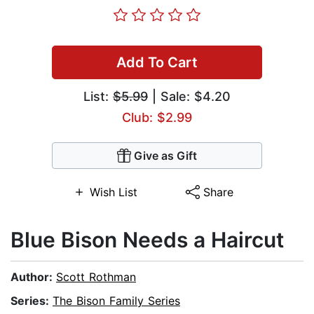
Add To Cart
List:
$5.99
| Sale: $4.20
Club: $2.99
Give as Gift
Wish List
Share
Blue Bison Needs a Haircut
Author:
Scott Rothman
Series:
The Bison Family Series