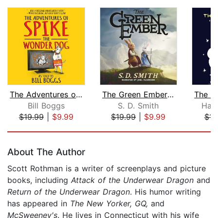
The Adventures of Spike the Wonder Do...
The Green Ember: The Green Ember Book...
Bill Boggs
S. D. Smith
Han
$19.99
|
$9.99
$19.99
|
$9.99
$15
Page 1 of 5
About The Author
Scott Rothman is a writer of screenplays and picture
books, including
Attack of the Underwear Dragon
and
Return of the Underwear Dragon
. His humor writing
has appeared in
The New Yorker, GQ,
and
McSweeney's
. He lives in Connecticut with his wife