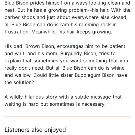
Blue Bison prides himself on always looking clean and
neat. But he has a growing problem--his hair. With the
barber shops and just about everywhere else closed,
all Blue Bison can do is ram his ramming rock in
frustration. Meanwhile, his hair keeps growing.
His dad, Brown Bison, encourages him to be patient
and wait, and his mom, Burgundy Bison, tries to
explain that sometimes you want something that you
really don’t need. But all Blue Bison can do is whine
and wallow. Could little sister Bubblegum Bison have
the solution?
A wildly hilarious story with a subtle message that
waiting is hard but sometimes is necessary.
Listeners also enjoyed