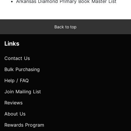
Arkansas Diamond Primary Book Master List
Back to top
Links
Contact Us
Bulk Purchasing
Help / FAQ
Join Mailing List
Reviews
About Us
Rewards Program