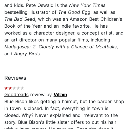
and kids. Pete Oswald is the
New York Times
bestselling illustrator of
The Good Egg
, as well as
The Bad Seed
, which was an Amazon Best Children's
Book of the Year and an indie favorite. He has
worked as a character designer, a concept artist, and
an art director on many popular films, including
Madagascar 2, Cloudy with a Chance of Meatballs
,
and
Angry Birds
.
Reviews
Goodreads
review by
Villain
Blue Bison likes getting a haircut, but the barber shop
in town is closed. In fact, everything in town is
closed. Why? Never explained and irrelevant to the
story. Blue Bison's little sister offers to cut his hair
with a lawn mower. He says no. Then she does it