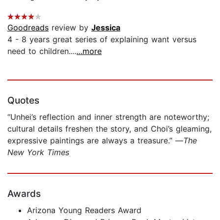
Goodreads
review by
Jessica
4 - 8 years great series of explaining want versus
need to children....
...more
Quotes
“Unhei’s reflection and inner strength are noteworthy;
cultural details freshen the story, and Choi’s gleaming,
expressive paintings are always a treasure.” —
The
New York Times
Awards
Arizona Young Readers Award