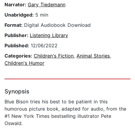
Narrator:
Gary Tiedemann
Unabridged:
5 min
Format:
Digital Audiobook Download
Publisher:
Listening Library
Published:
12/06/2022
Categories:
Children's Fiction
,
Animal Stories
,
Children's Humor
Synopsis
Blue Bison tries his best to be patient in this
humorous picture book, adapted for audio, from the
#1 New York Times bestselling illustrator Pete
Oswald.