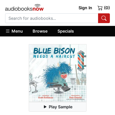
Sign In
(0)
Menu
Browse
Specials
Play Sample