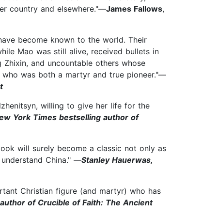
 her country and elsewhere."—
James Fallows
,
--have become known to the world. Their
e Mao was still alive, received bullets in
g Zhixin, and uncountable others whose
 who was both a martyr and true pioneer."—
t
henitsyn, willing to give her life for the
ew York Times bestselling author of
book will surely become a classic not only as
s understand China." —
Stanley Hauerwas,
rtant Christian figure (and martyr) who has
author of Crucible of Faith: The Ancient