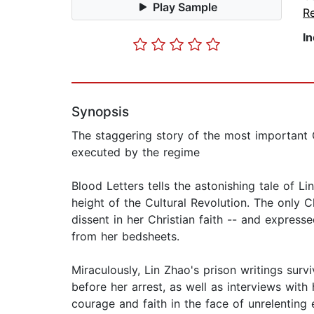
Play Sample
Re
I
Synopsis
The staggering story of the most important C
executed by the regime
Blood Letters tells the astonishing tale of Li
height of the Cultural Revolution. The onl
dissent in her Christian faith -- and express
from her bedsheets.
Miraculously, Lin Zhao's prison writings sur
before her arrest, as well as interviews with 
courage and faith in the face of unrelenting e