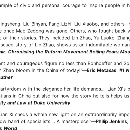
example of civic and personal courage to inspire people in
ingsheng, Liu Binyan, Fang Lizhi, Liu Xiaobo, and others
ge once Mao Zedong was gone. Others, who fought back whil
 of their stories. They included Lin Zhao, Yu Luoke, Zhan
escued story of Lin Zhao, shows us an indomitable woman
air: Chronicling the Reform Movement Beijing Fears Mos
liant and courageous figure no less than Bonhoeffer and Solz
in Zhao bloom in the China of today!"—
Eric Metaxas
,
#1 N
Luther
martyrdom with the elegance her life demands.... Lian Xi's 
ians in China but also for how the story he tells helps u
nity and Law at Duke University
Lian Xi sheds a whole new light on an extraordinarily impo
ow band of specialists.... A masterpiece."—
Philip Jenkins
,
s World