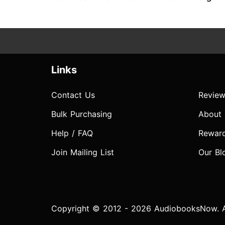
Links
Contact Us
Review
Bulk Purchasing
About
Help / FAQ
Rewar
Join Mailing List
Our Bl
Copyright © 2012 - 2026 AudiobooksNow. Al