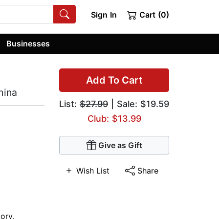
Sign In
Cart (0)
Businesses
Add To Cart
hina
List:
$27.99
| Sale: $19.59
Club: $13.99
Give as Gift
Wish List
Share
tory
,