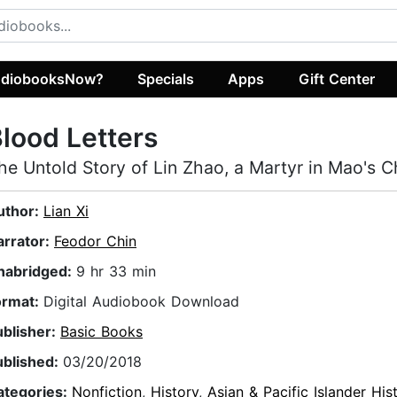
diobooksNow?
Specials
Apps
Gift Center
lood Letters
he Untold Story of Lin Zhao, a Martyr in Mao's C
uthor:
Lian Xi
arrator:
Feodor Chin
nabridged:
9 hr 33 min
ormat:
Digital Audiobook Download
ublisher:
Basic Books
ublished:
03/20/2018
ategories:
Nonfiction
,
History
,
Asian & Pacific Islander His