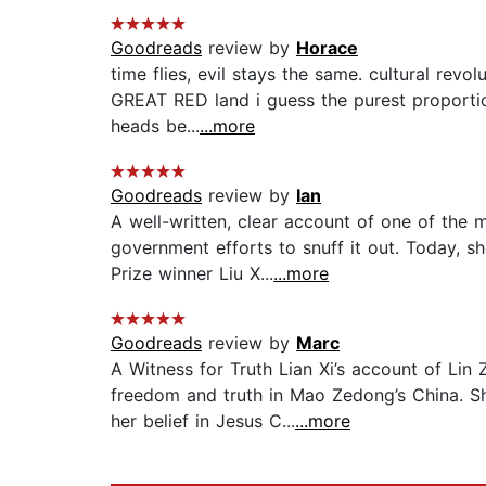
Goodreads
review by
Horace
time flies, evil stays the same. cultural rev
GREAT RED land i guess the purest proportion
heads be...
...more
Goodreads
review by
Ian
A well-written, clear account of one of the 
government efforts to snuff it out. Today, 
Prize winner Liu X...
...more
Goodreads
review by
Marc
A Witness for Truth Lian Xi’s account of Lin
freedom and truth in Mao Zedong’s China. S
her belief in Jesus C...
...more