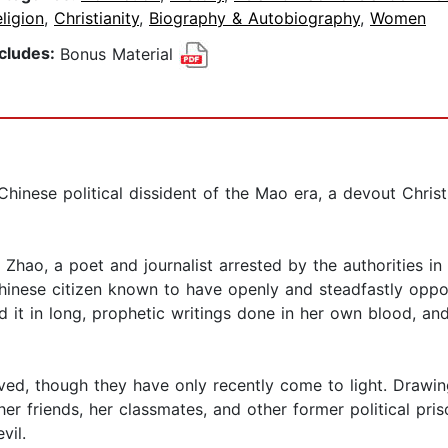
ligion
,
Christianity
,
Biography & Autobiography
,
Women
ncludes:
Bonus Material
hinese political dissident of the Mao era, a devout Chris
n Zhao, a poet and journalist arrested by the authorities i
y Chinese citizen known to have openly and steadfastly o
ed it in long, prophetic writings done in her own blood, an
vived, though they have only recently come to light. Draw
her friends, her classmates, and other former political priso
vil.