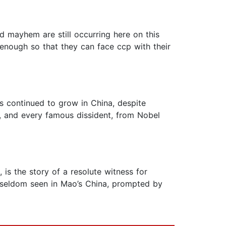
nd mayhem are still occurring here on this
 enough so that they can face ccp with their
as continued to grow in China, despite
, and every famous dissident, from Nobel
is the story of a resolute witness for
 seldom seen in Mao’s China, prompted by