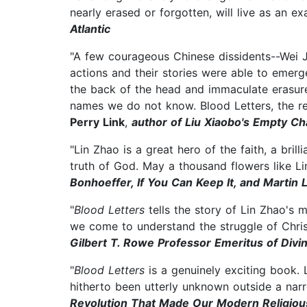
nearly erased or forgotten, will live as an 
Atlantic
"A few courageous Chinese dissidents--Wei J
actions and their stories were able to emer
the back of the head and immaculate erasure
names we do not know. Blood Letters, the r
Perry Link
,
author of Liu Xiaobo's Empty Ch
"Lin Zhao is a great hero of the faith, a bril
truth of God. May a thousand flowers like L
Bonhoeffer, If You Can Keep It, and Martin 
"
Blood Letters
tells the story of Lin Zhao's 
we come to understand the struggle of Christ
Gilbert T. Rowe Professor Emeritus of Divi
"
Blood Letters
is a genuinely exciting book. 
hitherto been utterly unknown outside a narr
Revolution That Made Our Modern Religiou