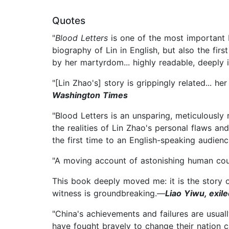
Quotes
"
Blood Letters
is one of the most important b
biography of Lin in English, but also the fi
by her martyrdom... highly readable, deeply 
"[Lin Zhao's] story is grippingly related... h
Washington Times
"Blood Letters is an unsparing, meticulousl
the realities of Lin Zhao's personal flaws an
the first time to an English-speaking audien
"A moving account of astonishing human cour
This book deeply moved me: it is the story o
witness is groundbreaking.—
Liao Yiwu, exil
"China's achievements and failures are usua
have fought bravely to change their nation 