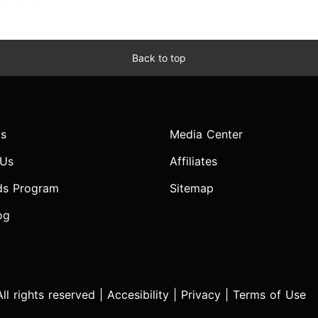
Back to top
s
Media Center
 Us
Affiliates
ds Program
Sitemap
og
l rights reserved |
Accesibility
|
Privacy
|
Terms of Use