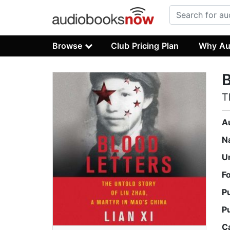
Browse
Club Pricing Plan
Why Au
B
T
A
N
U
F
P
P
C