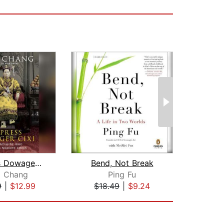
Empress Dowager Cixi
Bend, Not Break
g Chang
Ping Fu
J
9
|
$12.99
$18.49
|
$9.24
$33