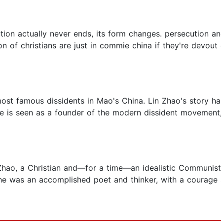
olution actually never ends, its form changes. persecution a
 of christians are just in commie china if they're devout
most famous dissidents in Mao's China. Lin Zhao's story h
she is seen as a founder of the modern dissident movement
 Zhao, a Christian and—for a time—an idealistic Communist, 
he was an accomplished poet and thinker, with a courage