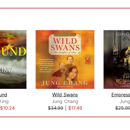
und
Wild Swans
King
Jung Chang
Jun
$10.24
$34.99
|
$17.49
$25.9