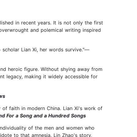
d in recent years. It is not only the first
 overwrought and polemical writing inspired
to scholar Lian Xi, her words survive."—
and heroic figure. Without shying away from
nt legacy, making it widely accessible for
ws
of faith in modern China. Lian Xi's work of
 and For a Song and a Hundred Songs
 individuality of the men and women who
dote to that amnesia. Lin Zhao's story,