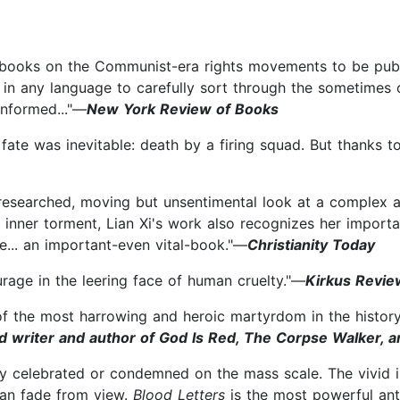
ooks on the Communist-era rights movements to be publishe
rst in any language to carefully sort through the sometimes
informed..."—
New York Review of Books
er fate was inevitable: death by a firing squad. But thanks 
y researched, moving but unsentimental look at a complex 
d inner torment, Lian Xi's work also recognizes her importa
ce... an important-even vital-book."—
Christianity Today
age in the leering face of human cruelty."—
Kirkus Revie
f the most harrowing and heroic martyrdom in the history 
ed writer and author of God Is Red, The Corpse Walker,
lly celebrated or condemned on the mass scale. The vivid
can fade from view.
Blood Letters
is the most powerful anti