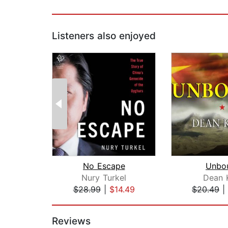
Listeners also enjoyed
No Escape
Unbo
Nury Turkel
Dean 
$28.99
|
$14.49
$20.49
|
Page 1 of 2
Reviews