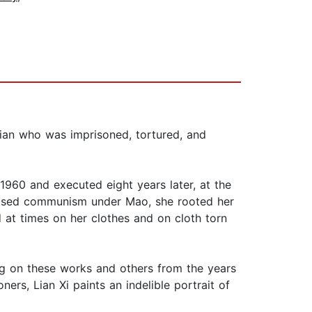
tian who was imprisoned, tortured, and
n 1960 and executed eight years later, at the
pposed communism under Mao, she rooted her
d at times on her clothes and on cloth torn
ing on these works and others from the years
ners, Lian Xi paints an indelible portrait of