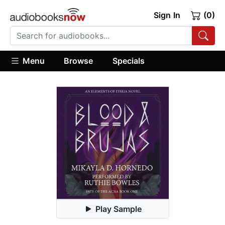
Sign In
(0)
Menu
Browse
Specials
Play Sample