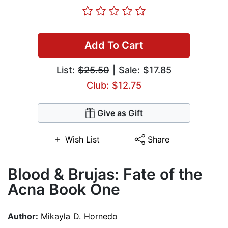
Add To Cart
List:
$25.50
| Sale: $17.85
Club: $12.75
Give as Gift
Wish List
Share
Blood & Brujas: Fate of the
Acna Book One
Author:
Mikayla D. Hornedo