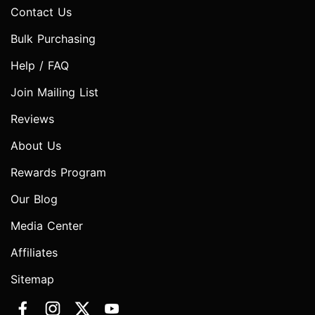
Contact Us
Bulk Purchasing
Help / FAQ
Join Mailing List
Reviews
About Us
Rewards Program
Our Blog
Media Center
Affiliates
Sitemap