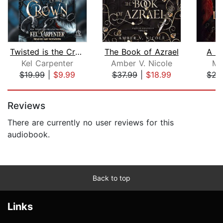
Twisted is the Crown
The Book of Azrael
A B
Kel Carpenter
Amber V. Nicole
Me
$19.99
|
$9.99
$37.99
|
$18.99
$22
Page 1 of 5
Reviews
There are currently no user reviews for this
audiobook.
Back to top
Links