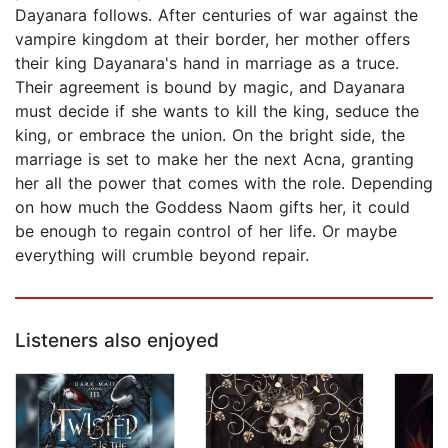
Dayanara follows. After centuries of war against the
vampire kingdom at their border, her mother offers
their king Dayanara's hand in marriage as a truce.
Their agreement is bound by magic, and Dayanara
must decide if she wants to kill the king, seduce the
king, or embrace the union. On the bright side, the
marriage is set to make her the next Acna, granting
her all the power that comes with the role. Depending
on how much the Goddess Naom gifts her, it could
be enough to regain control of her life. Or maybe
everything will crumble beyond repair.
Listeners also enjoyed