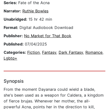
Series:
Fate of the Acna
Narrator:
Ruthie Bowles
Unabridged:
15 hr 42 min
Format:
Digital Audiobook Download
Publisher:
No Market for That Book
Published:
07/04/2025
Categories:
Fiction
,
Fantasy
,
Dark Fantasy
,
Romance
,
Lgbtq+
Synopsis
From the moment Dayanara could wield a blade,
she's been used as a weapon for Caldera, a kingdom
of fierce brujas. Whenever her mother, the all-
powerful Acna, points her in the direction to kill,