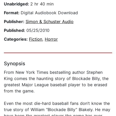
Unabridged:
2 hr 40 min
Format:
Digital Audiobook Download
Publisher:
Simon & Schuster Audio
Published:
05/25/2010
Categories:
Fiction
,
Horror
Synopsis
From New York Times bestselling author Stephen
King comes the haunting story of Blockade Billy, the
greatest Major League baseball player to be erased
from the game.
Even the most die-hard baseball fans don’t know the
true story of William “Blockade Billy” Blakely. He may
have been the greatest player the game has ever