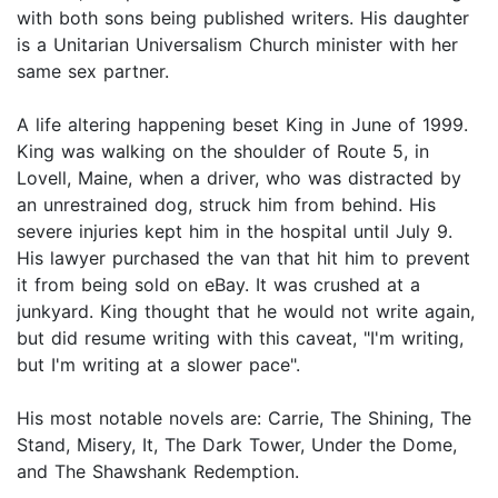
with both sons being published writers. His daughter
is a Unitarian Universalism Church minister with her
same sex partner.
A life altering happening beset King in June of 1999.
King was walking on the shoulder of Route 5, in
Lovell, Maine, when a driver, who was distracted by
an unrestrained dog, struck him from behind. His
severe injuries kept him in the hospital until July 9.
His lawyer purchased the van that hit him to prevent
it from being sold on eBay. It was crushed at a
junkyard. King thought that he would not write again,
but did resume writing with this caveat, "I'm writing,
but I'm writing at a slower pace".
His most notable novels are: Carrie, The Shining, The
Stand, Misery, It, The Dark Tower, Under the Dome,
and The Shawshank Redemption.