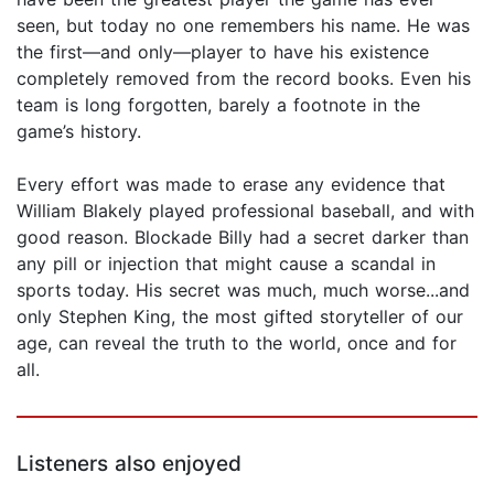
seen, but today no one remembers his name. He was
the first—and only—player to have his existence
completely removed from the record books. Even his
team is long forgotten, barely a footnote in the
game’s history.
Every effort was made to erase any evidence that
William Blakely played professional baseball, and with
good reason. Blockade Billy had a secret darker than
any pill or injection that might cause a scandal in
sports today. His secret was much, much worse...and
only Stephen King, the most gifted storyteller of our
age, can reveal the truth to the world, once and for
all.
Listeners also enjoyed