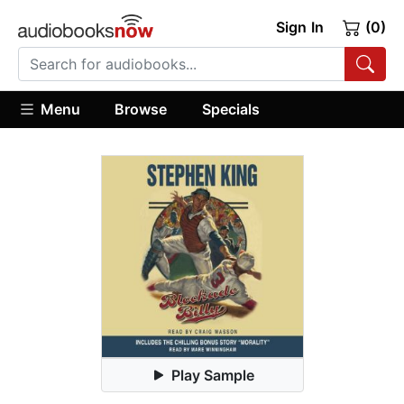
Sign In
(0)
Menu
Browse
Specials
Play Sample