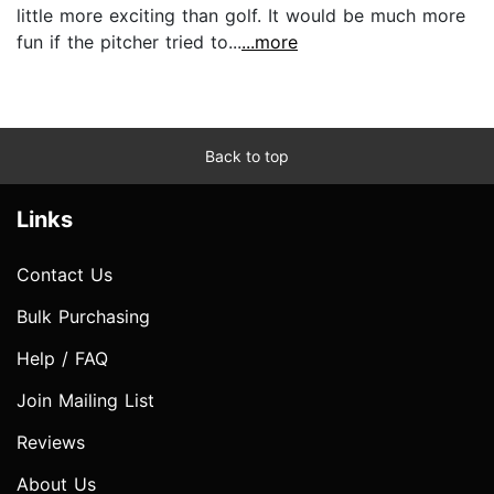
little more exciting than golf. It would be much more
fun if the pitcher tried to...
...more
Back to top
Links
Contact Us
Bulk Purchasing
Help / FAQ
Join Mailing List
Reviews
About Us