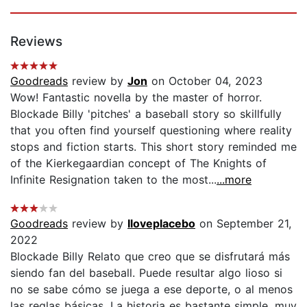
Reviews
Goodreads
review by
Jon
on October 04, 2023
Wow! Fantastic novella by the master of horror.
Blockade Billy 'pitches' a baseball story so skillfully
that you often find yourself questioning where reality
stops and fiction starts. This short story reminded me
of the Kierkegaardian concept of The Knights of
Infinite Resignation taken to the most...
...more
Goodreads
review by
Iloveplacebo
on September 21,
2022
Blockade Billy Relato que creo que se disfrutará más
siendo fan del baseball. Puede resultar algo lioso si
no se sabe cómo se juega a ese deporte, o al menos
las reglas básicas. La historia es bastante simple, muy