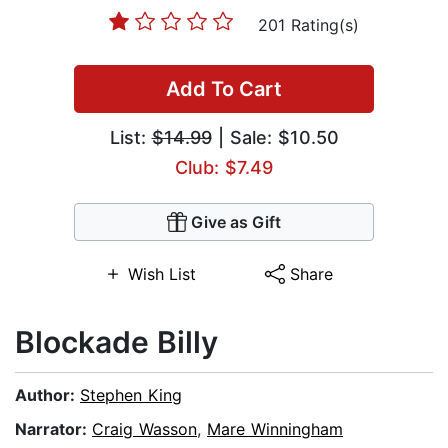
201 Rating(s)
Add To Cart
List:
$14.99
| Sale: $10.50
Club: $7.49
Give as Gift
Wish List
Share
Blockade Billy
Author:
Stephen King
Narrator:
Craig Wasson
,
Mare Winningham