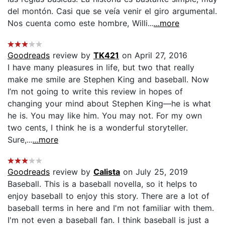
del montón. Casi que se veía venir el giro argumental.
Nos cuenta como este hombre, Willi...
...more
Goodreads
review by
TK421
on April 27, 2016
I have many pleasures in life, but two that really
make me smile are Stephen King and baseball. Now
I’m not going to write this review in hopes of
changing your mind about Stephen King—he is what
he is. You may like him. You may not. For my own
two cents, I think he is a wonderful storyteller.
Sure,...
...more
Goodreads
review by
Calista
on July 25, 2019
Baseball. This is a baseball novella, so it helps to
enjoy baseball to enjoy this story. There are a lot of
baseball terms in here and I'm not familiar with them.
I'm not even a baseball fan. I think baseball is just a