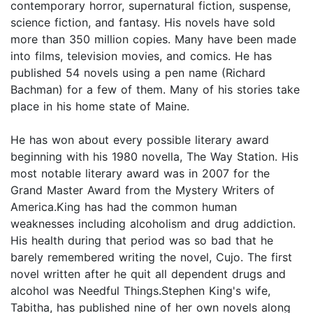
contemporary horror, supernatural fiction, suspense,
science fiction, and fantasy. His novels have sold
more than 350 million copies. Many have been made
into films, television movies, and comics. He has
published 54 novels using a pen name (Richard
Bachman) for a few of them. Many of his stories take
place in his home state of Maine.
He has won about every possible literary award
beginning with his 1980 novella, The Way Station. His
most notable literary award was in 2007 for the
Grand Master Award from the Mystery Writers of
America.King has had the common human
weaknesses including alcoholism and drug addiction.
His health during that period was so bad that he
barely remembered writing the novel, Cujo. The first
novel written after he quit all dependent drugs and
alcohol was Needful Things.Stephen King's wife,
Tabitha, has published nine of her own novels along