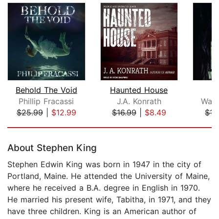
Behold The Void
Haunted House
Phillip Fracassi
J.A. Konrath
Way
$25.99
|
$12.99
$16.99
|
$8.49
$17
Page 1 of 5
About Stephen King
Stephen Edwin King was born in 1947 in the city of
Portland, Maine. He attended the University of Maine,
where he received a B.A. degree in English in 1970.
He married his present wife, Tabitha, in 1971, and they
have three children. King is an American author of