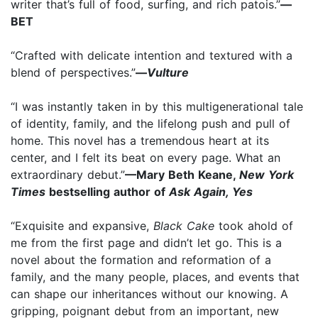
writer that’s full of food, surfing, and rich patois.”
—
BET
“Crafted with delicate intention and textured with a
blend of perspectives.”
—
Vulture
“I was instantly taken in by this multigenerational tale
of identity, family, and the lifelong push and pull of
home. This novel has a tremendous heart at its
center, and I felt its beat on every page. What an
extraordinary debut.”
—Mary Beth Keane,
New York
Times
bestselling author of
Ask Again, Yes
“Exquisite and expansive,
Black Cake
took ahold of
me from the first page and didn’t let go. This is a
novel about the formation and reformation of a
family, and the many people, places, and events that
can shape our inheritances without our knowing. A
gripping, poignant debut from an important, new