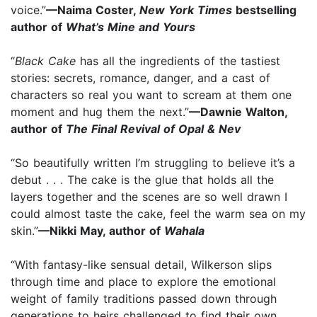
voice.”
—Naima Coster,
New York Times
bestselling
author of
What’s Mine and Yours
“
Black Cake
has all the ingredients of the tastiest
stories: secrets, romance, danger, and a cast of
characters so real you want to scream at them one
moment and hug them the next.”
—Dawnie Walton,
author of
The Final Revival of Opal & Nev
“So beautifully written I’m struggling to believe it’s a
debut . . . The cake is the glue that holds all the
layers together and the scenes are so well drawn I
could almost taste the cake, feel the warm sea on my
skin.”
—Nikki May, author of
Wahala
“With fantasy-like sensual detail, Wilkerson slips
through time and place to explore the emotional
weight of family traditions passed down through
generations to heirs challenged to find their own