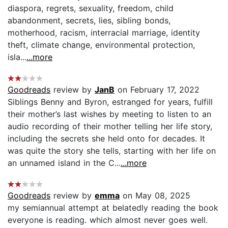
diaspora, regrets, sexuality, freedom, child
abandonment, secrets, lies, sibling bonds,
motherhood, racism, interracial marriage, identity
theft, climate change, environmental protection,
isla...
...more
Goodreads
review by
JanB
on February 17, 2022
Siblings Benny and Byron, estranged for years, fulfill
their mother’s last wishes by meeting to listen to an
audio recording of their mother telling her life story,
including the secrets she held onto for decades. It
was quite the story she tells, starting with her life on
an unnamed island in the C...
...more
Goodreads
review by
emma
on May 08, 2025
my semiannual attempt at belatedly reading the book
everyone is reading. which almost never goes well.