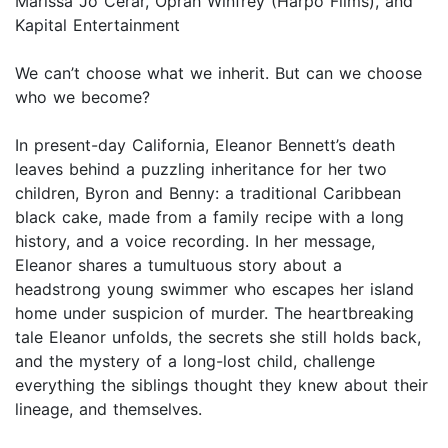
Marissa Jo Cerar, Oprah Winfrey (Harpo Films), and
Kapital Entertainment
We can’t choose what we inherit. But can we choose
who we become?
In present-day California, Eleanor Bennett’s death
leaves behind a puzzling inheritance for her two
children, Byron and Benny: a traditional Caribbean
black cake, made from a family recipe with a long
history, and a voice recording. In her message,
Eleanor shares a tumultuous story about a
headstrong young swimmer who escapes her island
home under suspicion of murder. The heartbreaking
tale Eleanor unfolds, the secrets she still holds back,
and the mystery of a long-lost child, challenge
everything the siblings thought they knew about their
lineage, and themselves.