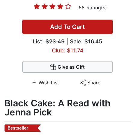
58 Rating(s)
Add To Cart
List:
$23.49
| Sale: $16.45
Club: $11.74
Give as Gift
Wish List
Share
Black Cake: A Read with
Jenna Pick
Bestseller