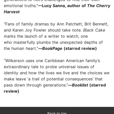
emotional truths.”
—Lucy Sanna, author of
The Cherry
Harvest
“Fans of family dramas by Ann Patchett, Brit Bennett,
and Karen Joy Fowler should take note.
Black Cake
marks the launch of a writer to watch, one
who masterfully plumbs the unexpected depths of
the human heart.”
—
BookPage
(starred review)
“Wilkerson uses one Caribbean American family’s
extraordinary tale to probe universal issues of
identity and how the lives we live and the choices we
make leave ‘a trail of potential consequences’ that
pass down through generations.”
—
Booklist
(starred
review)
Back to top