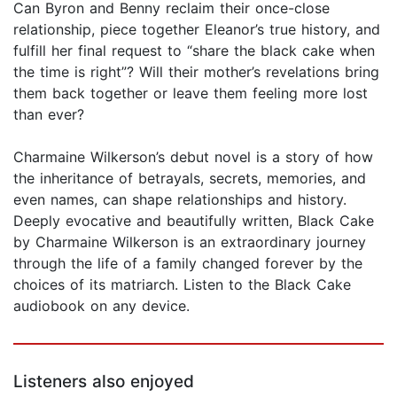
Can Byron and Benny reclaim their once-close
relationship, piece together Eleanor’s true history, and
fulfill her final request to “share the black cake when
the time is right”? Will their mother’s revelations bring
them back together or leave them feeling more lost
than ever?
Charmaine Wilkerson’s debut novel is a story of how
the inheritance of betrayals, secrets, memories, and
even names, can shape relationships and history.
Deeply evocative and beautifully written, Black Cake
by Charmaine Wilkerson is an extraordinary journey
through the life of a family changed forever by the
choices of its matriarch. Listen to the Black Cake
audiobook on any device.
Listeners also enjoyed