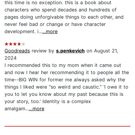
this time is no exception. this is a book about
characters who spend decades and hundreds of
pages doing unforgivable things to each other, and
never feel bad or change or have character
development. i...
...more
Goodreads
review by
s.penkevich
on August 21,
2024
I recommended this to my mom when it came out
and now I hear her recommending it to people all the
time--BIG WIN for former me always asked why the
things I liked were "so weird and caustic." ‘I owe it to
you to let you know about my past because this is
your story, too.’ Identity is a complex
amalgam...
...more