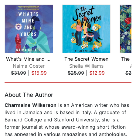
What's Mine and Yours
The Secret Women
Naima Coster
Sheila Williams
An
$31.99
|
$15.99
$25.99
|
$12.99
$20
Page 1 of 5
About The Author
Charmaine Wilkerson
is an American writer who has
lived in Jamaica and is based in Italy. A graduate of
Barnard College and Stanford University, she is a
former journalist whose award-winning short fiction
has appeared in various magazines and anthologies.