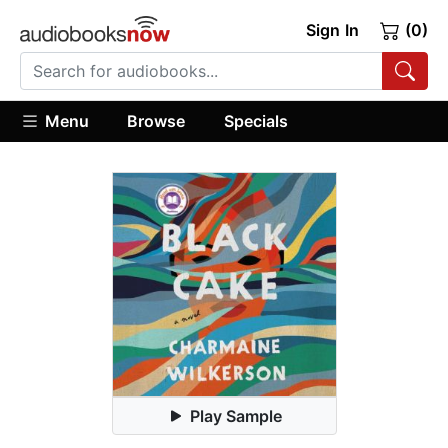
Sign In
(0)
Menu
Browse
Specials
Play Sample