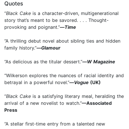
Quotes
“
Black Cake
is a character-driven, multigenerational
story that’s meant to be savored. . . . Thought-
provoking and poignant.”
—
Time
“A thrilling debut novel about sibling ties and hidden
family history.”
—
Glamour
“As delicious as the titular dessert.”
—
W Magazine
“Wilkerson explores the nuances of racial identity and
betrayal in a powerful novel.”
—
Vogue
(UK)
“
Black Cake
is a satisfying literary meal, heralding the
arrival of a new novelist to watch.”
—Associated
Press
“A stellar first-time entry from a talented new