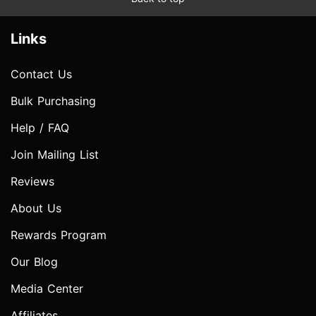
Links
Contact Us
Bulk Purchasing
Help / FAQ
Join Mailing List
Reviews
About Us
Rewards Program
Our Blog
Media Center
Affiliates