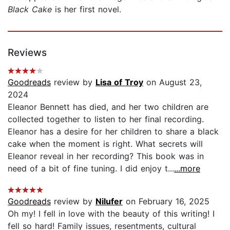
Black Cake
is her first novel.
Reviews
Goodreads
review by
Lisa of Troy
on August 23,
2024
Eleanor Bennett has died, and her two children are
collected together to listen to her final recording.
Eleanor has a desire for her children to share a black
cake when the moment is right. What secrets will
Eleanor reveal in her recording? This book was in
need of a bit of fine tuning. I did enjoy t...
...more
Goodreads
review by
Nilufer
on February 16, 2025
Oh my! I fell in love with the beauty of this writing! I
fell so hard! Family issues, resentments, cultural