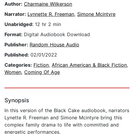
Author:
Charmaine Wilkerson
Narrator:
Lynnette R. Freeman
,
Simone Mcintyre
Unabridged:
12 hr 2 min
Format:
Digital Audiobook Download
Publisher:
Random House Audio
Published:
02/01/2022
Categories:
Fiction
,
African American & Black Fiction
,
Women
,
Coming Of Age
Synopsis
In this version of the Black Cake audiobook, narrators
Lynette R. Freeman and Simone Mcintyre bring this
complex family drama to life with committed and
energetic performances.