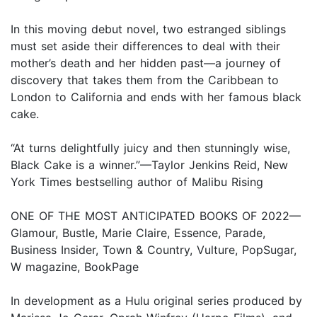
In this moving debut novel, two estranged siblings
must set aside their differences to deal with their
mother’s death and her hidden past—a journey of
discovery that takes them from the Caribbean to
London to California and ends with her famous black
cake.
“At turns delightfully juicy and then stunningly wise,
Black Cake is a winner.”—Taylor Jenkins Reid, New
York Times bestselling author of Malibu Rising
ONE OF THE MOST ANTICIPATED BOOKS OF 2022—
Glamour, Bustle, Marie Claire, Essence, Parade,
Business Insider, Town & Country, Vulture, PopSugar,
W magazine, BookPage
In development as a Hulu original series produced by