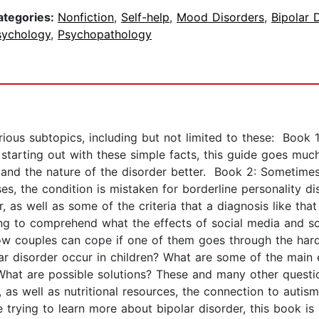
ategories:
Nonfiction
,
Self-help
,
Mood Disorders
,
Bipolar 
sychology
,
Psychopathology
rious subtopics, including but not limited to these: Boo
starting out with these simple facts, this guide goes much
stand the nature of the disorder better. Book 2: Sometime
es, the condition is mistaken for borderline personality d
her, as well as some of the criteria that a diagnosis like tha
ong to comprehend what the effects of social media and so
how couples can cope if one of them goes through the hard
disorder occur in children? What are some of the main e
 What are possible solutions? These and many other questi
, as well as nutritional resources, the connection to autis
e trying to learn more about bipolar disorder, this book is