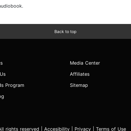
 audiobook.
Back to top
s
Media Center
 Us
Affiliates
ds Program
Sitemap
og
l rights reserved |
Accesibility
|
Privacy
|
Terms of Use