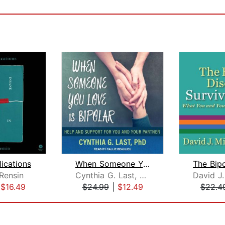
ications
When Someone You Love Is Bipolar
Rensin
Cynthia G. Last, PhD
|
$16.49
$24.99
|
$12.49
$22.4