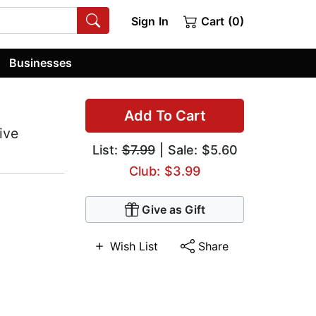
Sign In
Cart (0)
Businesses
Add To Cart
ive
List:
$7.99
| Sale: $5.60
Club: $3.99
Give as Gift
Wish List
Share