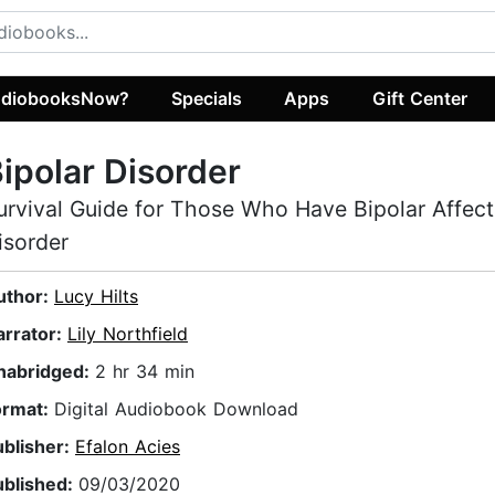
diobooksNow?
Specials
Apps
Gift Center
ipolar Disorder
urvival Guide for Those Who Have Bipolar Affect
isorder
uthor:
Lucy Hilts
arrator:
Lily Northfield
nabridged:
2 hr 34 min
ormat:
Digital Audiobook Download
ublisher:
Efalon Acies
ublished:
09/03/2020