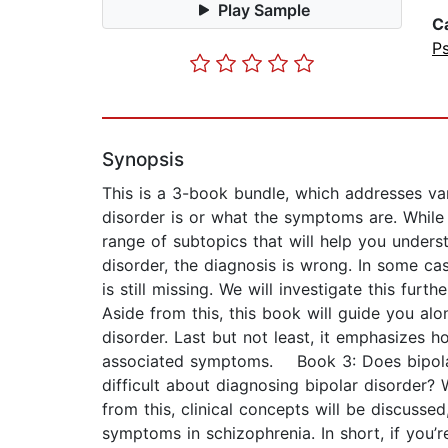
Play Sample
C
P
Synopsis
This is a 3-book bundle, which addresses va
disorder is or what the symptoms are. While 
range of subtopics that will help you under
disorder, the diagnosis is wrong. In some cas
is still missing. We will investigate this furt
Aside from this, this book will guide you al
disorder. Last but not least, it emphasizes 
associated symptoms. Book 3: Does bipolar 
difficult about diagnosing bipolar disorder?
from this, clinical concepts will be discussed
symptoms in schizophrenia. In short, if you’r