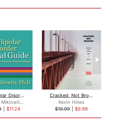
The Bipolar Disorder Survival Guide
Cracked, Not Broken
David J. Miklowitz, Ph.D.
Kevin Hines
J
9
|
$11.24
$19.99
|
$9.99
$10