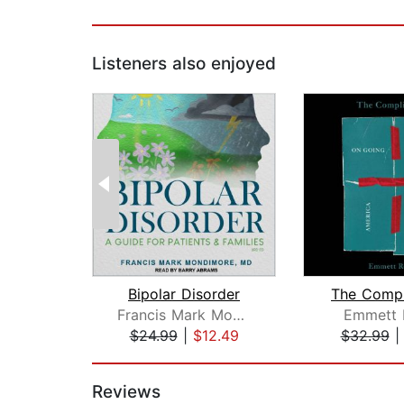
Listeners also enjoyed
Bipolar Disorder
The Compl
Francis Mark Mondimore, MD
Emmett 
$24.99
|
$12.49
$32.99
Page 1 of 2
Reviews