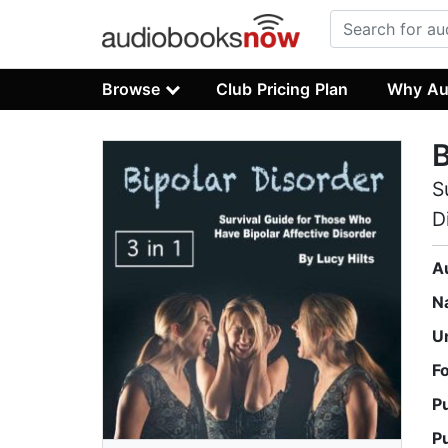
Browse
Club Pricing Plan
Why Au
B
S
D
A
N
U
F
P
P