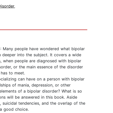
Disorder
,
k 1: Many people have wondered what bipolar
 deeper into the subject. It covers a wide
s, when people are diagnosed with bipolar
isorder, or the main essence of the disorder
t has to meet.
cializing can have on a person with bipolar
ships of mania, depression, or other
lements of a bipolar disorder? What is so
ons will be answered in this book. Aside
m, suicidal tendencies, and the overlap of the
 a good choice.