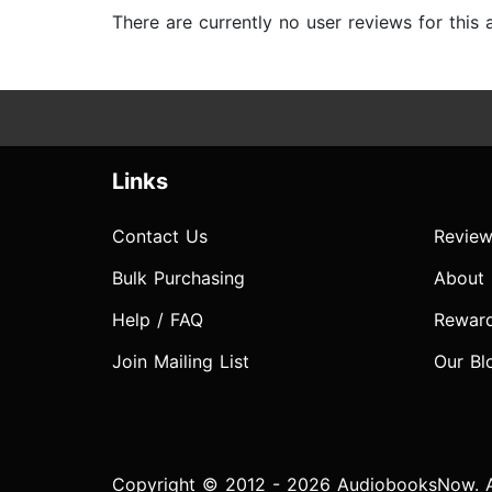
There are currently no user reviews for this
Links
Contact Us
Review
Bulk Purchasing
About
Help / FAQ
Rewar
Join Mailing List
Our Bl
Copyright © 2012 - 2026 AudiobooksNow. Al