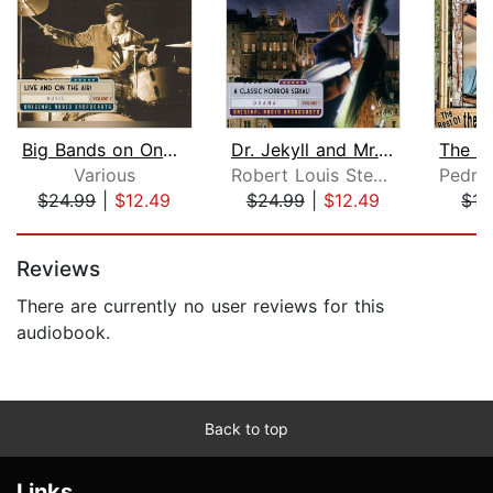
Big Bands on One Night Stand, Volume ...
Dr. Jekyll and Mr. Hyde, Volume 1
Various
Robert Louis Stevenson
$24.99
|
$12.49
$24.99
|
$12.49
$15
Page 1 of 5
Reviews
There are currently no user reviews for this
audiobook.
Back to top
Links