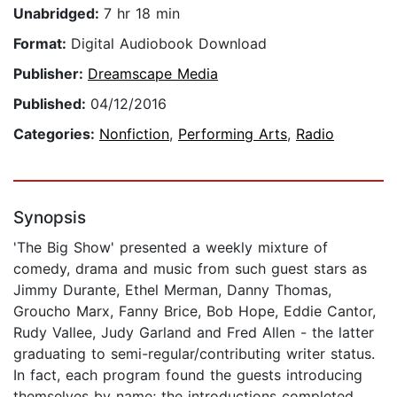
Unabridged:
7 hr 18 min
Format:
Digital Audiobook Download
Publisher:
Dreamscape Media
Published:
04/12/2016
Categories:
Nonfiction
,
Performing Arts
,
Radio
Synopsis
'The Big Show' presented a weekly mixture of
comedy, drama and music from such guest stars as
Jimmy Durante, Ethel Merman, Danny Thomas,
Groucho Marx, Fanny Brice, Bob Hope, Eddie Cantor,
Rudy Vallee, Judy Garland and Fred Allen - the latter
graduating to semi-regular/contributing writer status.
In fact, each program found the guests introducing
themselves by name; the introductions completed