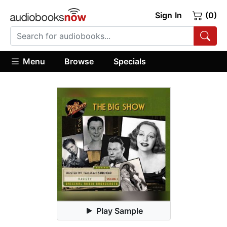
Sign In
(0)
Menu
Browse
Specials
Play Sample