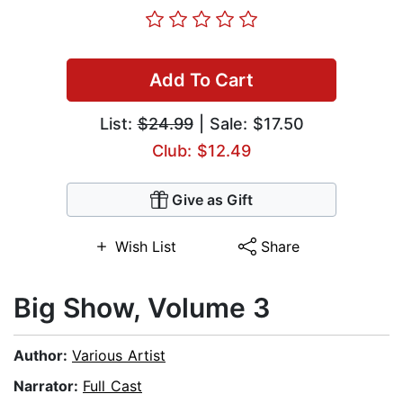
Add To Cart
List:
$24.99
| Sale: $17.50
Club: $12.49
Give as Gift
Wish List
Share
Big Show, Volume 3
Author:
Various Artist
Narrator:
Full Cast