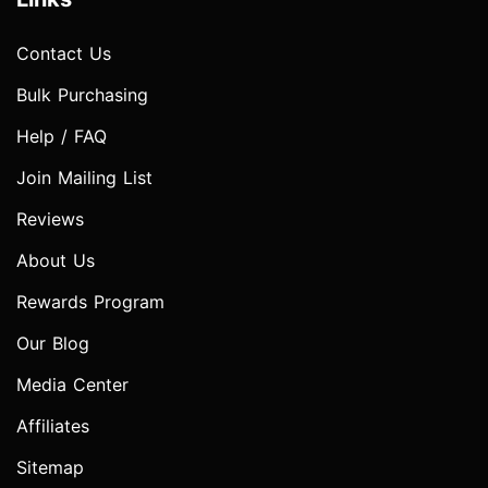
Contact Us
Bulk Purchasing
Help / FAQ
Join Mailing List
Reviews
About Us
Rewards Program
Our Blog
Media Center
Affiliates
Sitemap