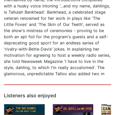
with a husky voice intoning '...and my name, dahlings,
is Tallulah Bankhead'. Bankhead, a celebrated stage
veteran renowned for her work in plays like 'The
Little Foxes' and 'The Skin of Our Teeth', served as
the show's mistress of ceremonies - proving to be
both an apt foil for the program's guests and a self-
deprecating good sport for an endless series of
'rivalry-with-Bette-Davis' jokes. In explaining her
motivation for agreeing to host a weekly radio series,
she told Newsweek Magazine 'I have to live in the
style, dahling, to which I'm really accustomed'. The
glamorous, unpredictable Talloo also added two m
Listeners also enjoyed