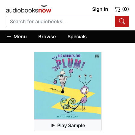
Sign In
(0)
Menu
Browse
Specials
Play Sample