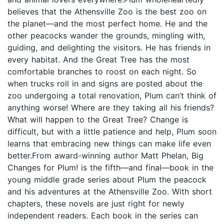
believes that the Athensville Zoo is the best zoo on
the planet—and the most perfect home. He and the
other peacocks wander the grounds, mingling with,
guiding, and delighting the visitors. He has friends in
every habitat. And the Great Tree has the most
comfortable branches to roost on each night. So
when trucks roll in and signs are posted about the
zoo undergoing a total renovation, Plum can’t think of
anything worse! Where are they taking all his friends?
What will happen to the Great Tree? Change is
difficult, but with a little patience and help, Plum soon
learns that embracing new things can make life even
better.From award-winning author Matt Phelan, Big
Changes for Plum! is the fifth—and final—book in the
young middle grade series about Plum the peacock
and his adventures at the Athensville Zoo. With short
chapters, these novels are just right for newly
independent readers. Each book in the series can