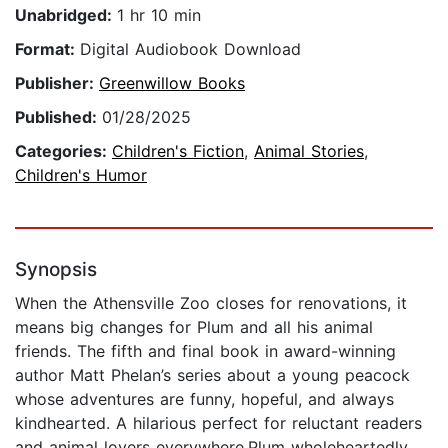
Unabridged:
1 hr 10 min
Format:
Digital Audiobook Download
Publisher:
Greenwillow Books
Published:
01/28/2025
Categories:
Children's Fiction
,
Animal Stories
,
Children's Humor
Synopsis
When the Athensville Zoo closes for renovations, it
means big changes for Plum and all his animal
friends. The fifth and final book in award-winning
author Matt Phelan’s series about a young peacock
whose adventures are funny, hopeful, and always
kindhearted. A hilarious perfect for reluctant readers
and animal lovers everywhere.Plum wholeheartedly