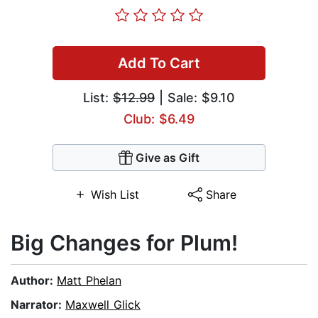
Add To Cart
List:
$12.99
| Sale: $9.10
Club: $6.49
Give as Gift
Wish List
Share
Big Changes for Plum!
Author:
Matt Phelan
Narrator:
Maxwell Glick