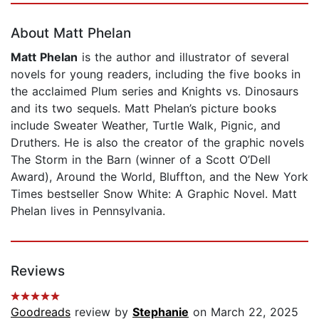
About Matt Phelan
Matt Phelan
is the author and illustrator of several
novels for young readers, including the five books in
the acclaimed Plum series and Knights vs. Dinosaurs
and its two sequels. Matt Phelan’s picture books
include Sweater Weather, Turtle Walk, Pignic, and
Druthers. He is also the creator of the graphic novels
The Storm in the Barn (winner of a Scott O’Dell
Award), Around the World, Bluffton, and the New York
Times bestseller Snow White: A Graphic Novel. Matt
Phelan lives in Pennsylvania.
Reviews
Goodreads
review by
Stephanie
on March 22, 2025