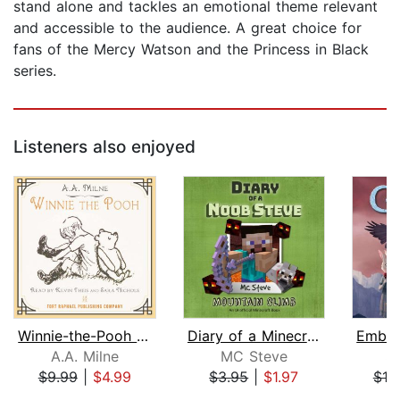
stand alone and tackles an emotional theme relevant
and accessible to the audience. A great choice for
fans of the Mercy Watson and the Princess in Black
series.
Listeners also enjoyed
Winnie-the-Pooh - Unabridged
Diary of a Minecraft Noob Steve Book ...
A.A. Milne
MC Steve
S.
$9.99
|
$4.99
$3.95
|
$1.97
$19
Page 1 of 5