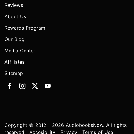
Reviews
About Us
Rewards Program
Our Blog
Media Center
Affiliates
Sitemap
Copyright © 2012 - 2026 AudiobooksNow. All rights
reserved |
Accesibility
|
Privacy
|
Terms of Use