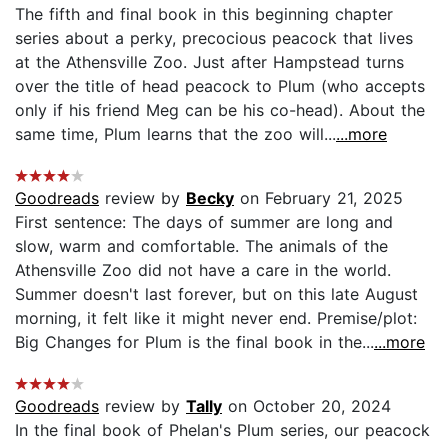
The fifth and final book in this beginning chapter
series about a perky, precocious peacock that lives
at the Athensville Zoo. Just after Hampstead turns
over the title of head peacock to Plum (who accepts
only if his friend Meg can be his co-head). About the
same time, Plum learns that the zoo will...
...more
Goodreads
review by
Becky
on February 21, 2025
First sentence: The days of summer are long and
slow, warm and comfortable. The animals of the
Athensville Zoo did not have a care in the world.
Summer doesn't last forever, but on this late August
morning, it felt like it might never end. Premise/plot:
Big Changes for Plum is the final book in the...
...more
Goodreads
review by
Tally
on October 20, 2024
In the final book of Phelan's Plum series, our peacock