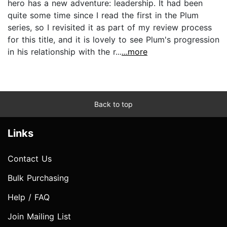
hero has a new adventure: leadership. It had been
quite some time since I read the first in the Plum
series, so I revisited it as part of my review process
for this title, and it is lovely to see Plum's progression
in his relationship with the r...
...more
Back to top
Links
Contact Us
Bulk Purchasing
Help / FAQ
Join Mailing List