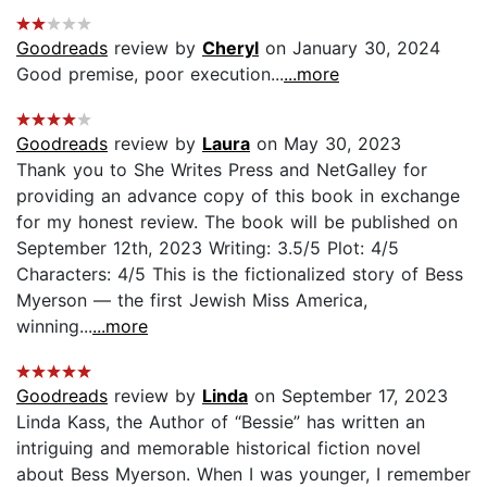
Goodreads
review by
Cheryl
on January 30, 2024
Good premise, poor execution...
...more
Goodreads
review by
Laura
on May 30, 2023
Thank you to She Writes Press and NetGalley for
providing an advance copy of this book in exchange
for my honest review. The book will be published on
September 12th, 2023 Writing: 3.5/5 Plot: 4/5
Characters: 4/5 This is the fictionalized story of Bess
Myerson — the first Jewish Miss America,
winning...
...more
Goodreads
review by
Linda
on September 17, 2023
Linda Kass, the Author of “Bessie” has written an
intriguing and memorable historical fiction novel
about Bess Myerson. When I was younger, I remember