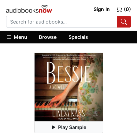
Sign In
(0)
Menu
Browse
Specials
Play Sample