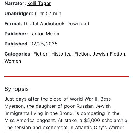
Narrator:
Kelli Tager
Unabridged:
6 hr 57 min
Format:
Digital Audiobook Download
Publisher:
Tantor Media
Published:
02/25/2025
Categories:
Fiction
,
Historical Fiction
,
Jewish Fiction
,
Women
Synopsis
Just days after the close of World War II, Bess
Myerson, the daughter of poor Russian Jewish
immigrants living in the Bronx, is competing in the
Miss America pageant. At stake: a $5,000 scholarship.
The tension and excitement in Atlantic City's Warner