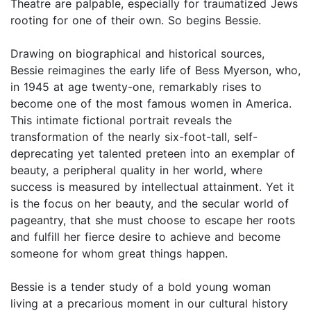
Theatre are palpable, especially for traumatized Jews
rooting for one of their own. So begins Bessie.
Drawing on biographical and historical sources,
Bessie reimagines the early life of Bess Myerson, who,
in 1945 at age twenty-one, remarkably rises to
become one of the most famous women in America.
This intimate fictional portrait reveals the
transformation of the nearly six-foot-tall, self-
deprecating yet talented preteen into an exemplar of
beauty, a peripheral quality in her world, where
success is measured by intellectual attainment. Yet it
is the focus on her beauty, and the secular world of
pageantry, that she must choose to escape her roots
and fulfill her fierce desire to achieve and become
someone for whom great things happen.
Bessie is a tender study of a bold young woman
living at a precarious moment in our cultural history