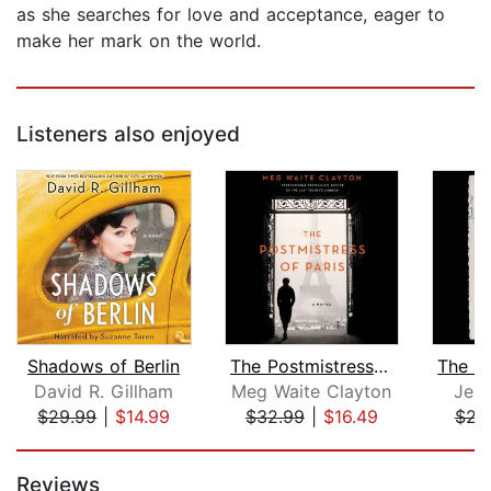
as she searches for love and acceptance, eager to
make her mark on the world.
Listeners also enjoyed
Shadows of Berlin
The Postmistress of Paris
David R. Gillham
Meg Waite Clayton
Jenn
$29.99
|
$14.99
$32.99
|
$16.49
$22
Page 1 of 5
Reviews