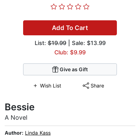
Add To Cart
List:
$19.99
| Sale: $13.99
Club: $9.99
Give as Gift
Wish List
Share
Bessie
A Novel
Author:
Linda Kass