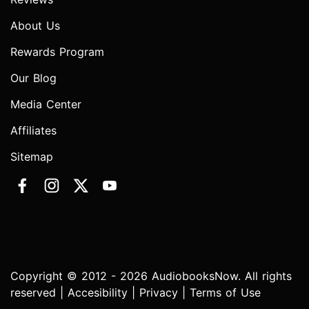
About Us
Rewards Program
Our Blog
Media Center
Affiliates
Sitemap
Copyright © 2012 - 2026 AudiobooksNow. All rights
reserved |
Accesibility
|
Privacy
|
Terms of Use