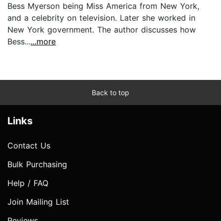
Bess Myerson being Miss America from New York,
and a celebrity on television. Later she worked in
New York government. The author discusses how
Bess...
...more
Back to top
Links
Contact Us
Bulk Purchasing
Help / FAQ
Join Mailing List
Reviews