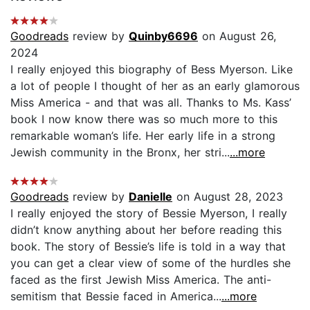
Goodreads
review by
Quinby6696
on August 26,
2024
I really enjoyed this biography of Bess Myerson. Like
a lot of people I thought of her as an early glamorous
Miss America - and that was all. Thanks to Ms. Kass’
book I now know there was so much more to this
remarkable woman’s life. Her early life in a strong
Jewish community in the Bronx, her stri...
...more
Goodreads
review by
Danielle
on August 28, 2023
I really enjoyed the story of Bessie Myerson, I really
didn’t know anything about her before reading this
book. The story of Bessie’s life is told in a way that
you can get a clear view of some of the hurdles she
faced as the first Jewish Miss America. The anti-
semitism that Bessie faced in America...
...more