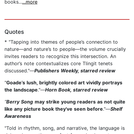
books...
...more
Quotes
* "Tapping into themes of people’s connection to
nature—and nature’s to people—the volume crucially
invites readers to recognize this intersection. An
author’s note contextualizes core Tlingit tenets
discussed."—
Publishers Weekly, starred review
"
Goade’s lush, brightly colored art vividly portrays
the landscape
."—
Horn Book, starred review
“
Berry Song
may strike young readers as not quite
like any picture book they've seen before
."—
Shelf
Awareness
"Told in rhythm, song, and narrative, the language is