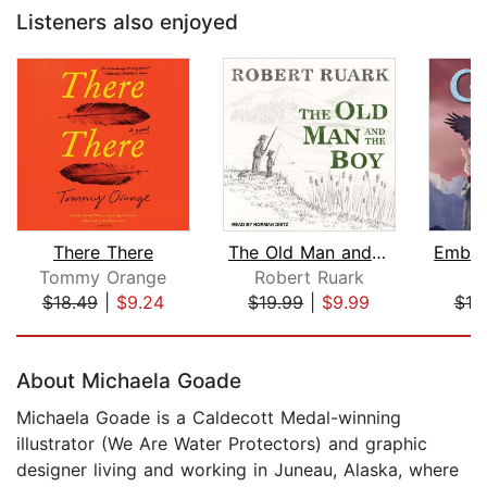
Listeners also enjoyed
There There
The Old Man and the Boy
Tommy Orange
Robert Ruark
S.
$18.49
|
$9.24
$19.99
|
$9.99
$19
Page 1 of 5
About Michaela Goade
Michaela Goade is a Caldecott Medal-winning
illustrator (We Are Water Protectors) and graphic
designer living and working in Juneau, Alaska, where