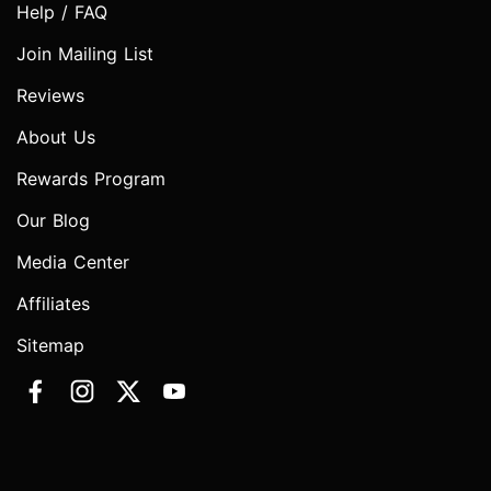
Help / FAQ
Join Mailing List
Reviews
About Us
Rewards Program
Our Blog
Media Center
Affiliates
Sitemap