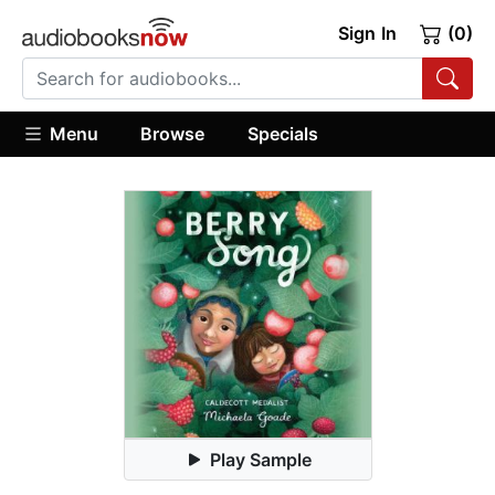
Sign In
(0)
Menu
Browse
Specials
Play Sample