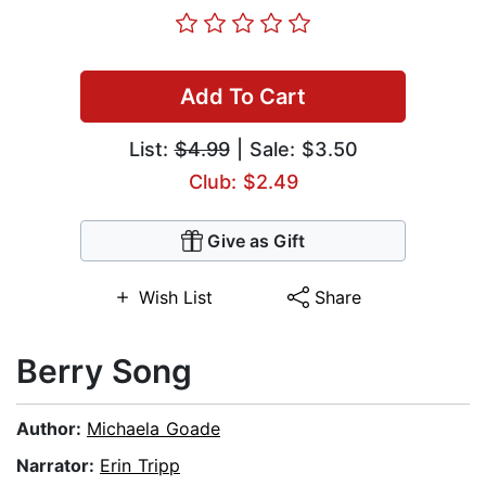
Add To Cart
List:
$4.99
| Sale: $3.50
Club: $2.49
Give as Gift
Wish List
Share
Berry Song
Author:
Michaela Goade
Narrator:
Erin Tripp