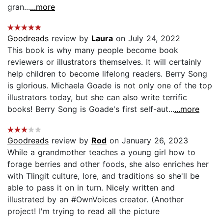
gran...
...more
Goodreads
review by
Laura
on July 24, 2022
This book is why many people become book
reviewers or illustrators themselves. It will certainly
help children to become lifelong readers. Berry Song
is glorious. Michaela Goade is not only one of the top
illustrators today, but she can also write terrific
books! Berry Song is Goade's first self-aut...
...more
Goodreads
review by
Rod
on January 26, 2023
While a grandmother teaches a young girl how to
forage berries and other foods, she also enriches her
with Tlingit culture, lore, and traditions so she'll be
able to pass it on in turn. Nicely written and
illustrated by an #OwnVoices creator. (Another
project! I'm trying to read all the picture