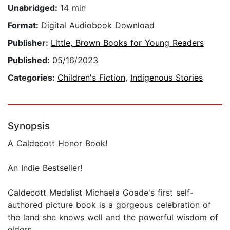
Unabridged:
14 min
Format:
Digital Audiobook Download
Publisher:
Little, Brown Books for Young Readers
Published:
05/16/2023
Categories:
Children's Fiction
,
Indigenous Stories
Synopsis
A Caldecott Honor Book!
An Indie Bestseller!
Caldecott Medalist Michaela Goade's first self-
authored picture book is a gorgeous celebration of
the land she knows well and the powerful wisdom of
elders.