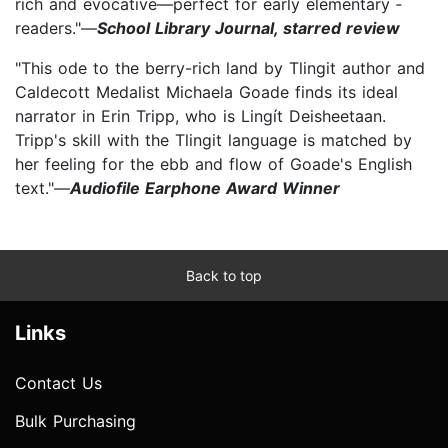
rich and evocative—perfect for early ­elementary ­
readers."—
School Library Journal, starred review
"This ode to the berry-rich land by Tlingit author and
Caldecott Medalist Michaela Goade finds its ideal
narrator in Erin Tripp, who is Lingít Deisheetaan.
Tripp's skill with the Tlingit language is matched by
her feeling for the ebb and flow of Goade's English
text."—
Audiofile Earphone Award Winner
Back to top
Links
Contact Us
Bulk Purchasing