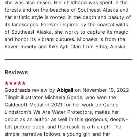
she was also raised. Her childhood was spent in the
forests and on the beaches of Southeast Alaska and
her artistic style is rooted in the depth and beauty of
its landscapes. Forever inspired by the coastal wilds
of Southeast Alaska, she works to capture its magic
and honor its vibrant cultures. Michaela is from the
Raven moiety and Kiks.Ã¡di Clan from Sitka, Alaska.
Reviews
Goodreads
review by
Abigail
on November 19, 2022
Tlingit illustrator Michaela Goade, who won the
Caldecott Medal in 2021 for her work on Carole
Lindstrom's We Are Water Protectors, makes her
debut as an author as well in this gorgeous, deeply-
felt picture-book, and the result is a triumph! The
simple narrative follows a young girl and her