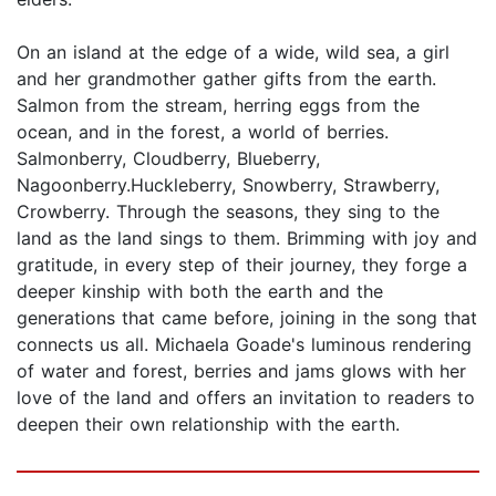
On an island at the edge of a wide, wild sea, a girl
and her grandmother gather gifts from the earth.
Salmon from the stream, herring eggs from the
ocean, and in the forest, a world of berries.
Salmonberry, Cloudberry, Blueberry,
Nagoonberry.Huckleberry, Snowberry, Strawberry,
Crowberry. Through the seasons, they sing to the
land as the land sings to them. Brimming with joy and
gratitude, in every step of their journey, they forge a
deeper kinship with both the earth and the
generations that came before, joining in the song that
connects us all. Michaela Goade's luminous rendering
of water and forest, berries and jams glows with her
love of the land and offers an invitation to readers to
deepen their own relationship with the earth.