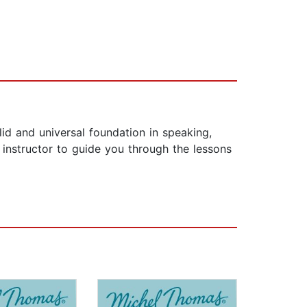
lid and universal foundation in speaking,
 instructor to guide you through the lessons