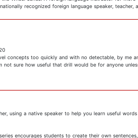
 nationally recognized foreign language speaker, teacher, 
20
vel concepts too quickly and with no detectable, by me an
I'm not sure how useful that drill would be for anyone un
er, using a native speaker to help you learn useful words
 series encourages students to create their own sentences