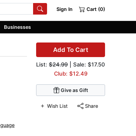
Sign In
Cart (0)
Businesses
Add To Cart
List:
$24.99
| Sale: $17.50
Club: $12.49
Give as Gift
Wish List
Share
nguage