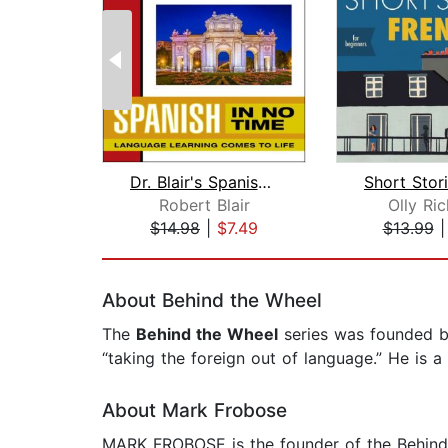
Dr. Blair's Spanish in No Time
Robert Blair
Olly Ri
$14.98
|
$7.49
$13.99
Page 1 of 2
About Behind the Wheel
The
Behind the Wheel
series was founded by
“taking the foreign out of language.” He is a
About Mark Frobose
MARK FROBOSE is the founder of the Behind th