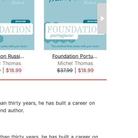
Foundation Russian (Michel Thomas Met...
Foundation Portuguese (Michel Thomas ...
l Thomas
Michel Thomas
Earwo
9
|
$18.99
$37.99
|
$18.99
$1
n thirty years, he has built a career on
and author.
an thirty years, he has built a career on