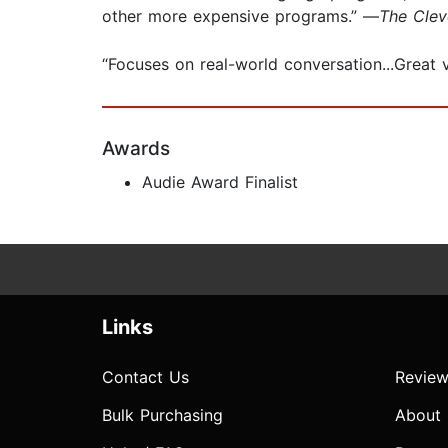
other more expensive programs.” —
The Clev
“Focuses on real-world conversation...Great 
Awards
Audie Award Finalist
Links
Contact Us
Review
Bulk Purchasing
About