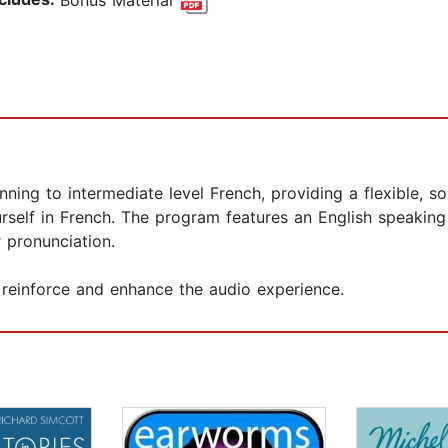
ing to intermediate level French, providing a flexible, so
rself in French. The program features an English speaking
 pronunciation.
reinforce and enhance the audio experience.