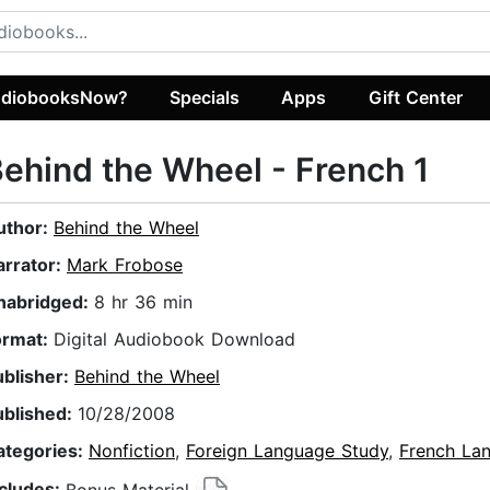
diobooksNow?
Specials
Apps
Gift Center
ehind the Wheel - French 1
uthor:
Behind the Wheel
arrator:
Mark Frobose
nabridged:
8 hr 36 min
ormat:
Digital Audiobook Download
ublisher:
Behind the Wheel
ublished:
10/28/2008
ategories:
Nonfiction
,
Foreign Language Study
,
French La
ncludes:
Bonus Material