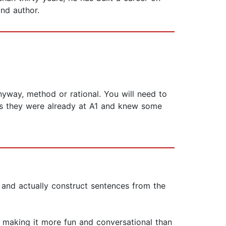
and author.
yway, method or rational. You will need to
less they were already at A1 and knew some
 and actually construct sentences from the
, making it more fun and conversational than