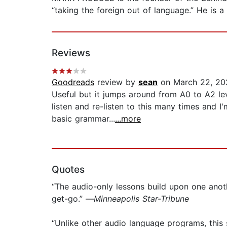
“taking the foreign out of language.” He is a
Reviews
Goodreads
review by
sean
on March 22, 20
Useful but it jumps around from A0 to A2 le
listen and re-listen to this many times and 
basic grammar...
...more
Quotes
“The audio-only lessons build upon one anoth
get-go.” —
Minneapolis Star-Tribune
“Unlike other audio language programs, this