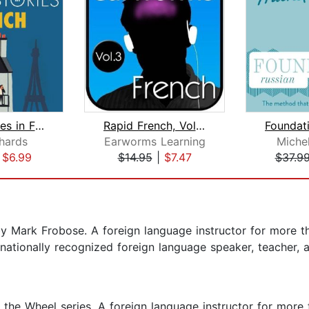
Short Stories in French for Beginners...
Rapid French, Vol. 3
chards
Earworms Learning
Miche
|
$6.99
$14.95
|
$7.47
$37.9
 Mark Frobose. A foreign language instructor for more tha
 nationally recognized foreign language speaker, teacher, 
e Wheel series. A foreign language instructor for more th