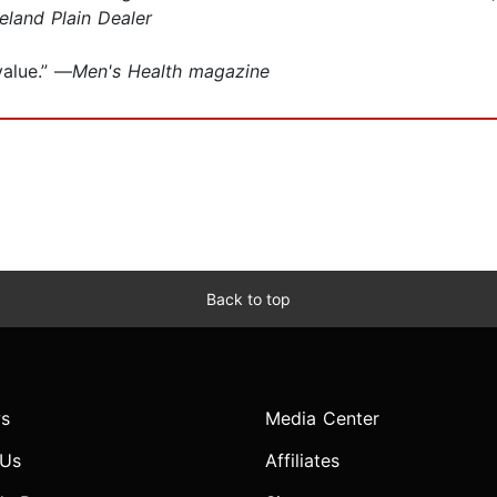
eland Plain Dealer
value.” —
Men's Health magazine
Back to top
s
Media Center
 Us
Affiliates