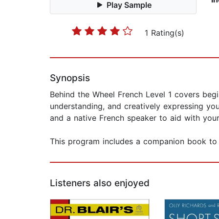
Play Sample
1 Rating(s)
Synopsis
Behind the Wheel French Level 1 covers beginn
understanding, and creatively expressing you
and a native French speaker to aid with your
This program includes a companion book to 
Listeners also enjoyed