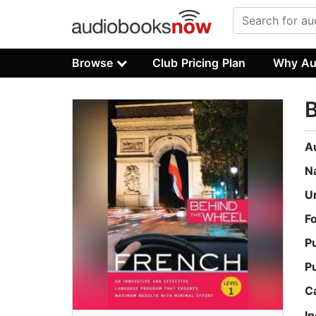
Browse
Club Pricing Plan
Why Au
B
A
N
U
F
P
P
C
I