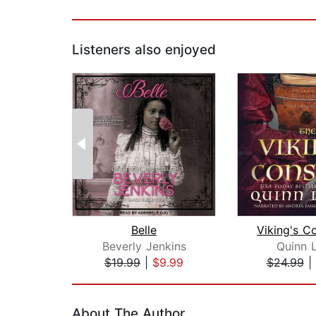
Listeners also enjoyed
Belle
Beverly Jenkins
Quinn L
$19.99
|
$9.99
$24.99
|
Page 1 of 2
About The Author