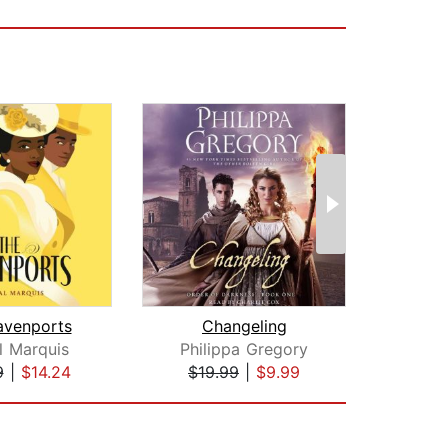
avenports
Changeling
Flam
l Marquis
Philippa Gregory
Re
9
|
$14.24
$19.99
|
$9.99
$28