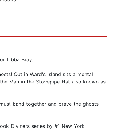
hor Libba Bray.
osts! Out in Ward's Island sits a mental
o the Man in the Stovepipe Hat also known as
s must band together and brave the ghosts
book Diviners series by #1 New York