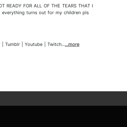
M NOT READY FOR ALL OF THE TEARS THAT I
verything turns out for my children pls
Tumblr | Youtube | Twitch...
...more