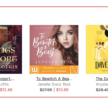
Viking's Consort, The
To Bewitch A Beast
The D
oftis
Janelle Duco Ruiz
Krysta
$12.49
$27.99
|
$13.99
$28.4