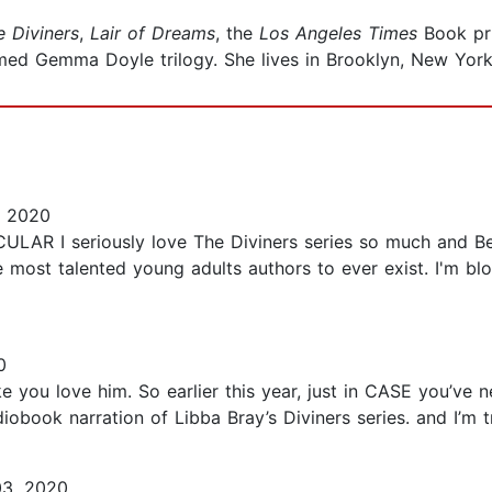
e Diviners
,
Lair of Dreams
,
the
Los Angeles Times
Book pri
imed Gemma Doyle trilogy. She lives in Brooklyn, New York
, 2020
I seriously love The Diviners series so much and Bef
e most talented young adults authors to ever exist. I'm bl
0
ke you love him. So earlier this year, just in CASE you’ve 
obook narration of Libba Bray’s Diviners series. and I’m tras
03, 2020