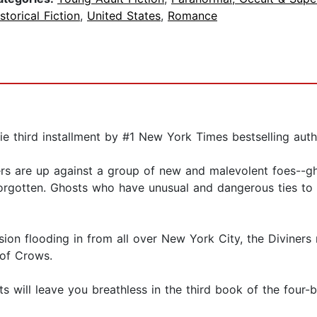
storical Fiction
,
United States
,
Romance
erie third installment by #1 New York Times bestselling aut
ners are up against a group of new and malevolent foes--gh
g forgotten. Ghosts who have unusual and dangerous ties t
sion flooding in from all over New York City, the Diviner
 of Crows.
 will leave you breathless in the third book of the four-