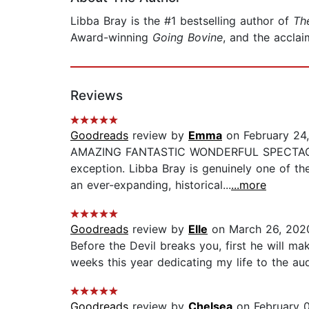
Libba Bray is the #1 bestselling author of
Th
Award-winning
Going Bovine
, and the accla
Reviews
Goodreads
review by
Emma
on February 24
AMAZING FANTASTIC WONDERFUL SPECTACULAR 
exception. Libba Bray is genuinely one of th
an ever-expanding, historical...
...more
Goodreads
review by
Elle
on March 26, 202
Before the Devil breaks you, first he will ma
weeks this year dedicating my life to the audi
Goodreads
review by
Chelsea
on February 