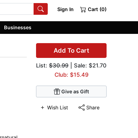
Sign In
Cart (0)
Businesses
Add To Cart
List:
$30.99
| Sale: $21.70
Club: $15.49
Give as Gift
Wish List
Share
rnatural
,