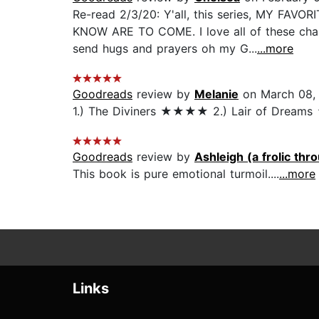
Re-read 2/3/20: Y'all, this series, MY FA
KNOW ARE TO COME. I love all of these char
send hugs and prayers oh my G...
...more
Goodreads
review by
Melanie
on March 08,
1.) The Diviners ★★★★ 2.) Lair of Dreams 
Goodreads
review by
Ashleigh (a frolic thro
This book is pure emotional turmoil....
...more
Links