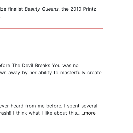
ze finalist
Beauty Queens
, the 2010 Printz
.
ore The Devil Breaks You was no
own away by her ability to masterfully create
never heard from me before, I spent several
h!! I think what I like about this...
...more