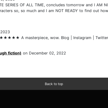
VORITE SERIES OF ALL TIME, concludes tomorrow and I A
acters so, so much and I am NOT READY to find out how e
 2023
★★★★★ A masterpiece, wow. Blog | Instagram | Twitter | 
ugh fiction)
on December 02, 2022
Back to top