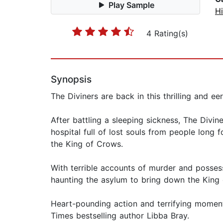
Play Sample
Hi
4 Rating(s)
Synopsis
The Diviners are back in this thrilling and e
After battling a sleeping sickness, The Divi
hospital full of lost souls from people lon
the King of Crows.
With terrible accounts of murder and posses
haunting the asylum to bring down the King
Heart-pounding action and terrifying moments
Times bestselling author Libba Bray.