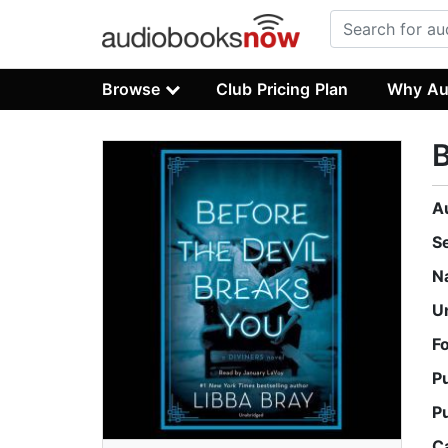
Browse
Club Pricing Plan
Why Au
B
A
S
N
U
F
P
P
C