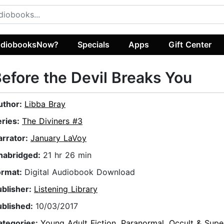
diobooksNow?
Specials
Apps
Gift Center
efore the Devil Breaks You
uthor:
Libba Bray
eries:
The Diviners #3
arrator:
January LaVoy
nabridged:
21 hr 26 min
ormat:
Digital Audiobook Download
ublisher:
Listening Library
ublished:
10/03/2017
ategories:
Young Adult Fiction
,
Paranormal, Occult & Supe