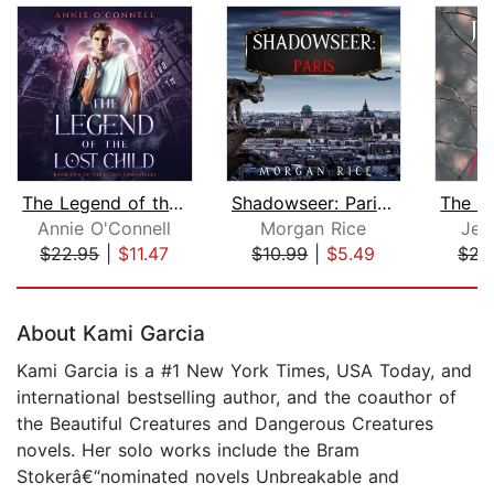
The Legend of the Lost Child
Shadowseer: Paris (Shadowseer, Book T...
Annie O'Connell
Morgan Rice
Jea
$22.95
|
$11.47
$10.99
|
$5.49
$22
Page 1 of 5
About Kami Garcia
Kami Garcia is a #1 New York Times, USA Today, and
international bestselling author, and the coauthor of
the Beautiful Creatures and Dangerous Creatures
novels. Her solo works include the Bram
Stokerâ€“nominated novels Unbreakable and