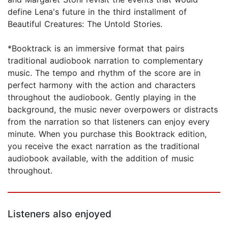
define Lena's future in the third installment of
Beautiful Creatures: The Untold Stories.
*Booktrack is an immersive format that pairs
traditional audiobook narration to complementary
music. The tempo and rhythm of the score are in
perfect harmony with the action and characters
throughout the audiobook. Gently playing in the
background, the music never overpowers or distracts
from the narration so that listeners can enjoy every
minute. When you purchase this Booktrack edition,
you receive the exact narration as the traditional
audiobook available, with the addition of music
throughout.
Listeners also enjoyed