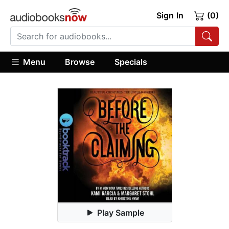
Sign In
(0)
Menu
Browse
Specials
Play Sample