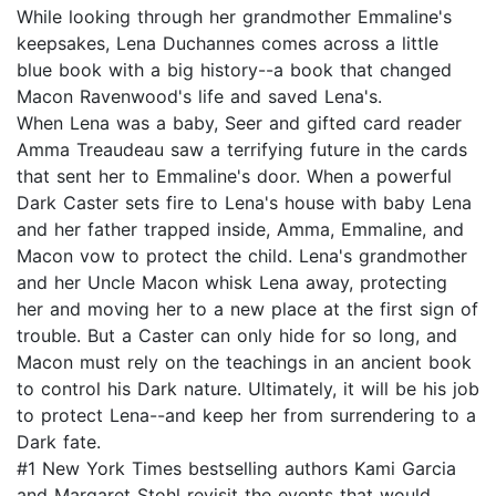
While looking through her grandmother Emmaline's
keepsakes, Lena Duchannes comes across a little
blue book with a big history--a book that changed
Macon Ravenwood's life and saved Lena's.
When Lena was a baby, Seer and gifted card reader
Amma Treaudeau saw a terrifying future in the cards
that sent her to Emmaline's door. When a powerful
Dark Caster sets fire to Lena's house with baby Lena
and her father trapped inside, Amma, Emmaline, and
Macon vow to protect the child. Lena's grandmother
and her Uncle Macon whisk Lena away, protecting
her and moving her to a new place at the first sign of
trouble. But a Caster can only hide for so long, and
Macon must rely on the teachings in an ancient book
to control his Dark nature. Ultimately, it will be his job
to protect Lena--and keep her from surrendering to a
Dark fate.
#1 New York Times bestselling authors Kami Garcia
and Margaret Stohl revisit the events that would