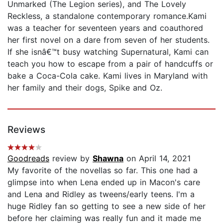
Unmarked (The Legion series), and The Lovely
Reckless, a standalone contemporary romance.Kami
was a teacher for seventeen years and coauthored
her first novel on a dare from seven of her students.
If she isnâ€™t busy watching Supernatural, Kami can
teach you how to escape from a pair of handcuffs or
bake a Coca-Cola cake. Kami lives in Maryland with
her family and their dogs, Spike and Oz.
Reviews
Goodreads
review by
Shawna
on April 14, 2021
My favorite of the novellas so far. This one had a
glimpse into when Lena ended up in Macon's care
and Lena and Ridley as tweens/early teens. I'm a
huge Ridley fan so getting to see a new side of her
before her claiming was really fun and it made me