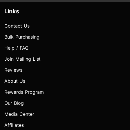
Links
Contact Us
Bulk Purchasing
Help / FAQ
Join Mailing List
Reviews
About Us
Rewards Program
Our Blog
Media Center
Affiliates