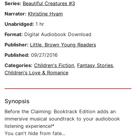
Series:
Beautiful Creatures #3
Narrator:
Khristine Hvam
Unabridged:
1 hr
Format:
Digital Audiobook Download
Publisher:
Little, Brown Young Readers
Published:
09/27/2016
Categories:
Children's Fiction
,
Fantasy Stories
,
Children's Love & Romance
Synopsis
Before the Claiming: Booktrack Edition adds an
immersive musical soundtrack to your audiobook
listening experience!*
You can't hide from fate...