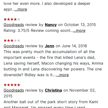
love her even more. I also developed a deeper
appr...
...more
Goodreads
review by
Nancy
on October 13, 2015
Rating: 3.75/5 Review coming soon!...
...more
Goodreads
review by
Jenn
on June 14, 2018
This was pretty much the accumulation of all the
important events - the fire that killed Lena's dad,
Lena saving herself, Macon changing his ways, Amma
butting in and Lena discovering her powers. The one
downside? Ridley was is it....
...more
Goodreads
review by
Christina
on November 02,
2015
Another ball out of the park short story from Kami
and Margaret. I'm amazed every time I read