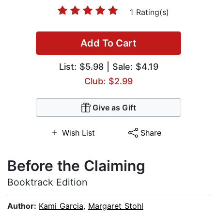
1 Rating(s)
Add To Cart
List:
$5.98
| Sale: $4.19
Club: $2.99
Give as Gift
Wish List
Share
Before the Claiming
Booktrack Edition
Author:
Kami Garcia
,
Margaret Stohl