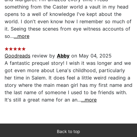
something from the Caster world a vault in my head
opens to a well of knowledge I've kept about the
world. I don't even know how I remember so much of
it. Seeing these scenes from eye witness accounts of
so...
...more
Goodreads
review by
Abby
on May 04, 2025
A fantastic prequel story! I wish it was longer and we
got even more about Lena's childhood, particularly
her time in Salem. It does feel a little weird reading a
story where the main mean girl has my first name and
the last name of someone I used to be friends with.
It's still a great name for an an...
...more
Back to top