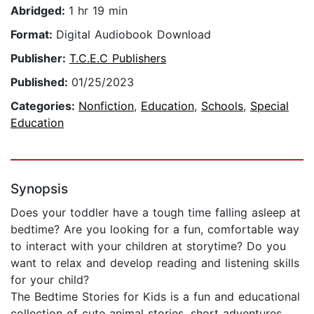
Abridged:
1 hr 19 min
Format:
Digital Audiobook Download
Publisher:
T.C.E.C Publishers
Published:
01/25/2023
Categories:
Nonfiction
,
Education
,
Schools
,
Special
Education
Synopsis
Does your toddler have a tough time falling asleep at
bedtime? Are you looking for a fun, comfortable way
to interact with your children at storytime? Do you
want to relax and develop reading and listening skills
for your child?
The Bedtime Stories for Kids is a fun and educational
collection of cute animal stories, short adventures,