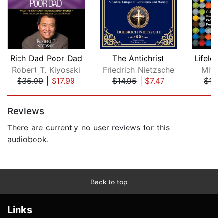
Rich Dad Poor Dad
The Antichrist
Robert T. Kiyosaki
Friedrich Nietzsche
Mitc
$35.99
|
$17.99
$14.95
|
$7.47
$15
Page 1 of 5
Reviews
There are currently no user reviews for this
audiobook.
Back to top
Links