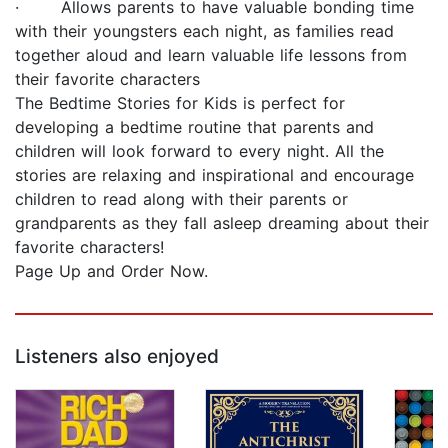
· Allows parents to have valuable bonding time
with their youngsters each night, as families read
together aloud and learn valuable life lessons from
their favorite characters
The Bedtime Stories for Kids is perfect for
developing a bedtime routine that parents and
children will look forward to every night. All the
stories are relaxing and inspirational and encourage
children to read along with their parents or
grandparents as they fall asleep dreaming about their
favorite characters!
Page Up and Order Now.
Listeners also enjoyed