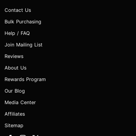
Contact Us
Bulk Purchasing
Help / FAQ
Join Mailing List
Reviews
About Us
Rewards Program
Our Blog
Media Center
Affiliates
Sitemap