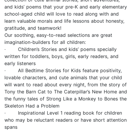
and kids’ poems that your pre-K and early elementary
school-aged child will love to read along with and
learn valuable morals and life lessons about honesty,
gratitude, and teamwork!
Our soothing, easy-to-read selections are great
imagination-builders for all children:
· Children’s Stories and kids’ poems specially
written for toddlers, boys, girls, early readers, and
early listeners
· All Bedtime Stories for Kids feature positivity,
lovable characters, and cute animals that your child
will want to read about every night, from the story of
Tony the Barn Cat to The Caterpillar’s New Home and
the funny tales of Strong Like a Monkey to Bones the
Skeleton Had a Problem
· Inspirational Level 1 reading book for children
who may be reluctant readers or have short attention
spans