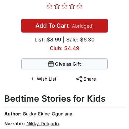
Add To Cart
(Abridged)
List:
$8.99
| Sale: $6.30
Club: $4.49
Give as Gift
Wish List
Share
Bedtime Stories for Kids
Author:
Bukky Ekine-Ogunlana
Narrator:
Nikky Delgado