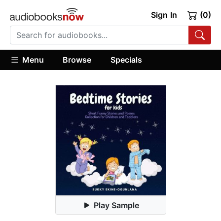
Sign In
(0)
Menu
Browse
Specials
Play Sample