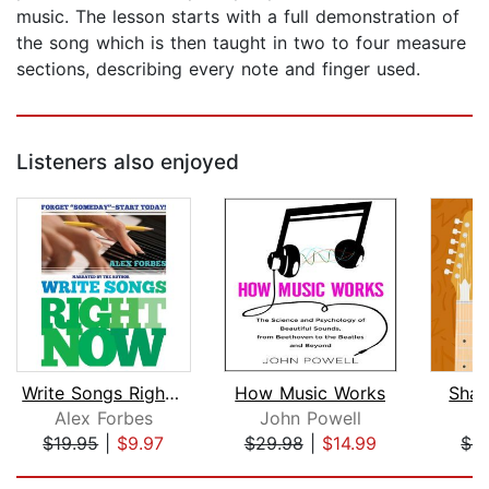
music. The lesson starts with a full demonstration of
the song which is then taught in two to four measure
sections, describing every note and finger used.
Listeners also enjoyed
Write Songs Right Now
How Music Works
Sham
Alex Forbes
John Powell
B
$19.95
|
$9.97
$29.98
|
$14.99
$4
Page 1 of 5