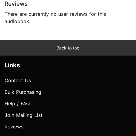
Reviews
There are currently no user reviews for this
audiobook.
Back to top
Links
Contact Us
Bulk Purchasing
Help / FAQ
Join Mailing List
Reviews