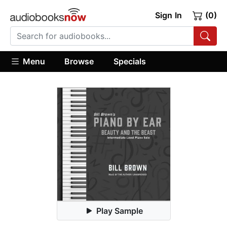
Sign In
(0)
Menu
Browse
Specials
Play Sample