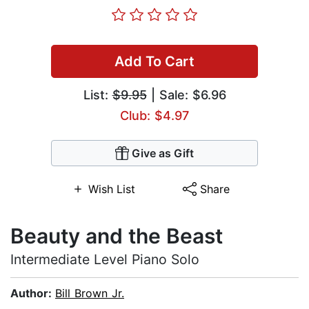
Add To Cart
List:
$9.95
| Sale: $6.96
Club: $4.97
Give as Gift
Wish List
Share
Beauty and the Beast
Intermediate Level Piano Solo
Author:
Bill Brown Jr.