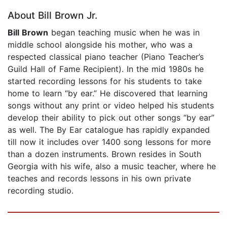
About Bill Brown Jr.
Bill Brown
began teaching music when he was in
middle school alongside his mother, who was a
respected classical piano teacher (Piano Teacher’s
Guild Hall of Fame Recipient). In the mid 1980s he
started recording lessons for his students to take
home to learn “by ear.” He discovered that learning
songs without any print or video helped his students
develop their ability to pick out other songs “by ear”
as well. The By Ear catalogue has rapidly expanded
till now it includes over 1400 song lessons for more
than a dozen instruments. Brown resides in South
Georgia with his wife, also a music teacher, where he
teaches and records lessons in his own private
recording studio.