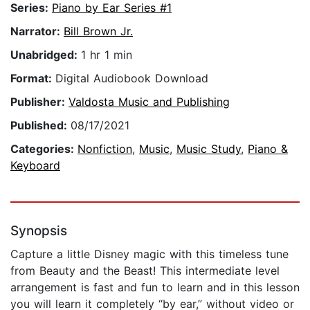
Series:
Piano by Ear Series #1
Narrator:
Bill Brown Jr.
Unabridged:
1 hr 1 min
Format:
Digital Audiobook Download
Publisher:
Valdosta Music and Publishing
Published:
08/17/2021
Categories:
Nonfiction
,
Music
,
Music Study
,
Piano &
Keyboard
Synopsis
Capture a little Disney magic with this timeless tune
from Beauty and the Beast! This intermediate level
arrangement is fast and fun to learn and in this lesson
you will learn it completely “by ear,” without video or