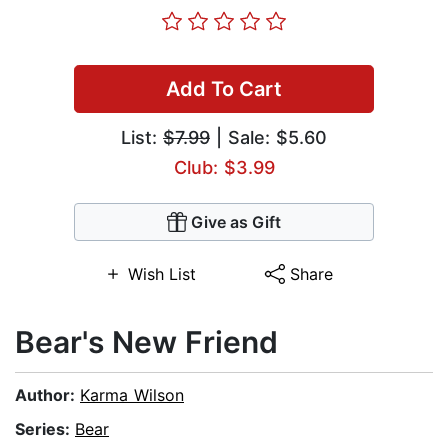
Add To Cart
List:
$7.99
| Sale: $5.60
Club: $3.99
Give as Gift
Wish List
Share
Bear's New Friend
Author:
Karma Wilson
Series:
Bear