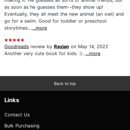
as soon as he guesses them--they show up!
Eventually, they all meet the new animal (an owl) and
go for a swim. Good for toddler or preschool
storytimes....
...more
Goodreads
review by
Rayjan
on May 14, 2022
Another very cute book for kids. :)...
...more
Back to top
Links
Contact Us
Bulk Purchasing