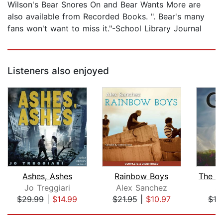
Wilson's Bear Snores On and Bear Wants More are
also available from Recorded Books. ". Bear's many
fans won't want to miss it."-School Library Journal
Listeners also enjoyed
Ashes, Ashes
Rainbow Boys
Jo Treggiari
Alex Sanchez
S.
$29.99
|
$14.99
$21.95
|
$10.97
$19
Page 1 of 5