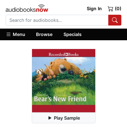
Sign In
(0)
Menu
Browse
Specials
Play Sample