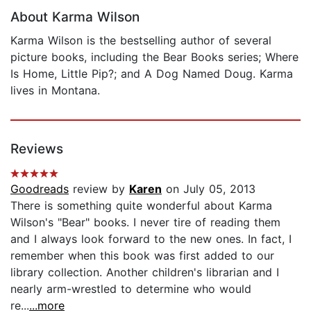
About Karma Wilson
Karma Wilson is the bestselling author of several
picture books, including the Bear Books series; Where
Is Home, Little Pip?; and A Dog Named Doug. Karma
lives in Montana.
Reviews
Goodreads
review by
Karen
on July 05, 2013
There is something quite wonderful about Karma
Wilson's "Bear" books. I never tire of reading them
and I always look forward to the new ones. In fact, I
remember when this book was first added to our
library collection. Another children's librarian and I
nearly arm-wrestled to determine who would
re...
...more