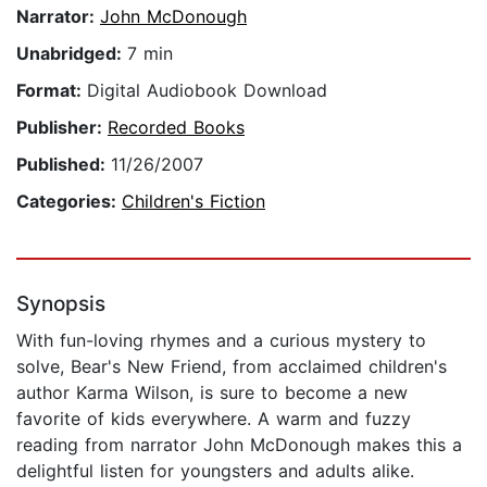
Narrator:
John McDonough
Unabridged:
7 min
Format:
Digital Audiobook Download
Publisher:
Recorded Books
Published:
11/26/2007
Categories:
Children's Fiction
Synopsis
With fun-loving rhymes and a curious mystery to
solve, Bear's New Friend, from acclaimed children's
author Karma Wilson, is sure to become a new
favorite of kids everywhere. A warm and fuzzy
reading from narrator John McDonough makes this a
delightful listen for youngsters and adults alike.