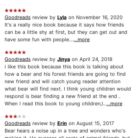
Goodreads
review by
Lyla
on November 16, 2020
It's a really nice book because it says how friends
can be a little shy at first, but they can get out and
have some fun with people....
...more
Goodreads
review by
Jinya
on April 24, 2018
i like this book because this book is talking about
how a bear and his forest friends are going to find
new friend and will catch young reader attention
what bear will find next. I think young children would
respond is bear finding a new friend at the end .
When I read this book to young children,I...
...more
Goodreads
review by
Erin
on August 15, 2017
Bear hears a noise up in a tree and wonders who's
making it. He guesses all sorts of animal friends, but