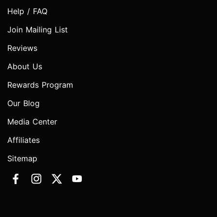
Help / FAQ
Join Mailing List
Reviews
About Us
Rewards Program
Our Blog
Media Center
Affiliates
Sitemap