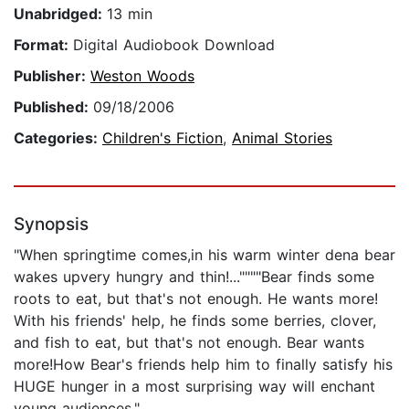
Unabridged:
13 min
Format:
Digital Audiobook Download
Publisher:
Weston Woods
Published:
09/18/2006
Categories:
Children's Fiction
,
Animal Stories
Synopsis
"When springtime comes,in his warm winter dena bear
wakes upvery hungry and thin!...""""Bear finds some
roots to eat, but that's not enough. He wants more!
With his friends' help, he finds some berries, clover,
and fish to eat, but that's not enough. Bear wants
more!How Bear's friends help him to finally satisfy his
HUGE hunger in a most surprising way will enchant
young audiences."