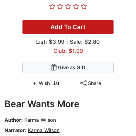
Add To Cart
List:
$3.99
| Sale: $2.80
Club: $1.99
Give as Gift
Wish List
Share
Bear Wants More
Author:
Karma Wilson
Narrator:
Karma Wilson