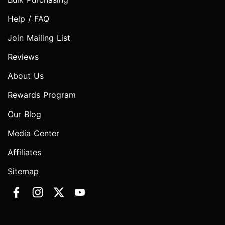
Help / FAQ
Join Mailing List
Reviews
About Us
Rewards Program
Our Blog
Media Center
Affiliates
Sitemap