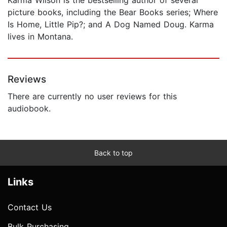
picture books, including the Bear Books series; Where
Is Home, Little Pip?; and A Dog Named Doug. Karma
lives in Montana.
Reviews
There are currently no user reviews for this
audiobook.
Back to top
Links
Contact Us
Bulk Purchasing