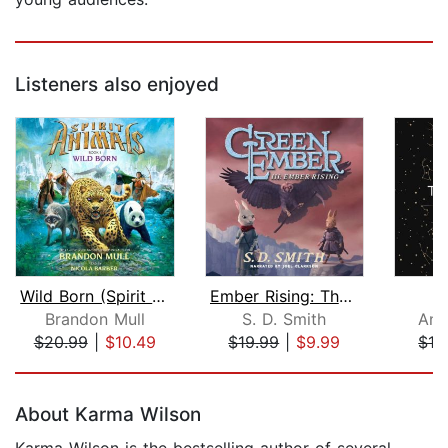
Listeners also enjoyed
Wild Born (Spirit Animals, Book 1)
Ember Rising: The Green Ember Book II...
Brandon Mull
S. D. Smith
And
$20.99
|
$10.49
$19.99
|
$9.99
$12
Page 1 of 5
About Karma Wilson
Karma Wilson is the bestselling author of several