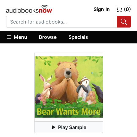
Sign In
(0)
Menu
Browse
Specials
Play Sample