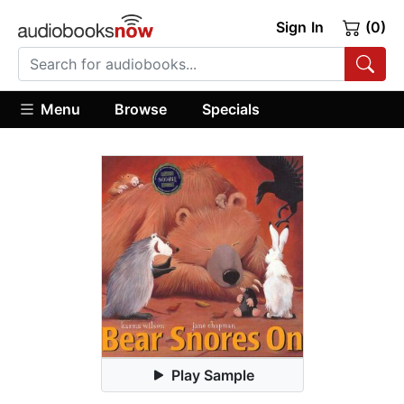
Sign In
(0)
Menu
Browse
Specials
Play Sample