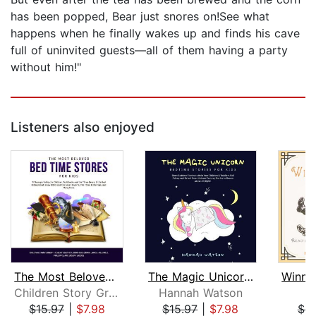
has been popped, Bear just snores on!See what
happens when he finally wakes up and finds his cave
full of uninvited guests—all of them having a party
without him!"
Listeners also enjoyed
The Most Beloved Bed Time Stores for ...
The Magic Unicorn – Bed Time Stories ...
Children Story Group
Hannah Watson
A
$15.97
|
$7.98
$15.97
|
$7.98
$9