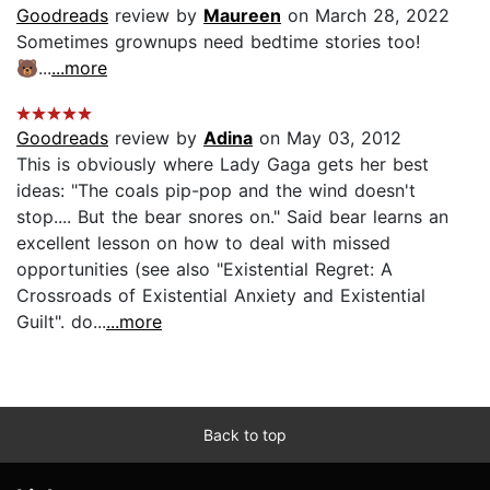
Goodreads
review by
Maureen
on March 28, 2022
Sometimes grownups need bedtime stories too!
🐻...
...more
Goodreads
review by
Adina
on May 03, 2012
This is obviously where Lady Gaga gets her best
ideas: "The coals pip-pop and the wind doesn't
stop.... But the bear snores on." Said bear learns an
excellent lesson on how to deal with missed
opportunities (see also "Existential Regret: A
Crossroads of Existential Anxiety and Existential
Guilt". do...
...more
Back to top