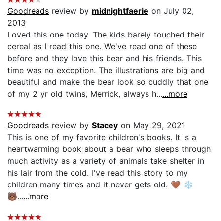
Goodreads
review by
midnightfaerie
on July 02,
2013
Loved this one today. The kids barely touched their
cereal as I read this one. We've read one of these
before and they love this bear and his friends. This
time was no exception. The illustrations are big and
beautiful and make the bear look so cuddly that one
of my 2 yr old twins, Merrick, always h...
...more
Goodreads
review by
Stacey
on May 29, 2021
This is one of my favorite children's books. It is a
heartwarming book about a bear who sleeps through
much activity as a variety of animals take shelter in
his lair from the cold. I've read this story to my
children many times and it never gets old. 🤎 ❄
🐻...
...more