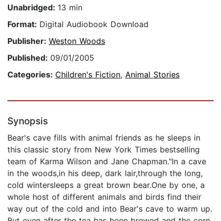
Unabridged:
13 min
Format:
Digital Audiobook Download
Publisher:
Weston Woods
Published:
09/01/2005
Categories:
Children's Fiction
,
Animal Stories
Synopsis
Bear's cave fills with animal friends as he sleeps in
this classic story from New York Times bestselling
team of Karma Wilson and Jane Chapman."In a cave
in the woods,in his deep, dark lair,through the long,
cold wintersleeps a great brown bear.One by one, a
whole host of different animals and birds find their
way out of the cold and into Bear's cave to warm up.
But even after the tea has been brewed and the corn