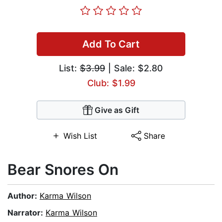
Add To Cart
List:
$3.99
| Sale: $2.80
Club: $1.99
Give as Gift
Wish List
Share
Bear Snores On
Author:
Karma Wilson
Narrator:
Karma Wilson