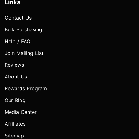
Links
Contact Us
Bulk Purchasing
Help / FAQ
Join Mailing List
Reviews
About Us
Rewards Program
Our Blog
Media Center
Affiliates
Sitemap