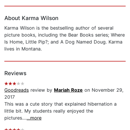
Page 1 of 5
About Karma Wilson
Karma Wilson is the bestselling author of several
picture books, including the Bear Books series; Where
Is Home, Little Pip?; and A Dog Named Doug. Karma
lives in Montana.
Reviews
Goodreads
review by
Mariah Roze
on November 29,
2017
This was a cute story that explained hibernation a
little bit. My students really enjoyed the
pictures....
...more