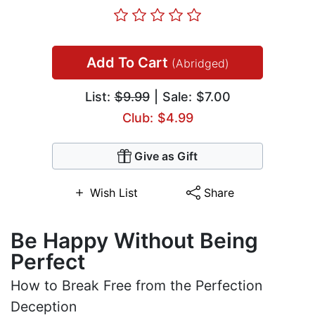
Add To Cart
(Abridged)
List:
$9.99
| Sale: $7.00
Club: $4.99
Give as Gift
Wish List
Share
Be Happy Without Being
Perfect
How to Break Free from the Perfection
Deception