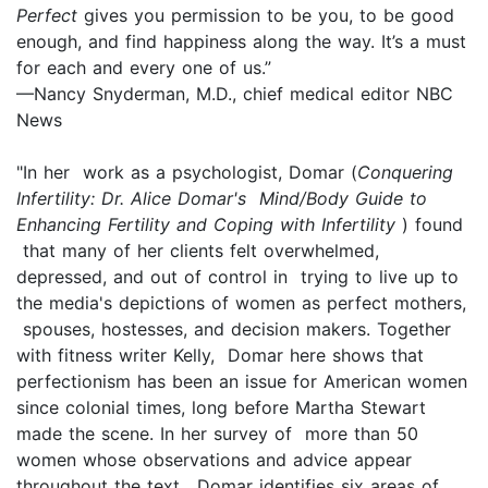
Perfect
gives you permission to be you, to be good
enough, and find happiness along the way. It’s a must
for each and every one of us.”
—Nancy Snyderman, M.D., chief medical editor NBC
News
"In her work as a psychologist, Domar (
Conquering
Infertility: Dr. Alice Domar's Mind/Body Guide to
Enhancing Fertility and Coping with Infertility
) found
that many of her clients felt overwhelmed,
depressed, and out of control in trying to live up to
the media's depictions of women as perfect mothers,
spouses, hostesses, and decision makers. Together
with fitness writer Kelly, Domar here shows that
perfectionism has been an issue for American women
since colonial times, long before Martha Stewart
made the scene. In her survey of more than 50
women whose observations and advice appear
throughout the text, Domar identifies six areas of