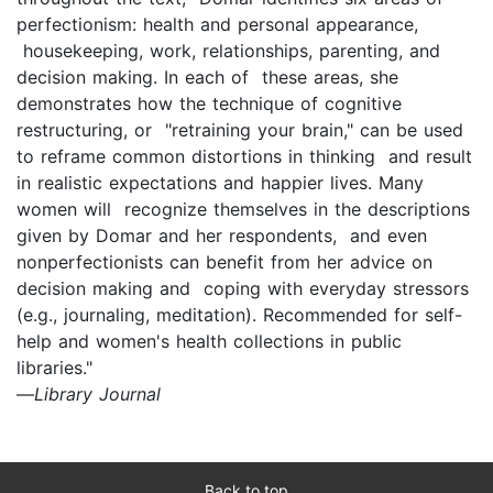
perfectionism: health and personal appearance,
housekeeping, work, relationships, parenting, and
decision making. In each of these areas, she
demonstrates how the technique of cognitive
restructuring, or "retraining your brain," can be used
to reframe common distortions in thinking and result
in realistic expectations and happier lives. Many
women will recognize themselves in the descriptions
given by Domar and her respondents, and even
nonperfectionists can benefit from her advice on
decision making and coping with everyday stressors
(e.g., journaling, meditation). Recommended for self-
help and women's health collections in public
libraries."
—
Library Journal
Back to top