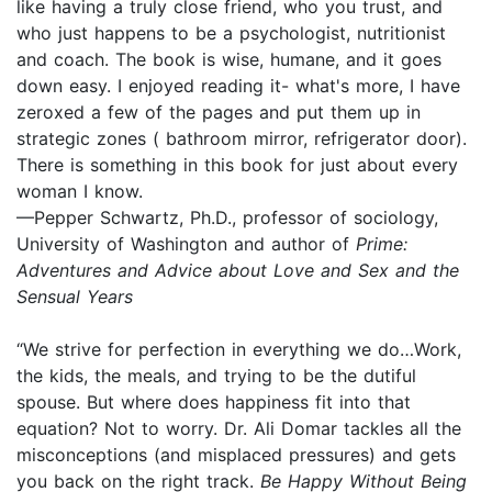
like having a truly close friend, who you trust, and
who just happens to be a psychologist, nutritionist
and coach. The book is wise, humane, and it goes
down easy. I enjoyed reading it- what's more, I have
zeroxed a few of the pages and put them up in
strategic zones ( bathroom mirror, refrigerator door).
There is something in this book for just about every
woman I know.
—Pepper Schwartz, Ph.D., professor of sociology,
University of Washington and author of
Prime:
Adventures and Advice about Love and Sex and the
Sensual Years
“We strive for perfection in everything we do…Work,
the kids, the meals, and trying to be the dutiful
spouse. But where does happiness fit into that
equation? Not to worry. Dr. Ali Domar tackles all the
misconceptions (and misplaced pressures) and gets
you back on the right track.
Be Happy Without Being