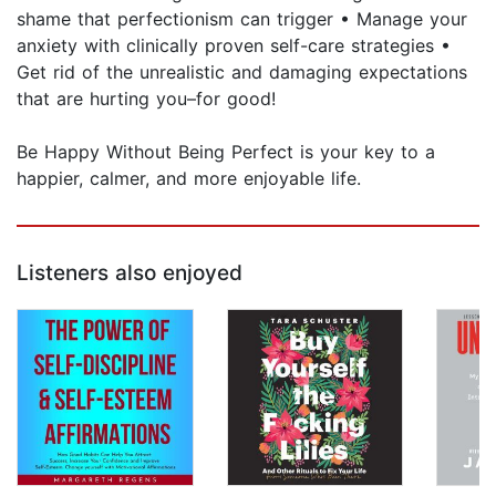
shame that perfectionism can trigger • Manage your
anxiety with clinically proven self-care strategies •
Get rid of the unrealistic and damaging expectations
that are hurting you–for good!
Be Happy Without Being Perfect is your key to a
happier, calmer, and more enjoyable life.
Listeners also enjoyed