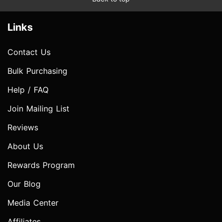
Links
Contact Us
Bulk Purchasing
Help / FAQ
Join Mailing List
Reviews
About Us
Rewards Program
Our Blog
Media Center
Affiliates