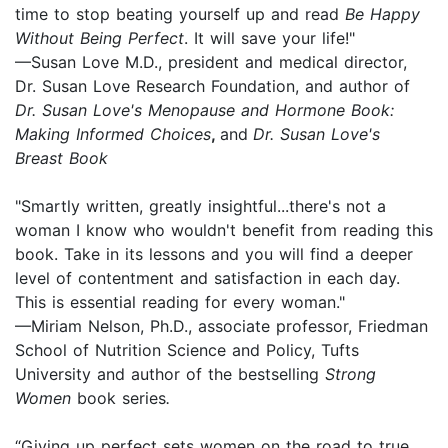
time to stop beating yourself up and read
Be Happy
Without Being Perfect
. It will save your life!"
—Susan Love M.D., president and medical director,
Dr. Susan Love Research Foundation, and author of
Dr. Susan Love's Menopause and Hormone Book:
Making Informed Choices
,
and
Dr. Susan Love's
Breast Book
"Smartly written, greatly insightful...there's not a
woman I know who wouldn't benefit from reading this
book. Take in its lessons and you will find a deeper
level of contentment and satisfaction in each day.
This is essential reading for every woman."
—Miriam Nelson, Ph.D., associate professor, Friedman
School of Nutrition Science and Policy, Tufts
University and author of the bestselling
Strong
Women
book series
.
“Giving up perfect sets women on the road to true