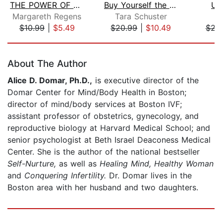
THE POWER OF SELF-DISCIPLINE & SELF-E...
Buy Yourself the F*cking Lilies
Un
Margareth Regens
Tara Schuster
J
$10.99
|
$5.49
$20.99
|
$10.49
$23
Page 1 of 5
About The Author
Alice D. Domar, Ph.D.,
is executive director of the
Domar Center for Mind/Body Health in Boston;
director of mind/body services at Boston IVF;
assistant professor of obstetrics, gynecology, and
reproductive biology at Harvard Medical School; and
senior psychologist at Beth Israel Deaconess Medical
Center. She is the author of the national bestseller
Self-Nurture,
as well as
Healing Mind, Healthy Woman
and
Conquering Infertility.
Dr. Domar lives in the
Boston area with her husband and two daughters.