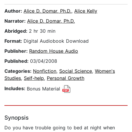
Author:
Alice D. Domar, Ph.D.
,
Alice Kelly
Narrator:
Alice D. Domar, Ph.D.
Abridged:
2 hr 30 min
Format:
Digital Audiobook Download
Publisher:
Random House Audio
Published:
03/04/2008
Categories:
Nonfiction
,
Social Science
,
Women's
Studies
,
Self-help
,
Personal Growth
Includes:
Bonus Material
Synopsis
Do you have trouble going to bed at night when