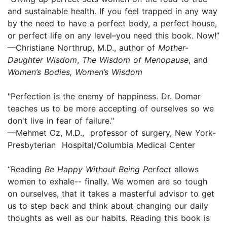
and sustainable health. If you feel trapped in any way
by the need to have a perfect body, a perfect house,
or perfect life on any level–you need this book. Now!”
—Christiane Northrup, M.D., author of
Mother-
Daughter Wisdom
,
The Wisdom of Menopause
, and
Women’s Bodies, Women’s Wisdom
"Perfection is the enemy of happiness. Dr. Domar
teaches us to be more accepting of ourselves so we
don't live in fear of failure."
—Mehmet Oz, M.D., professor of surgery, New York-
Presbyterian Hospital/Columbia Medical Center
“Reading
Be Happy Without Being Perfect
allows
women to exhale-- finally. We women are so tough
on ourselves, that it takes a masterful advisor to get
us to step back and think about changing our daily
thoughts as well as our habits. Reading this book is