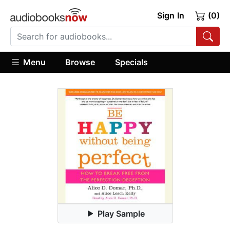
Sign In
(0)
Menu
Browse
Specials
Play Sample