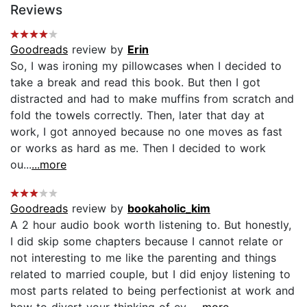
Reviews
Goodreads
review by
Erin
So, I was ironing my pillowcases when I decided to
take a break and read this book. But then I got
distracted and had to make muffins from scratch and
fold the towels correctly. Then, later that day at
work, I got annoyed because no one moves as fast
or works as hard as me. Then I decided to work
ou...
...more
Goodreads
review by
bookaholic_kim
A 2 hour audio book worth listening to. But honestly,
I did skip some chapters because I cannot relate or
not interesting to me like the parenting and things
related to married couple, but I did enjoy listening to
most parts related to being perfectionist at work and
how to divert your thinking of ev...
...more