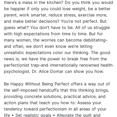
there’s a mess in the kitchen? Do you think you would
be happier if only you could lose weight, be a better
parent, work smarter, reduce stress, exercise more,
and make better decisions? You’re not perfect. But
guess what? You don’t have to be. All of us struggle
with high expectations from time to time. But for
many women, the worries can become debilitating–
and often, we don’t even know we’re letting
unrealistic expectations color our thinking. The good
news is, we have the power to break free from the
perfectionist trap–and internationally renowned health
psychologist, Dr. Alice Domar can show you how.
Be Happy Without Being Perfect offers a way out of
the self-imposed handcuffs that this thinking brings,
providing concrete solutions, practical advice, and
action plans that teach you how to: Assess your
tendency toward perfectionism in all areas of your
life • Set realistic goals • Alleviate the guilt and