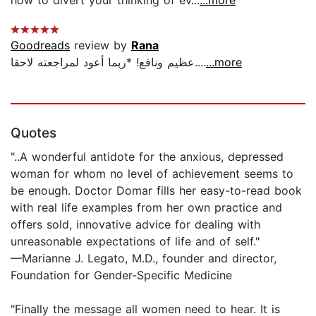
Goodreads
review by
Rana
عظيم ونافع! *ربما أعود لمراجعته لاحقا....
...more
Quotes
"..A wonderful antidote for the anxious, depressed
woman for whom no level of achievement seems to
be enough. Doctor Domar fills her easy-to-read book
with real life examples from her own practice and
offers sold, innovative advice for dealing with
unreasonable expectations of life and of self."
—Marianne J. Legato, M.D., founder and director,
Foundation for Gender-Specific Medicine
"Finally the message all women need to hear. It is