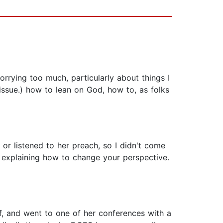
orrying too much, particularly about things I
 issue.) how to lean on God, how to, as folks
r listened to her preach, so I didn't come
in explaining how to change your perspective.
ff, and went to one of her conferences with a