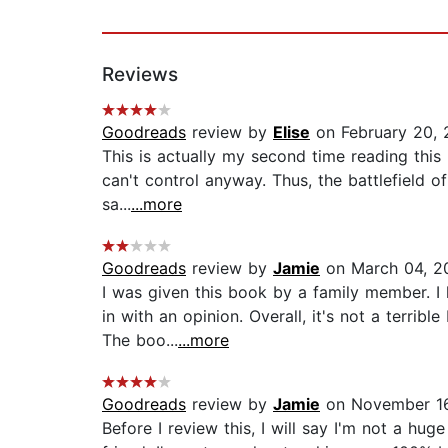
Reviews
Goodreads
review by
Elise
on February 20, 
This is actually my second time reading this 
can't control anyway. Thus, the battlefield o
sa...
...more
Goodreads
review by
Jamie
on March 04, 2
I was given this book by a family member. I
in with an opinion. Overall, it's not a terri
The boo...
...more
Goodreads
review by
Jamie
on November 16
Before I review this, I will say I'm not a h