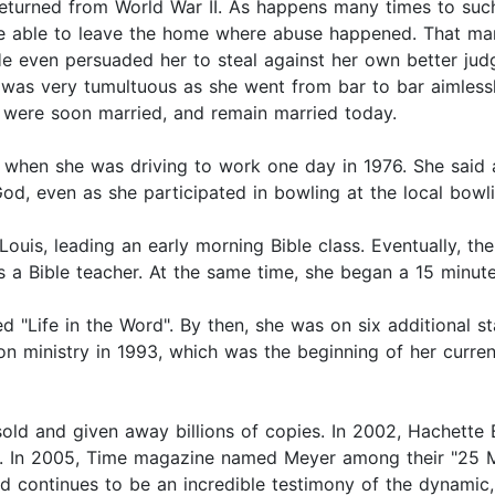
eturned from World War II. As happens many times to such 
be able to leave the home where abuse happened. That marr
e even persuaded her to steal against her own better jud
fe was very tumultuous as she went from bar to bar aimless
 were soon married, and remain married today.
 when she was driving to work one day in 1976. She said 
God, even as she participated in bowling at the local bowli
 Louis, leading an early morning Bible class. Eventually, 
s a Bible teacher. At the same time, she began a 15 minute
ed "Life in the Word". By then, she was on six additional 
on ministry in 1993, which was the beginning of her curre
old and given away billions of copies. In 2002, Hachette
. In 2005, Time magazine named Meyer among their "25 Mos
d continues to be an incredible testimony of the dynamic,