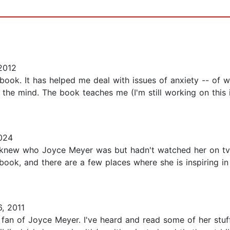
2012
book. It has helped me deal with issues of anxiety -- of w
f the mind. The book teaches me (I'm still working on this
024
 knew who Joyce Meyer was but hadn't watched her on tv o
ble book, and there are a few places where she is inspiring 
, 2011
uge fan of Joyce Meyer. I've heard and read some of her stu