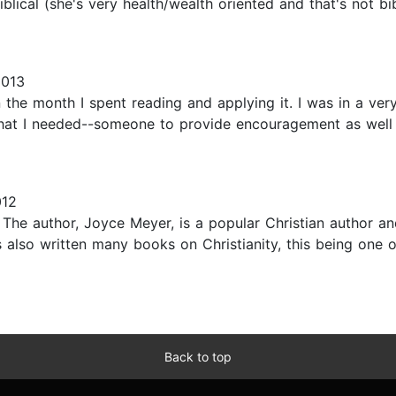
iblical (she's very health/wealth oriented and that's not 
2013
in the month I spent reading and applying it. I was in a v
hat I needed--someone to provide encouragement as well a
012
k. The author, Joyce Meyer, is a popular Christian author a
 also written many books on Christianity, this being one of
Back to top