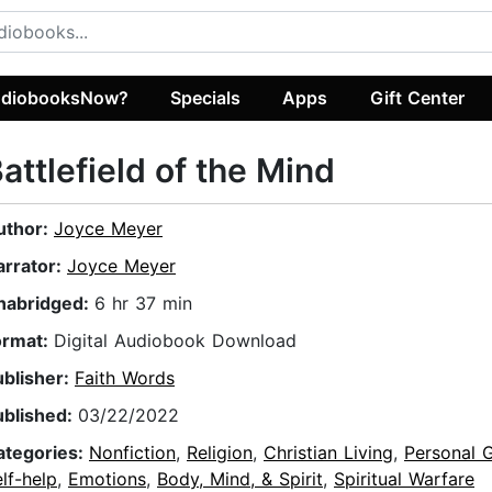
diobooksNow?
Specials
Apps
Gift Center
attlefield of the Mind
uthor:
Joyce Meyer
arrator:
Joyce Meyer
nabridged:
6 hr 37 min
ormat:
Digital Audiobook Download
ublisher:
Faith Words
ublished:
03/22/2022
ategories:
Nonfiction
,
Religion
,
Christian Living
,
Personal 
lf-help
,
Emotions
,
Body, Mind, & Spirit
,
Spiritual Warfare