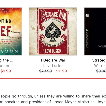
Confronting the Thief
I Declare War
Strateg
amon
Levi Lusko
Warre
|
$9.99
$23.99
|
$11.99
$9.9
ople go through, unless they are willing to share their exp
r, speaker, and president of Joyce Meyer Ministries. Joyc