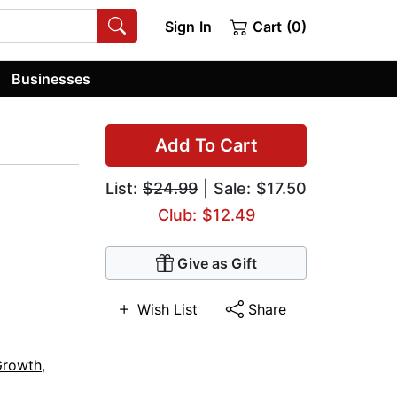
Sign In
Cart (0)
Businesses
Add To Cart
List:
$24.99
| Sale: $17.50
Club: $12.49
Give as Gift
Wish List
Share
Growth
,