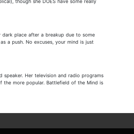
biblical), though she DOES have some really
ery dark place after a breakup due to some
s a push. No excuses, your mind is just
nd speaker. Her television and radio programs
 the more popular. Battlefield of the Mind is