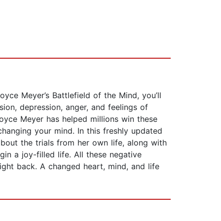
yce Meyer’s Battlefield of the Mind, you’ll
sion, depression, anger, and feelings of
Joyce Meyer has helped millions win these
changing your mind. In this freshly updated
out the trials from her own life, along with
 a joy-filled life. All these negative
ight back. A changed heart, mind, and life