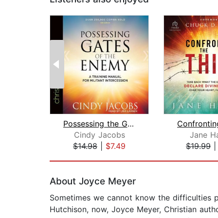
Possessing the Gates of the Enemy
Cindy Jacobs
Jane H
$14.98
|
$7.49
$19.99
Page 1 of 2
About Joyce Meyer
Sometimes we cannot know the difficulties pe
Hutchison, now, Joyce Meyer, Christian autho