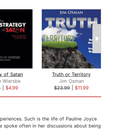
y of Satan
Truth or Territory
n Wiersbe
Jim Osman
8
|
$4.99
$23.99
|
$11.99
$19
eriences. Such is the life of Pauline Joyce
e spoke often in her discussions about being