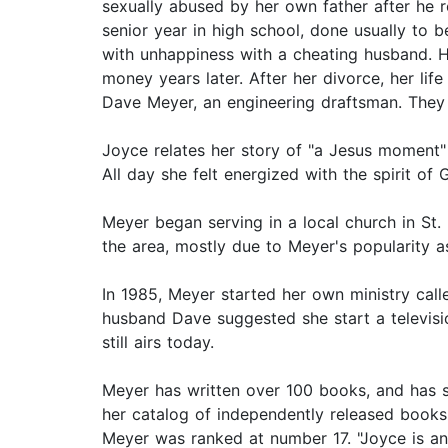
sexually abused by her own father after he r
senior year in high school, done usually to 
with unhappiness with a cheating husband. H
money years later. After her divorce, her li
Dave Meyer, an engineering draftsman. They
Joyce relates her story of "a Jesus moment"
All day she felt energized with the spirit of 
Meyer began serving in a local church in St.
the area, mostly due to Meyer's popularity a
In 1985, Meyer started her own ministry call
husband Dave suggested she start a televisi
still airs today.
Meyer has written over 100 books, and has s
her catalog of independently released books
Meyer was ranked at number 17. "Joyce is an