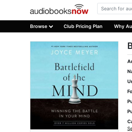
Browse
Club Pricing Plan
Why Au
B
A
N
U
F
P
P
C
Se