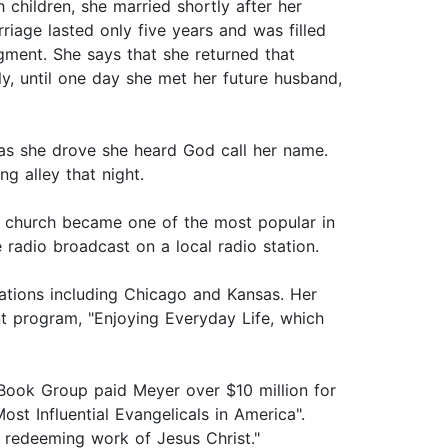
children, she married shortly after her
iage lasted only five years and was filled
gment. She says that she returned that
ly, until one day she met her future husband,
as she drove she heard God call her name.
ng alley that night.
the church became one of the most popular in
 radio broadcast on a local radio station.
stations including Chicago and Kansas. Her
nt program, "Enjoying Everyday Life, which
 Book Group paid Meyer over $10 million for
t Influential Evangelicals in America".
 redeeming work of Jesus Christ."