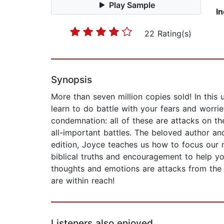
Play Sample
I
22 Rating(s)
Synopsis
More than seven million copies sold! In this 
learn to do battle with your fears and worrie
condemnation: all of these are attacks on th
all-important battles. The beloved author an
edition, Joyce teaches us how to focus our m
biblical truths and encouragement to help you
thoughts and emotions are attacks from the e
are within reach!
Listeners also enjoyed