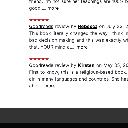
friend. I'm not sure her teachings are 100% b
good...
...more
Goodreads
review by
Rebecca
on July 23, 
This book literally changed the way I think 
bad decision making and this was exactly w
that, YOUR mind a...
...more
Goodreads
review by
Kirsten
on May 05, 2
First to know, this is a religious-based boo
air in many languages and countries. She has
abo...
...more