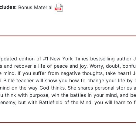
ncludes:
Bonus Material
updated edition of #1 New York Times bestselling author Jo
s and recover a life of peace and joy. Worry, doubt, confu
e mind. If you suffer from negative thoughts, take heart! 
d Bible teacher will show you how to change your life by 
ind on the way God thinks. She shares personal stories ab
 think with purpose, win the battles in your mind, and begin
nemy, but with Battlefield of the Mind, you will learn to f